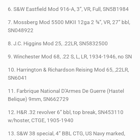
6. S&W Eastfield Mod 916-A, 3”, VR, Full, SN5B1984
7. Mossberg Mod 5500 MKII 12ga 2 ¾”, VR, 27” bbl,
SN048922
8. J.C. Higgins Mod 25, .22LR, SN5832500
9. Winchester Mod 68, .22 S, L, LR, 1934-1946, no SN
10. Harrington & Richardson Reising Mod 65, ,22LR,
SN6041
11. Farbrique National D’Armes De Guerre (Hastel
Belique) 9mm, SN662729
12. H&R .32 revolver 6” bbl, top break, SN453110
w/hoster, CTGE, 1905-1940
13. S&W 38 special, 4” BBL CTG, US Navy marked,