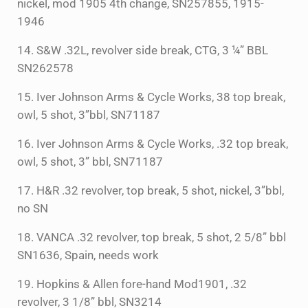
nickel, mod 1905 4th change, SN257855, 1915-
1946
14. S&W .32L, revolver side break, CTG, 3 ¼” BBL
SN262578
15. Iver Johnson Arms & Cycle Works, 38 top break,
owl, 5 shot, 3”bbl, SN71187
16. Iver Johnson Arms & Cycle Works, .32 top break,
owl, 5 shot, 3” bbl, SN71187
17. H&R .32 revolver, top break, 5 shot, nickel, 3”bbl,
no SN
18. VANCA .32 revolver, top break, 5 shot, 2 5/8” bbl
SN1636, Spain, needs work
19. Hopkins & Allen fore-hand Mod1901, .32
revolver, 3 1/8” bbl, SN3214