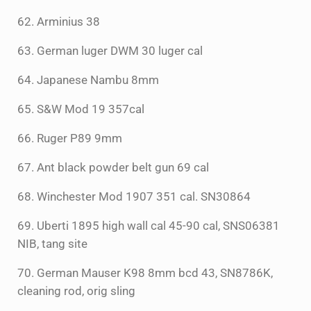
62. Arminius 38
63. German luger DWM 30 luger cal
64. Japanese Nambu 8mm
65. S&W Mod 19 357cal
66. Ruger P89 9mm
67. Ant black powder belt gun 69 cal
68. Winchester Mod 1907 351 cal. SN30864
69. Uberti 1895 high wall cal 45-90 cal, SNS06381
NIB, tang site
70. German Mauser K98 8mm bcd 43, SN8786K,
cleaning rod, orig sling