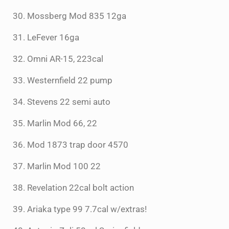
30. Mossberg Mod 835 12ga
31. LeFever 16ga
32. Omni AR-15, 223cal
33. Westernfield 22 pump
34. Stevens 22 semi auto
35. Marlin Mod 66, 22
36. Mod 1873 trap door 4570
37. Marlin Mod 100 22
38. Revelation 22cal bolt action
39. Ariaka type 99 7.7cal w/extras!