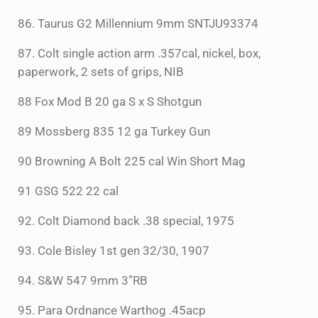
86. Taurus G2 Millennium 9mm SNTJU93374
87. Colt single action arm .357cal, nickel, box,
paperwork, 2 sets of grips, NIB
88 Fox Mod B 20 ga S x S Shotgun
89 Mossberg 835 12 ga Turkey Gun
90 Browning A Bolt 225 cal Win Short Mag
91 GSG 522 22 cal
92. Colt Diamond back .38 special, 1975
93. Cole Bisley 1st gen 32/30, 1907
94. S&W 547 9mm 3”RB
95. Para Ordnance Warthog .45acp