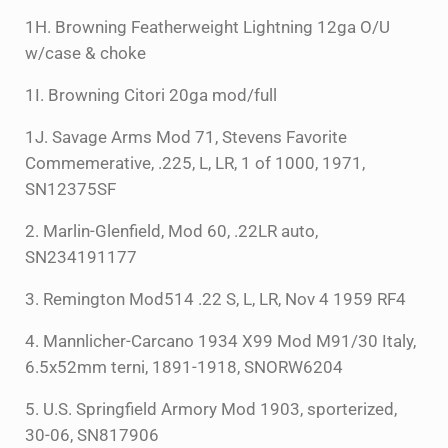
1H. Browning Featherweight Lightning 12ga O/U
w/case & choke
1I. Browning Citori 20ga mod/full
1J. Savage Arms Mod 71, Stevens Favorite
Commemerative, .225, L, LR, 1 of 1000, 1971,
SN12375SF
2. Marlin-Glenfield, Mod 60, .22LR auto,
SN234191177
3. Remington Mod514 .22 S, L, LR, Nov 4 1959 RF4
4. Mannlicher-Carcano 1934 X99 Mod M91/30 Italy,
6.5x52mm terni, 1891-1918, SNORW6204
5. U.S. Springfield Armory Mod 1903, sporterized,
30-06, SN817906