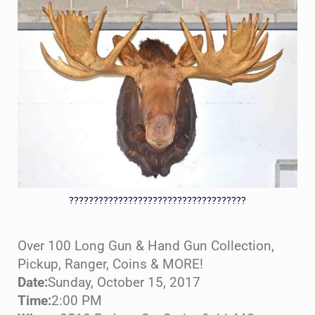
????????????????????????????????????
Over 100 Long Gun & Hand Gun Collection,
Pickup, Ranger, Coins & MORE!
Date:
Sunday, October 15, 2017
Time:
2:00 PM