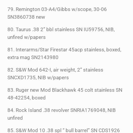
79. Remington 03-A4/Gibbs w/scope, 30-06
SN3860738 new
80. Taurus .38 2” bbl stainless SN IU59756, NIB,
unfired w/papers
81. Interarms/Star Firestar 45acp stainless, boxed,
extra mag SN2143980
82. S&W Mod 642-I, air weight, 2” stainless
SNCXD1735, NIB w/papers
83. Ruger new Mod Blackhawk 45 colt stainless SN
48-42254, boxed
84. Rock Island .38 revolver SNRIA1769048, NIB
unfired
85. S&W Mod 10 .38 spl “ bull barrel” SN CDS1926