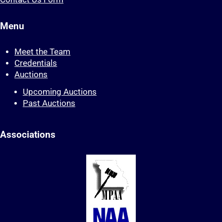
Menu
Meet the Team
Credentials
Auctions
Upcoming Auctions
Past Auctions
Associations