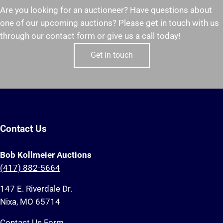
Are you looking for an auctioneer? Have questions about
one of our upcoming auctions? Please get in touch with us
through our contact form or give us a call today!
Get in touch
Contact Us
Bob Kollmeier Auctions
(417) 882-5664
147 E. Riverdale Dr.
Nixa, MO 65714
Contact Us Form