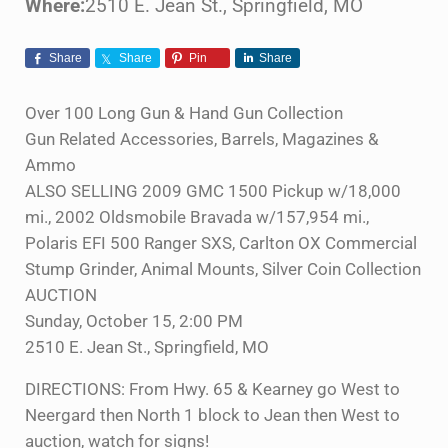
Where:
2510 E. Jean St., Springfield, MO
Share
Share
Pin
Share
Over 100 Long Gun & Hand Gun Collection
Gun Related Accessories, Barrels, Magazines &
Ammo
ALSO SELLING 2009 GMC 1500 Pickup w/18,000
mi., 2002 Oldsmobile Bravada w/157,954 mi.,
Polaris EFI 500 Ranger SXS, Carlton OX Commercial
Stump Grinder, Animal Mounts, Silver Coin Collection
AUCTION
Sunday, October 15, 2:00 PM
2510 E. Jean St., Springfield, MO
DIRECTIONS: From Hwy. 65 & Kearney go West to
Neergard then North 1 block to Jean then West to
auction, watch for signs!