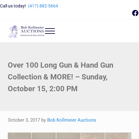
Skip to main content
Skip to header right navigation
Skip to site footer
Call us today!
(417) 882-5664
F
Menu
Bob Kollmeier Auctions
Springfield, MO Auctions and Auctioneer Company
Over 100 Long Gun & Hand Gun
Collection & MORE! – Sunday,
October 15, 2:00 PM
October 3, 2017
by
Bob Kollmeier Auctions