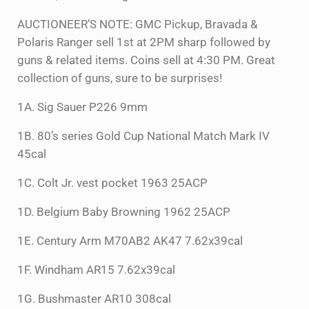
AUCTIONEER’S NOTE: GMC Pickup, Bravada &
Polaris Ranger sell 1st at 2PM sharp followed by
guns & related items. Coins sell at 4:30 PM. Great
collection of guns, sure to be surprises!
1A. Sig Sauer P226 9mm
1B. 80’s series Gold Cup National Match Mark IV
45cal
1C. Colt Jr. vest pocket 1963 25ACP
1D. Belgium Baby Browning 1962 25ACP
1E. Century Arm M70AB2 AK47 7.62x39cal
1F. Windham AR15 7.62x39cal
1G. Bushmaster AR10 308cal