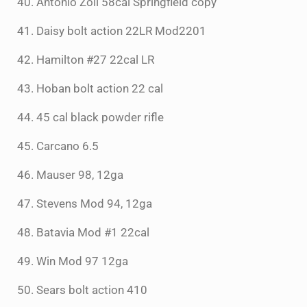
40. Antonio Zoli 58cal Springfield copy
41. Daisy bolt action 22LR Mod2201
42. Hamilton #27 22cal LR
43. Hoban bolt action 22 cal
44. 45 cal black powder rifle
45. Carcano 6.5
46. Mauser 98, 12ga
47. Stevens Mod 94, 12ga
48. Batavia Mod #1 22cal
49. Win Mod 97 12ga
50. Sears bolt action 410