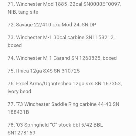
71. Winchester Mod 1885 .22cal SN0000EF0097,
NIB, tang site
72. Savage 22/410 o/u Mod 24, SN DP
73. Winchester M-1 30cal carbine SN1158212,
boxed
74. Winchester M-1 Garand SN 1260825, boxed
75. Ithica 12ga SXS SN 310725
76. Excel Arms/Ugantechea 12ga sxs SN 167353,
ivory bead
77. ’73 Winchester Saddle Ring carbine 44-40 SN
188431B
78. ’03 Springfield “C” stock bbl 5/42 BBL
SN1278169