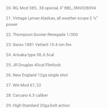
20. RG, Mod 385, .38 special, 4” BBL, SNV028094
21. Vintage Lyman Alaskan, all weather scope 2 ½”
power
22. Thompson Sooner Renegade 1/300
23. Swiss 1881 Vetterli 10.4 rim fire
24. Arisaka type 38, 6.5cal
25. JR Douglas 40cal Flintlock
26. New England 12ga single shot
27. Win Mod 67, 22
28. Carcano 6.5 caliber
29. High Standard 20ga bolt action