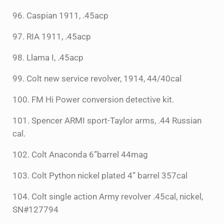
96. Caspian 1911, .45acp
97. RIA 1911, .45acp
98. Llama I, .45acp
99. Colt new service revolver, 1914, 44/40cal
100. FM Hi Power conversion detective kit.
101. Spencer ARMI sport-Taylor arms, .44 Russian
cal.
102. Colt Anaconda 6”barrel 44mag
103. Colt Python nickel plated 4” barrel 357cal
104. Colt single action Army revolver .45cal, nickel,
SN#127794