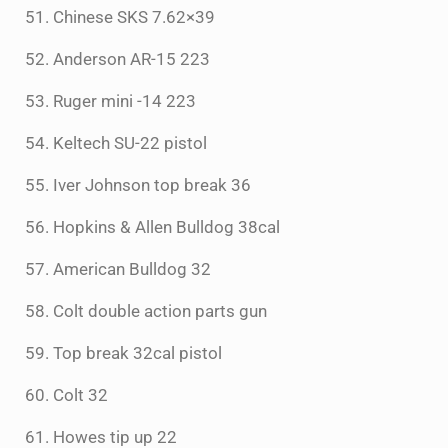
51. Chinese SKS 7.62×39
52. Anderson AR-15 223
53. Ruger mini -14 223
54. Keltech SU-22 pistol
55. Iver Johnson top break 36
56. Hopkins & Allen Bulldog 38cal
57. American Bulldog 32
58. Colt double action parts gun
59. Top break 32cal pistol
60. Colt 32
61. Howes tip up 22