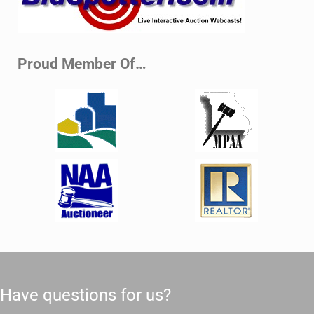
Proud Member Of…
Have questions for us?