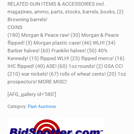
RELATED GUN ITEMS & ACCESSORIES incl.
magazines, ammo, parts, stocks, barrels, books, (2)
Browning barrels!
COINS
(180) Morgan & Peace raw! (30) Morgan & Peace
flipped! (5) Morgan plastic case! (46) WLH! (34)
Barber halves! (60) Franklin halves! (50) 40%
Kennedy! (15) flipped WLH! (25) flipped mercs! (16)
IHC flipped! (40) ASE! (60) 1oz rounds! (2) GSA CC!
(210) war nickels! (67) rolls of wheat cents! (20) 1oz
prospectors! MORE MISC!
[AFG_gallery id=’580′]
Category:
Past Auctions
Sidebar