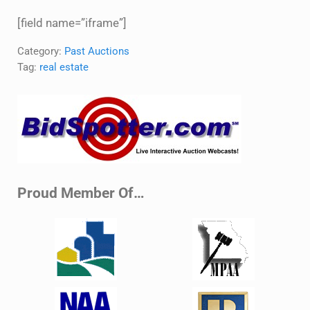
[field name=”iframe”]
Category:
Past Auctions
Tag:
real estate
Sidebar
Proud Member Of…