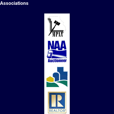
Associations