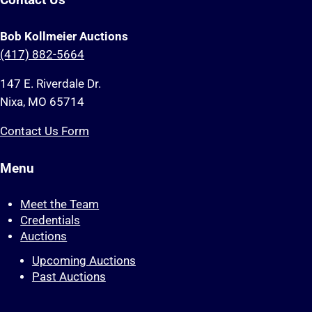
Contact Us
Bob Kollmeier Auctions
(417) 882-5664
147 E. Riverdale Dr.
Nixa, MO 65714
Contact Us Form
Menu
Meet the Team
Credentials
Auctions
Upcoming Auctions
Past Auctions