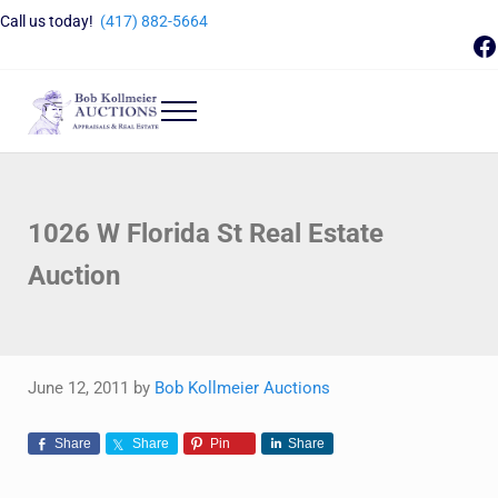
Skip to main content
Skip to header right navigation
Skip to site footer
Call us today!
(417) 882-5664
F
Menu
Bob Kollmeier Auctions
Springfield, MO Auctions and Auctioneer Company
1026 W Florida St Real Estate
Auction
June 12, 2011
by
Bob Kollmeier Auctions
Share
Share
Pin
Share