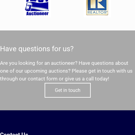
Have questions for us?
Are you looking for an auctioneer? Have questions about
one of our upcoming auctions? Please get in touch with us
through our contact form or give us a call today!
Get in touch