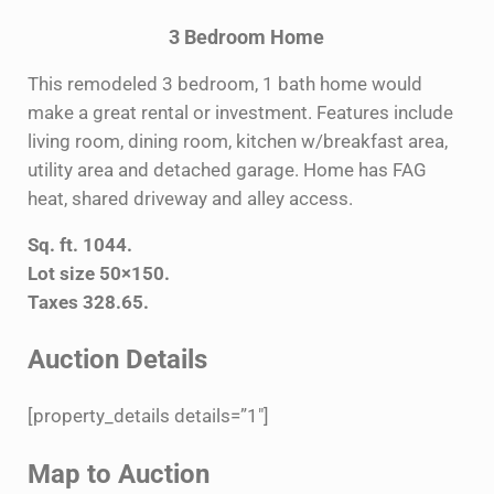
3 Bedroom Home
This remodeled 3 bedroom, 1 bath home would
make a great rental or investment. Features include
living room, dining room, kitchen w/breakfast area,
utility area and detached garage. Home has FAG
heat, shared driveway and alley access.
Sq. ft. 1044.
Lot size 50×150.
Taxes 328.65.
Auction Details
[property_details details=”1″]
Map to Auction