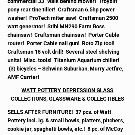
commercial 33” walk behind mower! Troybilt
pony rear tine tiller! Craftsman 6.5hp power
washer! ProTech miter saw! Craftsman 2500
watt generator! Stihl MN290 Farm Boss
chainsaw! Craftsman chainsaw! Porter Cable
router! Porter Cable nail gun! Roto Zip tool!
Craftsman 18 volt drill! Several steel shelving
units! Misc. tools! Titanium Aquarium chiller!
(3) bicycles – Schwinn Suburban, Murry Jetfire,
AMF Carrier!
WATT POTTERY, DEPRESSION GLASS
COLLECTIONS, GLASSWARE & COLLECTIBLES
SELLS AFTER FURNITURE! 37 pcs. of Watt
Pottery incl. lg. & small bowls, platters, pitchers,
cookie jar, spaghetti bowls, etc.! 8 pc. of McCoy