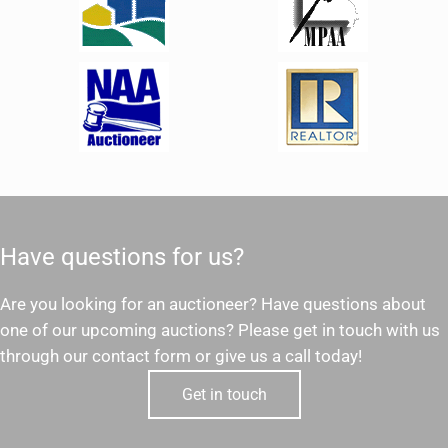
Have questions for us?
Are you looking for an auctioneer? Have questions about
one of our upcoming auctions? Please get in touch with us
through our contact form or give us a call today!
Get in touch