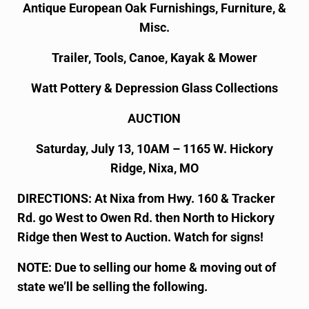
Antique European Oak Furnishings, Furniture, &
Misc.
Trailer, Tools, Canoe, Kayak & Mower
Watt Pottery & Depression Glass Collections
AUCTION
Saturday, July 13, 10AM – 1165 W. Hickory
Ridge, Nixa, MO
DIRECTIONS: At Nixa from Hwy. 160 & Tracker
Rd. go West to Owen Rd. then North to Hickory
Ridge then West to Auction. Watch for signs!
NOTE: Due to selling our home & moving out of
state we’ll be selling the following.