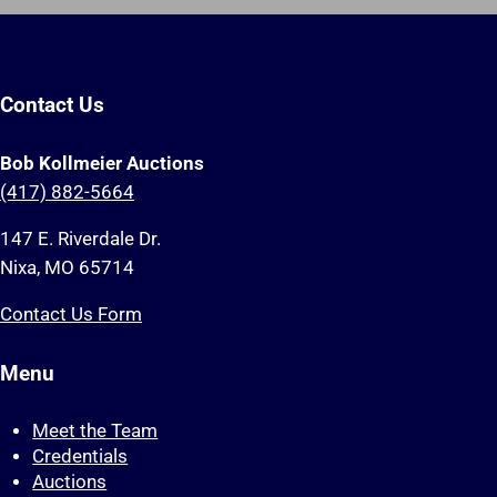
Contact Us
Bob Kollmeier Auctions
(417) 882-5664
147 E. Riverdale Dr.
Nixa, MO 65714
Contact Us Form
Menu
Meet the Team
Credentials
Auctions