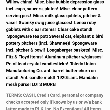
Willow china! Misc. blue bubble depression glass
incl. cups, saucers, plates! Misc. clear pattern
serving pcs.! Misc. milk glass goblets, pitcher &
vase! Swanky swig juice glasses! Lenox ruby
goblets with clear stems! Clear cake stand!
Spongeware tea pot! Several cat, elephant & bird
pottery pitchers (incl. Shawnee)! Spongeware
incl. pitcher & bowl! Longaberger baskets! Misc.
Fitz & Floyd items! Aluminum pitcher w/glasses!
Pr. of lead crystal candlesticks! Toledo Union
Manufacturing Co. ant. barrel butter churn on
stand! Ant. candle mold! 1920’s ant. Mandalin
mesh purse! LOTS MORE!
TERMS: CASH, Credit Card, personal or company
checks accepted only if known by us or w/a bank
letter made to RLK, Inc. No Exceptions! All items