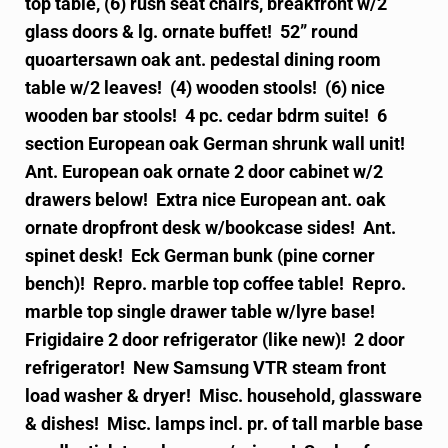
top table, (6) rush seat chairs, breakfront w/2
glass doors & lg. ornate buffet! 52” round
quoartersawn oak ant. pedestal dining room
table w/2 leaves! (4) wooden stools! (6) nice
wooden bar stools! 4 pc. cedar bdrm suite! 6
section European oak German shrunk wall unit!
Ant. European oak ornate 2 door cabinet w/2
drawers below! Extra nice European ant. oak
ornate dropfront desk w/bookcase sides! Ant.
spinet desk! Eck German bunk (pine corner
bench)! Repro. marble top coffee table! Repro.
marble top single drawer table w/lyre base!
Frigidaire 2 door refrigerator (like new)! 2 door
refrigerator! New Samsung VTR steam front
load washer & dryer! Misc. household, glassware
& dishes! Misc. lamps incl. pr. of tall marble base