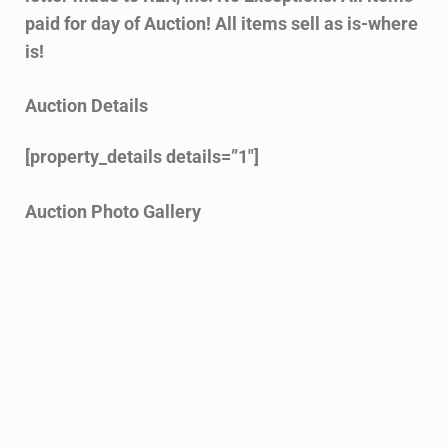
paid for day of Auction! All items sell as is-where
is!
Auction Details
[property_details details=”1″]
Auction Photo Gallery