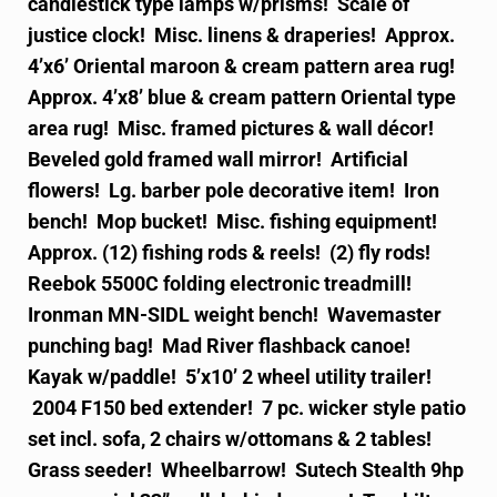
candlestick type lamps w/prisms! Scale of
justice clock! Misc. linens & draperies! Approx.
4’x6’ Oriental maroon & cream pattern area rug!
Approx. 4’x8’ blue & cream pattern Oriental type
area rug! Misc. framed pictures & wall décor!
Beveled gold framed wall mirror! Artificial
flowers! Lg. barber pole decorative item! Iron
bench!
Mop bucket! Misc. fishing equipment!
Approx. (12) fishing rods & reels! (2) fly rods!
Reebok 5500C folding electronic treadmill!
Ironman MN-SIDL weight bench! Wavemaster
punching bag! Mad River flashback canoe!
Kayak w/paddle! 5’x10’ 2 wheel utility trailer!
2004 F150 bed extender! 7 pc. wicker style patio
set incl. sofa, 2 chairs w/ottomans & 2 tables!
Grass seeder! Wheelbarrow! Sutech Stealth 9hp