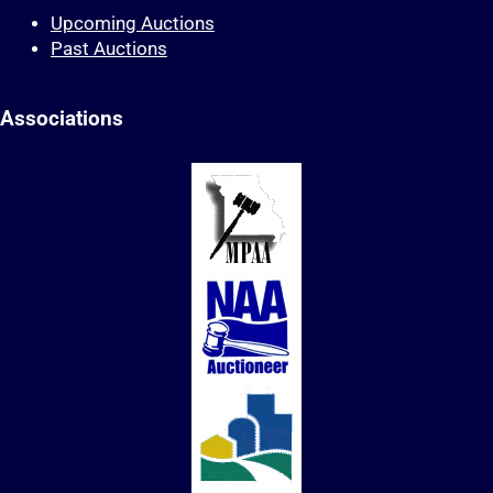
Upcoming Auctions
Past Auctions
Associations