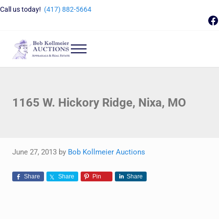
Skip to main content
Skip to header right navigation
Skip to site footer
Call us today!
(417) 882-5664
F
Menu
Bob Kollmeier Auctions
Springfield, MO Auctions and Auctioneer Company
1165 W. Hickory Ridge, Nixa, MO
June 27, 2013
by
Bob Kollmeier Auctions
Share
Share
Pin
Share