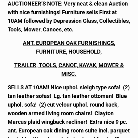
AUCTIONEER’S NOTE: Very neat & clean Auction
with nice furnishings! Furniture sells First at
10AM followed by Depression Glass, Collectibles,
Tools, Mower, Canoes, etc.
ANT. EUROPEAN OAK FURNISHINGS,
FURNITURE, HOUSEHOLD,
TRAILER, TOOLS, CANOE, KAYAK, MOWER &
MISC.
SELLS AT 10AM! Nice uphol. sleigh type sofa! (2)
tan leather sofas! Lg. tan leather ottoman! Blue
uphol. sofa! (2) cut velour uphol. round back,
wooden armed living room chairs! Clayton
Marcus plaid wingback recliner! Extra nice 9 pc.
ant. European oak dining room suite incl. parquet