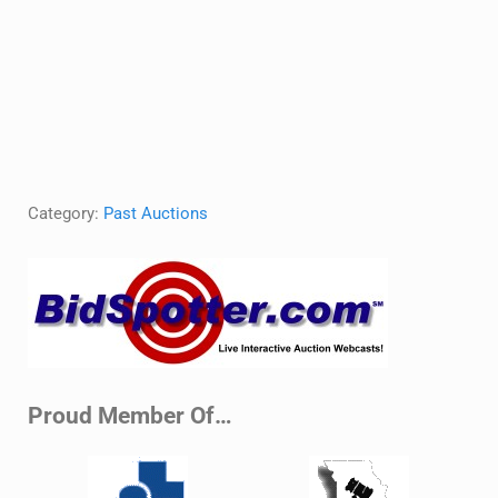
Category:
Past Auctions
Sidebar
Proud Member Of…