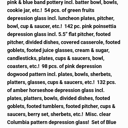
pink & blue band pottery incl. batter bowl, bowls,
cookie jar, etc.! 54 pcs. of green fruits
depression glass incl. luncheon plates, pitcher,
bowl, cup & saucer, etc.! 142 pc. pink poinsettia
depression glass incl. 5.5” flat pitcher, footed
pitcher, divided dishes, covered casserole, footed
goblets, footed juice glasses, cream & sugar,
candlesticks, plates, cups & saucers, bowl,
coasters, etc.! 98 pcs. of pink depression
dogwood pattern incl. plates, bowls, sherbets,
platters, glasses, cups & saucers, etc.! 132 pcs.
of amber horseshoe depression glass incl.
plates, platters, bowls, divided dishes, footed
goblets, footed tumblers, footed pitcher, cups &
saucers, berry set, sherbets, etc.! Misc. clear
Columbia pattern depression glass! Set of Blue