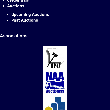
Credentials
Auctions
Upcoming Auctions
Past Auctions
Associations