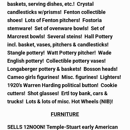
baskets, serving dishes, etc.! Crystal
candlesticks w/prisms! Fenton collectible
shoes! Lots of Fenton pitchers! Fostoria
stemware! Set of ovenware bowls! Set of
Marcrest bowls! Several steins! Hall Pottery
incl. basket, vases, pitchers & candlesticks!
Stangle pottery! Watt Pottery pitcher! Wade
English pottery! Collectible pottery vases!
Longaberger pottery & baskets! Bosson heads!
Cameo girls figurines! Misc. figurines! Lighters!
1920’s Warren Harding political button! Cookie
cutters! Shot glasses! Ertl toy bank, cars &
trucks! Lots & lots of misc. Hot Wheels (NIB)!
FURNITURE
SELLS 12NOON! Temple-Stuart early American