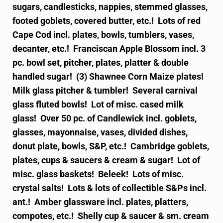
sugars, candlesticks, nappies, stemmed glasses,
footed goblets, covered butter, etc.! Lots of red
Cape Cod incl. plates, bowls, tumblers, vases,
decanter, etc.! Franciscan Apple Blossom incl. 3
pc. bowl set, pitcher, plates, platter & double
handled sugar! (3) Shawnee Corn Maize plates!
Milk glass pitcher & tumbler! Several carnival
glass fluted bowls! Lot of misc. cased milk
glass! Over 50 pc. of Candlewick incl. goblets,
glasses, mayonnaise, vases, divided dishes,
donut plate, bowls, S&P, etc.! Cambridge goblets,
plates, cups & saucers & cream & sugar! Lot of
misc. glass baskets! Beleek! Lots of misc.
crystal salts! Lots & lots of collectible S&Ps incl.
ant.! Amber glassware incl. plates, platters,
compotes, etc.! Shelly cup & saucer & sm. cream