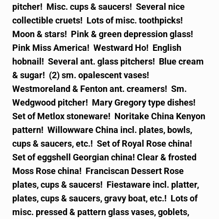
pitcher! Misc. cups & saucers! Several nice
collectible cruets! Lots of misc. toothpicks!
Moon & stars! Pink & green depression glass!
Pink Miss America! Westward Ho! English
hobnail! Several ant. glass pitchers! Blue cream
& sugar! (2) sm. opalescent vases!
Westmoreland & Fenton ant. creamers! Sm.
Wedgwood pitcher! Mary Gregory type dishes!
Set of Metlox stoneware! Noritake China Kenyon
pattern! Willowware China incl. plates, bowls,
cups & saucers, etc.! Set of Royal Rose china!
Set of eggshell Georgian china! Clear & frosted
Moss Rose china! Franciscan Dessert Rose
plates, cups & saucers! Fiestaware incl. platter,
plates, cups & saucers, gravy boat, etc.! Lots of
misc. pressed & pattern glass vases, goblets,