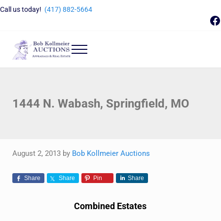
Skip to main content
Skip to header right navigation
Skip to site footer
Call us today!
(417) 882-5664
F
Menu
Bob Kollmeier Auctions
Springfield, MO Auctions and Auctioneer Company
1444 N. Wabash, Springfield, MO
August 2, 2013
by
Bob Kollmeier Auctions
Share
Share
Pin
Share
Combined Estates