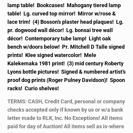
lamp table! Bookcases! Mahogany tiered lamp
table! Lg. curved top mirror! Mirror w/rose &
lace trim! (4) Bosson’s plaster head plaques! Lg.
pr. dogwood wall décor! Lg. bonsai tree wall
décor! Contemporary tube lamp! Light oak
bench w/doors below! Pr. Mitchell D Talle signed
prints! Klee signed watercolor! Mele
Kalekemaka 1981 print! (3) mid century Roberty
Lyons bottle pictures! Signed & numbered artist’s
proof dog prints (Roger Pulney Davidson)! Spoon
racks! Curio shelves!
TERMS: CASH, Credit Card, personal or company
checks accepted only if known by us or w/a bank
letter made to RLK, Inc. No Exceptions! All items
paid for day of Auction! All items sell as is-where