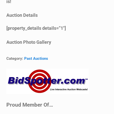
is!
Auction Details
[property_details details=”1″]
Auction Photo Gallery
Category:
Past Auctions
Sidebar
Proud Member Of…