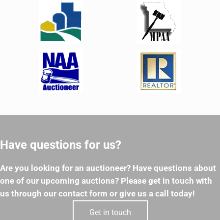
Have questions for us?
Are you looking for an auctioneer? Have questions about
one of our upcoming auctions? Please get in touch with
us through our contact form or give us a call today!
Get in touch