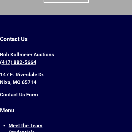
Contact Us
Bob Kollmeier Auctions
(417) 882-5664
147 E. Riverdale Dr.
Nixa, MO 65714
Contact Us Form
Menu
Meet the Team