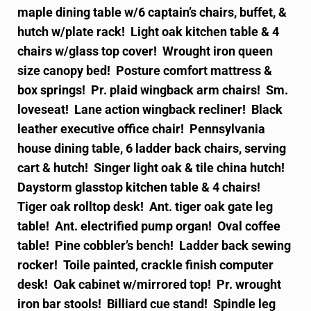
maple dining table w/6 captain’s chairs, buffet, &
hutch w/plate rack! Light oak kitchen table & 4
chairs w/glass top cover! Wrought iron queen
size canopy bed! Posture comfort mattress &
box springs! Pr. plaid wingback arm chairs! Sm.
loveseat! Lane action wingback recliner! Black
leather executive office chair! Pennsylvania
house dining table, 6 ladder back chairs, serving
cart & hutch! Singer light oak & tile china hutch!
Daystorm glasstop kitchen table & 4 chairs!
Tiger oak rolltop desk! Ant. tiger oak gate leg
table! Ant. electrified pump organ! Oval coffee
table! Pine cobbler’s bench! Ladder back sewing
rocker! Toile painted, crackle finish computer
desk! Oak cabinet w/mirrored top! Pr. wrought
iron bar stools! Billiard cue stand! Spindle leg