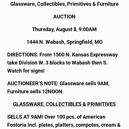
Glassware, Collectibles, Primitives & Furniture
AUCTION
Thursday, August 8, 9:00AM
1444 N. Wabash, Springfield, MO
DIRECTIONS: From 1500 N. Kansas Expressway
take Division W. 3 blocks to Wabash then S.
Watch for signs!
AUCTIONEER’S NOTE: Glassware sells 9AM,
Furniture sells 12NOON.
GLASSWARE, COLLECTIBLES & PRIMITIVES
SELLS AT 9AM! Over 100 pcs. of American
Fostoria incl. plates, platters, compotes, cream &