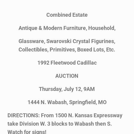
Combined Estate
Antique & Modern Furniture, Household,
Glassware, Swarovski Crystal Figurines,
Collectibles, Primitives, Boxed Lots, Etc.
1992 Fleetwood Cadillac
AUCTION
Thursday, July 12, 9AM
1444 N. Wabash, Springfield, MO
DIRECTIONS: From 1500 N. Kansas Expressway
take Division W. 3 blocks to Wabash then S.
Watch for signs!