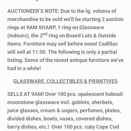
AUCTIONEER’S NOTE: Due to the lg. volume of
merchandise to be sold we’ll be starting 2 auction
rings at 9AM SHARP, 1 ring on Glassware
nd
(indoors), the 2
ring on Boxed Lots & Outside
Items. Furniture may sell before noon! Cadillac
will sell at 11:50. The following is only a partial
listing. Some of the nicest antique furniture we’ve
had in a while!
GLASSWARE, COLLECTIBLES & PRIMITIVES
SELLS AT 9AM! Over 100 pcs. opalescent hobnail
moonstone glassware incl. goblets, sherbets,
juice glasses, cream & sugars, perfumes, plates,
divided dishes, bowls, vases, covered dishes,
berry dishes, etc.! Over 100 pcs. ruby Cape Cod