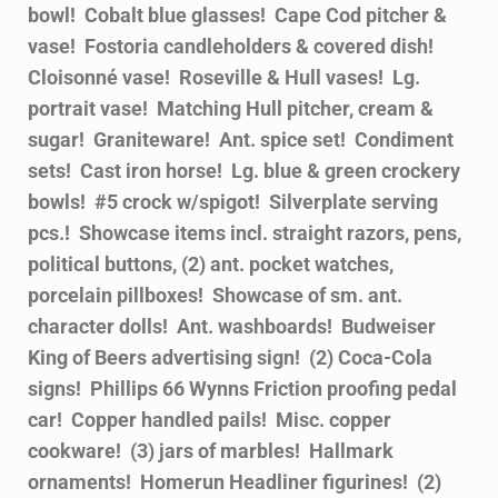
bowl! Cobalt blue glasses! Cape Cod pitcher &
vase! Fostoria candleholders & covered dish!
Cloisonné vase! Roseville & Hull vases! Lg.
portrait vase! Matching Hull pitcher, cream &
sugar! Graniteware! Ant. spice set! Condiment
sets! Cast iron horse! Lg. blue & green crockery
bowls! #5 crock w/spigot! Silverplate serving
pcs.! Showcase items incl. straight razors, pens,
political buttons, (2) ant. pocket watches,
porcelain pillboxes! Showcase of sm. ant.
character dolls! Ant. washboards! Budweiser
King of Beers advertising sign! (2) Coca-Cola
signs! Phillips 66 Wynns Friction proofing pedal
car! Copper handled pails! Misc. copper
cookware! (3) jars of marbles! Hallmark
ornaments! Homerun Headliner figurines! (2)