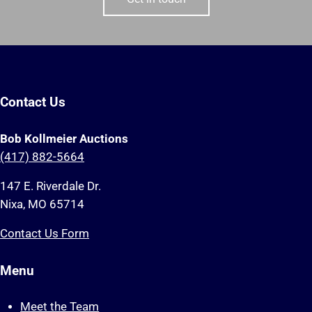
Contact Us
Bob Kollmeier Auctions
(417) 882-5664
147 E. Riverdale Dr.
Nixa, MO 65714
Contact Us Form
Menu
Meet the Team