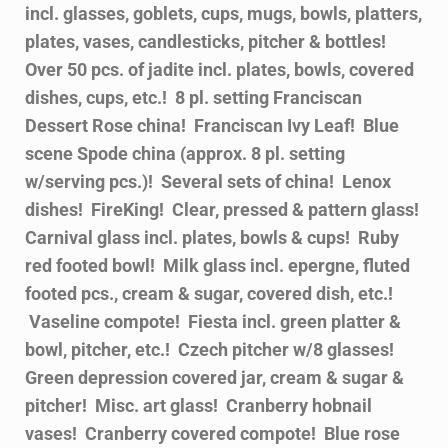
incl. glasses, goblets, cups, mugs, bowls, platters,
plates, vases, candlesticks, pitcher & bottles!
Over 50 pcs. of jadite incl. plates, bowls, covered
dishes, cups, etc.! 8 pl. setting Franciscan
Dessert Rose china! Franciscan Ivy Leaf! Blue
scene Spode china (approx. 8 pl. setting
w/serving pcs.)! Several sets of china! Lenox
dishes! FireKing! Clear, pressed & pattern glass!
Carnival glass incl. plates, bowls & cups! Ruby
red footed bowl! Milk glass incl. epergne, fluted
footed pcs., cream & sugar, covered dish, etc.!
Vaseline compote! Fiesta incl. green platter &
bowl, pitcher, etc.! Czech pitcher w/8 glasses!
Green depression covered jar, cream & sugar &
pitcher! Misc. art glass! Cranberry hobnail
vases! Cranberry covered compote! Blue rose