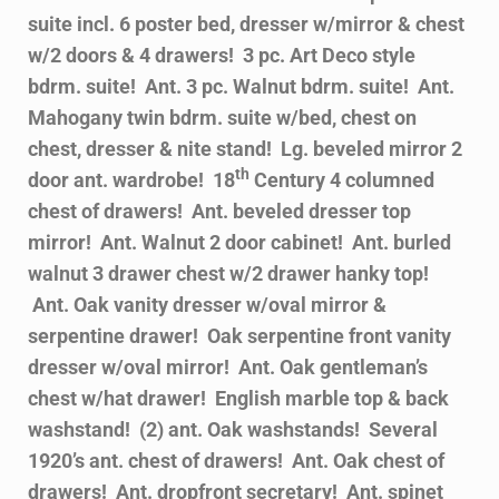
suite incl. 6 poster bed, dresser w/mirror & chest
w/2 doors & 4 drawers! 3 pc. Art Deco style
bdrm. suite! Ant. 3 pc. Walnut bdrm. suite! Ant.
Mahogany twin bdrm. suite w/bed, chest on
chest, dresser & nite stand! Lg. beveled mirror 2
th
door ant. wardrobe! 18
Century 4 columned
chest of drawers! Ant. beveled dresser top
mirror! Ant. Walnut 2 door cabinet! Ant. burled
walnut 3 drawer chest w/2 drawer hanky top!
Ant. Oak vanity dresser w/oval mirror &
serpentine drawer! Oak serpentine front vanity
dresser w/oval mirror! Ant. Oak gentleman’s
chest w/hat drawer! English marble top & back
washstand! (2) ant. Oak washstands! Several
1920’s ant. chest of drawers! Ant. Oak chest of
drawers! Ant. dropfront secretary! Ant. spinet