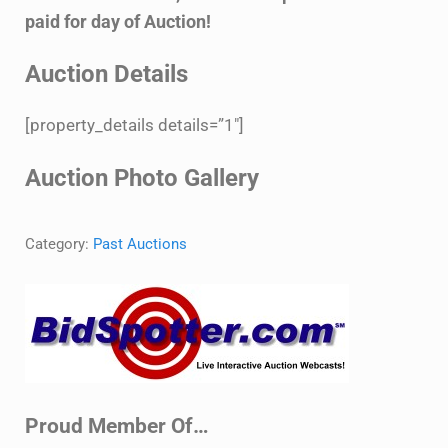
paid for day of Auction!
Auction Details
[property_details details=”1″]
Auction Photo Gallery
Category:
Past Auctions
Sidebar
Proud Member Of…