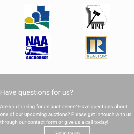
Have questions for us?
Are you looking for an auctioneer? Have questions about
one of our upcoming auctions? Please get in touch with us
through our contact form or give us a call today!
Get in touch