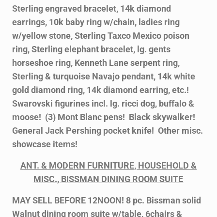
Sterling engraved bracelet, 14k diamond
earrings, 10k baby ring w/chain, ladies ring
w/yellow stone, Sterling Taxco Mexico poison
ring, Sterling elephant bracelet, lg. gents
horseshoe ring, Kenneth Lane serpent ring,
Sterling & turquoise Navajo pendant, 14k white
gold diamond ring, 14k diamond earring, etc.!
Swarovski figurines incl. lg. ricci dog, buffalo &
moose! (3) Mont Blanc pens! Black skywalker!
General Jack Pershing pocket knife! Other misc.
showcase items!
ANT. & MODERN FURNITURE, HOUSEHOLD &
MISC.,
BISSMAN DINING ROOM SUITE
MAY SELL BEFORE 12NOON! 8 pc. Bissman solid
Walnut dining room suite w/table, 6chairs &