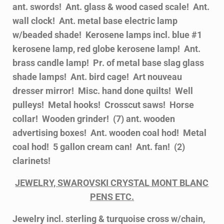
ant. swords! Ant. glass & wood cased scale! Ant.
wall clock! Ant. metal base electric lamp
w/beaded shade! Kerosene lamps incl. blue #1
kerosene lamp, red globe kerosene lamp! Ant.
brass candle lamp! Pr. of metal base slag glass
shade lamps! Ant. bird cage! Art nouveau
dresser mirror! Misc. hand done quilts! Well
pulleys! Metal hooks! Crosscut saws! Horse
collar! Wooden grinder! (7) ant. wooden
advertising boxes! Ant. wooden coal hod! Metal
coal hod! 5 gallon cream can! Ant. fan! (2)
clarinets!
JEWELRY, SWAROVSKI CRYSTAL MONT BLANC
PENS ETC.
Jewelry incl. sterling & turquoise cross w/chain,