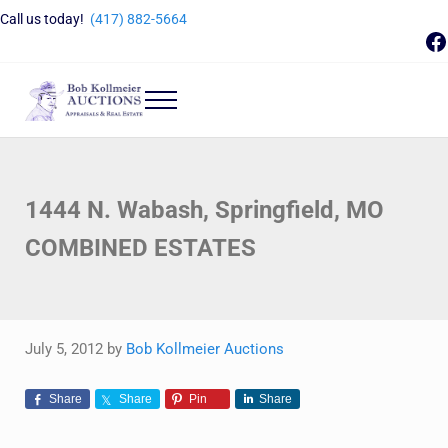
Skip to main content
Skip to header right navigation
Skip to site footer
Call us today!
(417) 882-5664
F
Menu
Bob Kollmeier Auctions
Springfield, MO Auctions and Auctioneer Company
1444 N. Wabash, Springfield, MO
COMBINED ESTATES
July 5, 2012
by
Bob Kollmeier Auctions
Share
Share
Pin
Share