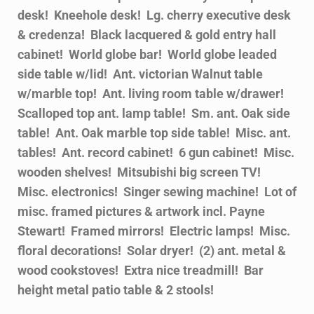
desk! Kneehole desk! Lg. cherry executive desk
& credenza! Black lacquered & gold entry hall
cabinet! World globe bar! World globe leaded
side table w/lid! Ant. victorian Walnut table
w/marble top! Ant. living room table w/drawer!
Scalloped top ant. lamp table! Sm. ant. Oak side
table! Ant. Oak marble top side table! Misc. ant.
tables! Ant. record cabinet! 6 gun cabinet! Misc.
wooden shelves! Mitsubishi big screen TV!
Misc. electronics! Singer sewing machine! Lot of
misc. framed pictures & artwork incl. Payne
Stewart! Framed mirrors! Electric lamps! Misc.
floral decorations! Solar dryer! (2) ant. metal &
wood cookstoves! Extra nice treadmill! Bar
height metal patio table & 2 stools!