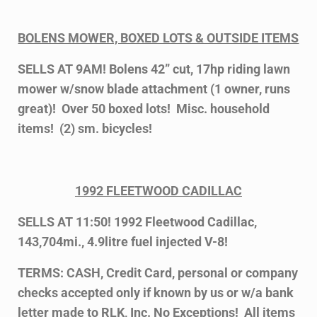
BOLENS MOWER, BOXED LOTS & OUTSIDE ITEMS
SELLS AT 9AM! Bolens 42” cut, 17hp riding lawn
mower w/snow blade attachment (1 owner, runs
great)! Over 50 boxed lots! Misc. household
items! (2) sm. bicycles!
1992 FLEETWOOD CADILLAC
SELLS AT 11:50! 1992 Fleetwood Cadillac,
143,704mi., 4.9litre fuel injected V-8!
TERMS: CASH, Credit Card, personal or company
checks accepted only if known by us or w/a bank
letter made to RLK, Inc. No Exceptions! All items