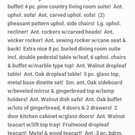
buffet! 4 pc. pine country living room suite! Ant.
uphol. sofa! Ant. carved uphol. sofa! (2)
pheasant pattern uphol. side chairs! Lg. uphol.
recliner! Ant. rockers w/carved heads! Ant.
wicker rocker! Ant. sewing rocker w/cane seat &
back! Extra nice 8 pc. burled dining room suite
incl. double pedestal table w/leaf, 6 uphol. chairs
& buffet w/marble type top! Ant. Walnut dropleaf
table! Ant. Oak dropleaf table! 5 pc. glass top,
metal base dinette set! Sm. ant. Oak sideboard
w/beveled mirror & gingerbread top w/lamp
holders! Ant. Walnut dish safe! Ant. Oak buffet
w/lots of gingerbread, 4 doors & 2 drawers! 2
door kitchen cabinet w/glass doors! Ant. Walnut
teacart w/lift top tray! Fruitwood dropleaf
teacart! Metal & wood teacart! Ant. 3 pc. bdrm.