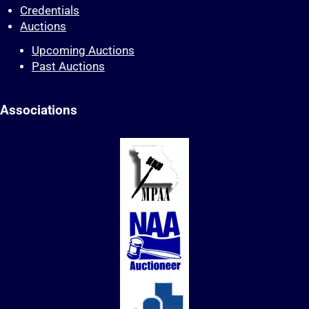
Credentials
Auctions
Upcoming Auctions
Past Auctions
Associations