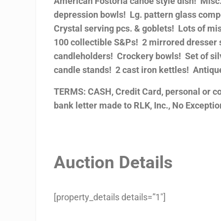
American Fostoria canoe style dish! Misc. 
depression bowls! Lg. pattern glass comp
Crystal serving pcs. & goblets! Lots of mi
100 collectible S&Ps! 2 mirrored dresser 
candleholders! Crockery bowls! Set of sil
candle stands! 2 cast iron kettles! Antiq
TERMS: CASH, Credit Card, personal or c
bank letter made to RLK, Inc., No Exception
Auction Details
[property_details details=”1″]