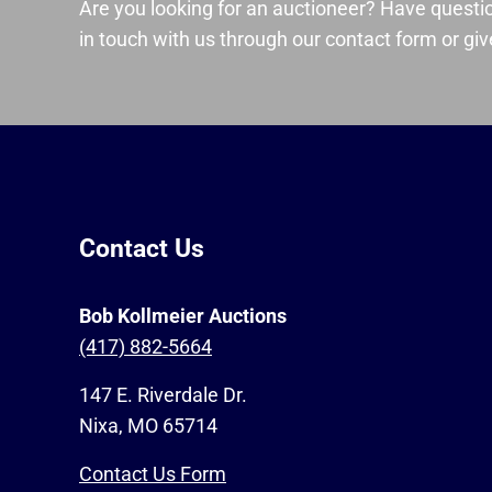
Are you looking for an auctioneer? Have questi
in touch with us through our contact form or give
Contact Us
Bob Kollmeier Auctions
(417) 882-5664
147 E. Riverdale Dr.
Nixa, MO 65714
Contact Us Form