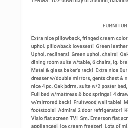
TERMS: 10% down day of Auction, balance 
FURNITUR
Extra nice pillowback, fringed cream col
uphol. pillowback loveseat! Green leather
Uphol. recliners! Green uphol. chairs! Oa
dining room suite w/table, 6 chairs, lg. br
Metal & glass baker’s rack! Extra nice Bur
dresser w/double mirrors, gents chest & ni
nice 4 pc. Oak bdrm. suite w/2 poster bed,
Full bed w/mattress & box springs! 4 draw
w/mirrored back! Fruitwood wall table! Mi
footstools! Admiral 2 door refrigerator! 
Visio flat screen TV! Sm. Emerson flat scr
appliances! Ice cream freezer! Lots of mis