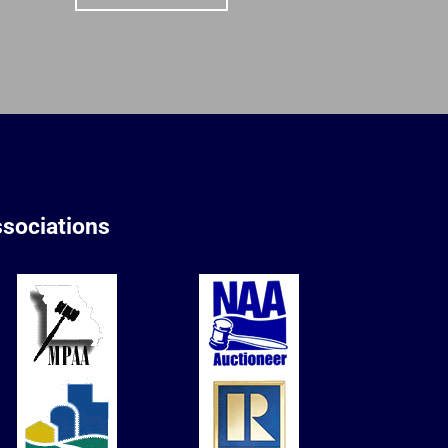
sociations