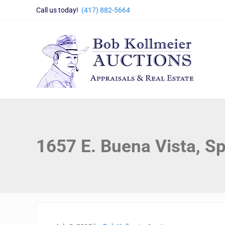
Skip to main content
Skip to header right navigation
Skip to site footer
Call us today!
(417) 882-5664
Bob Kollmeier Auctions
Springfield, MO Auctions and Auctioneer Company
1657 E. Buena Vista, Sp