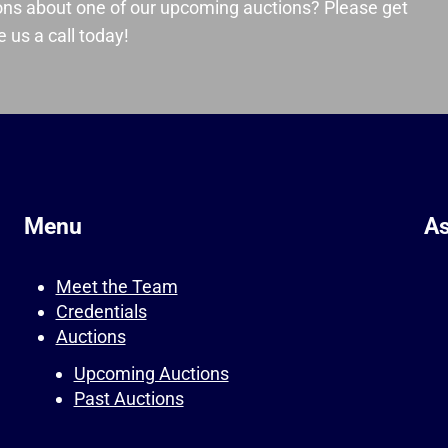
ons about one of our upcoming auctions? Please get
 us a call today!
Menu
As
Meet the Team
Credentials
Auctions
Upcoming Auctions
Past Auctions