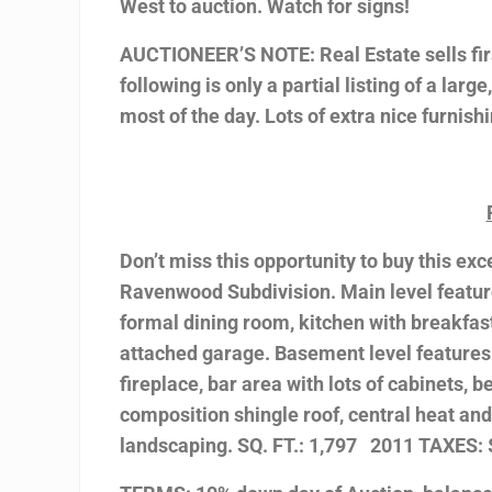
West to auction. Watch for signs!
AUCTIONEER’S NOTE: Real Estate sells firs
following is only a partial listing of a larg
most of the day. Lots of extra nice furnis
Don’t miss this opportunity to buy this ex
Ravenwood Subdivision. Main level feature
formal dining room, kitchen with breakfast
attached garage. Basement level features
fireplace, bar area with lots of cabinets,
composition shingle roof, central heat and
landscaping. SQ. FT.: 1,797 2011 TAXES