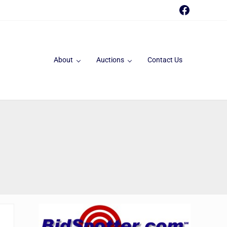
Faceboo
About
Auctions
Contact Us
Sidebar