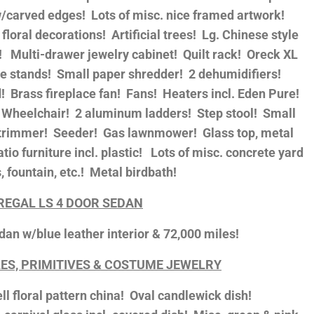
 w/carved edges! Lots of misc. nice framed artwork!
 floral decorations! Artificial trees! Lg. Chinese style
s! Multi-drawer jewelry cabinet! Quilt rack! Oreck XL
 stands! Small paper shredder! 2 dehumidifiers!
! Brass fireplace fan! Fans! Heaters incl. Eden Pure!
l! Wheelchair! 2 aluminum ladders! Step stool! Small
ng trimmer! Seeder! Gas lawnmower! Glass top, metal
atio furniture incl. plastic! Lots of misc. concrete yard
, fountain, etc.! Metal birdbath!
 REGAL LS 4 DOOR SEDAN
dan w/blue leather interior & 72,000 miles!
ES, PRIMITIVES & COSTUME JEWELRY
l floral pattern china! Oval candlewick dish!