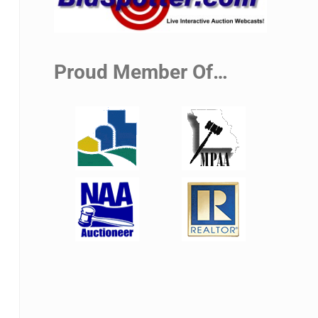
Proud Member Of…