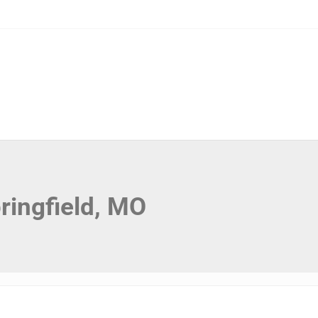
ringfield, MO