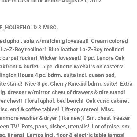
due in cash on or before August 31, 2012.
E, HOUSEHOLD & MISC.
ored uphol. sofa w/matching loveseat! Cream colored
 La-Z-Boy recliner! Blue leather La-Z-Boy recliner!
k carpet rocker! Wicker loveseat! 9 pc. Lenore Oak
eakfront & buffet! 5 pc. dinette w/chairs on casters!
lington House 4 pc. bdrm. suite incl. queen bed,
te stand! Nice 3 pc. Cherry Kincaid bdrm. suite! Extra
 lg. dresser w/mirror, chest of drawers & nite stand!
er chest! Floral uphol. bed bench! Oak curio cabinet
sc. end & coffee tables! Lift-top stereo! Misc.
Kenmore washer & dryer (like new)! Sm. chest freezer!
een TV! Pots, pans, dishes, utensils! Lot of misc. sm.
c. linens! Lamps incl. floor & electric table lamps!