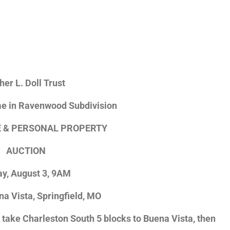
her L. Doll Trust
 in Ravenwood Subdivision
E & PERSONAL PROPERTY
AUCTION
ay, August 3, 9AM
na Vista, Springfield, MO
ake Charleston South 5 blocks to Buena Vista, then