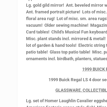
Lg. gold gild mirror! Ant. beveled mirror
Ant. framed portrait picture! Lots of misc.
floral area rug! Lot of misc. sm. area rug
vacuum! Older sewing machine! Magazine
Card tables! Child’s Musical Fun keyboard
Misc. plant stands incl. mirrored & meta
lot of garden & hand tools! Electric stri
patio table! Glass top patio table! Misc. p
ornaments incl. birdbath, planters, statues
1999 BUICK
1999 Buick Regal LS 4 door se
GLASSWARE, COLLECTIBL
Lg. set of Homer Laughlin Cavalier eggshel