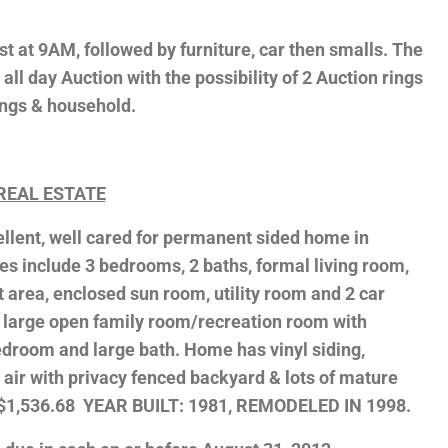
t at 9AM, followed by furniture, car then smalls. The
e, all day Auction with the possibility of 2 Auction rings
hings & household.
REAL ESTATE
cellent, well cared for permanent sided home in
s include 3 bedrooms, 2 baths, formal living room,
 area, enclosed sun room, utility room and 2 car
 large open family room/recreation room with
 bedroom and large bath. Home has vinyl siding,
 air with privacy fenced backyard & lots of mature
: $1,536.68 YEAR BUILT: 1981, REMODELED IN 1998.