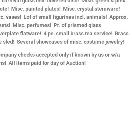
carnival glass incl. covered dish! Misc. green & pink
ote! Misc. painted plates! Misc. crystal stemware!
sc. vases! Lot of small figurines incl. animals! Approx.
sets! Misc. perfumes! Pr. of prismed glass
verplate flatware! 4 pc. small brass tea service! Brass
ue sled! Several showcases of misc. costume jewelry!
ompany checks accepted only if known by us or w/a
s! All items paid for day of Auction!