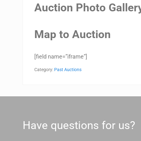
Auction Photo Galler
Map to Auction
[field name=”iframe”]
Category:
Past Auctions
Have questions for us?