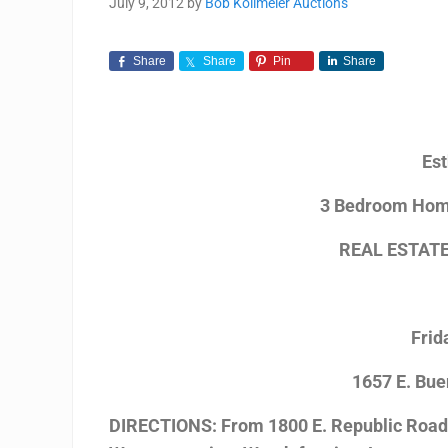
July 9, 2012
by
Bob Kollmeier Auctions
Share
Share
Pin
Share
Est
3 Bedroom Home
REAL ESTAT
Frid
1657 E. Bue
DIRECTIONS: From 1800 E. Republic Road t