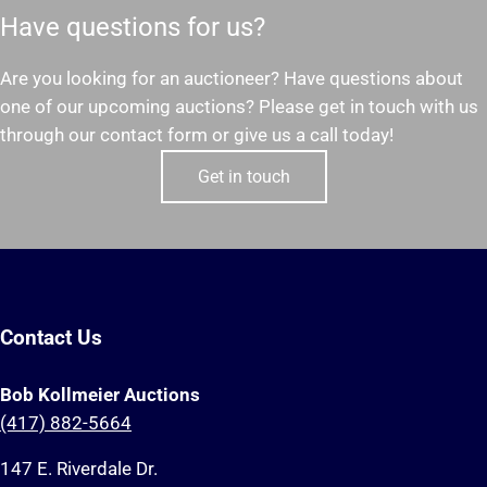
Have questions for us?
Are you looking for an auctioneer? Have questions about
one of our upcoming auctions? Please get in touch with us
through our contact form or give us a call today!
Get in touch
Contact Us
Bob Kollmeier Auctions
(417) 882-5664
147 E. Riverdale Dr.