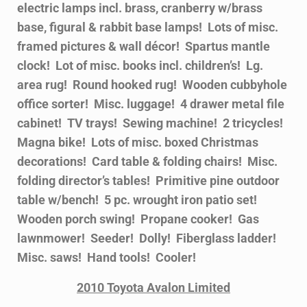
electric lamps incl. brass, cranberry w/brass
base, figural & rabbit base lamps! Lots of misc.
framed pictures & wall décor! Spartus mantle
clock! Lot of misc. books incl. children’s! Lg.
area rug! Round hooked rug! Wooden cubbyhole
office sorter! Misc. luggage! 4 drawer metal file
cabinet! TV trays! Sewing machine! 2 tricycles!
Magna bike! Lots of misc. boxed Christmas
decorations! Card table & folding chairs! Misc.
folding director’s tables! Primitive pine outdoor
table w/bench! 5 pc. wrought iron patio set!
Wooden porch swing! Propane cooker! Gas
lawnmower! Seeder! Dolly! Fiberglass ladder!
Misc. saws! Hand tools! Cooler!
2010 Toyota Avalon Limited