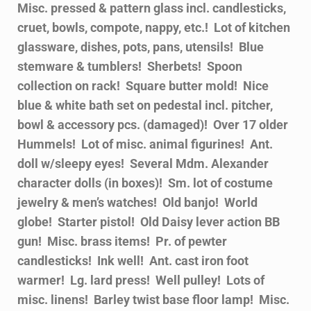
Misc. pressed & pattern glass incl. candlesticks,
cruet, bowls, compote, nappy, etc.! Lot of kitchen
glassware, dishes, pots, pans, utensils! Blue
stemware & tumblers! Sherbets! Spoon
collection on rack! Square butter mold! Nice
blue & white bath set on pedestal incl. pitcher,
bowl & accessory pcs. (damaged)! Over 17 older
Hummels! Lot of misc. animal figurines! Ant.
doll w/sleepy eyes! Several Mdm. Alexander
character dolls (in boxes)! Sm. lot of costume
jewelry & men’s watches! Old banjo! World
globe! Starter pistol! Old Daisy lever action BB
gun! Misc. brass items! Pr. of pewter
candlesticks! Ink well! Ant. cast iron foot
warmer! Lg. lard press! Well pulley! Lots of
misc. linens! Barley twist base floor lamp! Misc.