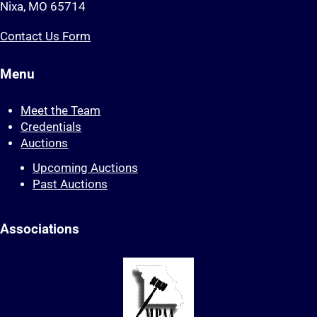
Nixa, MO 65714
Contact Us Form
Menu
Meet the Team
Credentials
Auctions
Upcoming Auctions
Past Auctions
Associations