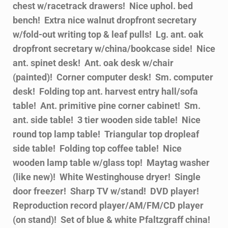
chest w/racetrack drawers! Nice uphol. bed
bench! Extra nice walnut dropfront secretary
w/fold-out writing top & leaf pulls! Lg. ant. oak
dropfront secretary w/china/bookcase side! Nice
ant. spinet desk! Ant. oak desk w/chair
(painted)! Corner computer desk! Sm. computer
desk! Folding top ant. harvest entry hall/sofa
table! Ant. primitive pine corner cabinet! Sm.
ant. side table! 3 tier wooden side table! Nice
round top lamp table! Triangular top dropleaf
side table! Folding top coffee table! Nice
wooden lamp table w/glass top! Maytag washer
(like new)! White Westinghouse dryer! Single
door freezer! Sharp TV w/stand! DVD player!
Reproduction record player/AM/FM/CD player
(on stand)! Set of blue & white Pfaltzgraff china!