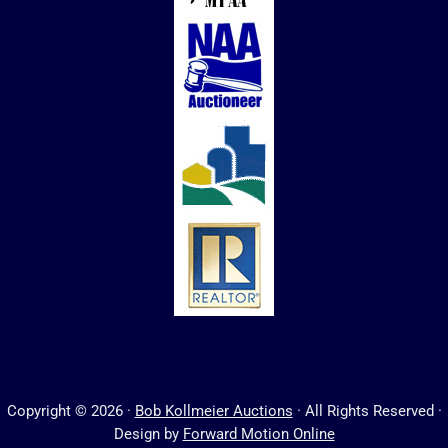
Copyright © 2026 ·
Bob Kollmeier Auctions
· All Rights Reserved ·
Design by
Forward Motion Online