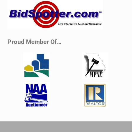
Sidebar
Proud Member Of…