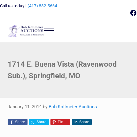
Skip to main content
Skip to header right navigation
Skip to site footer
Call us today!
(417) 882-5664
F
Menu
Bob Kollmeier Auctions
Springfield, MO Auctions and Auctioneer Company
1714 E. Buena Vista (Ravenwood
Sub.), Springfield, MO
January 11, 2014
by
Bob Kollmeier Auctions
Share
Share
Pin
Share