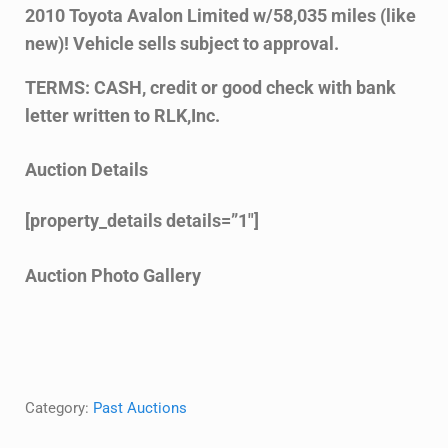
2010 Toyota Avalon Limited w/58,035 miles (like
new)! Vehicle sells subject to approval.
TERMS: CASH, credit or good check with bank
letter written to RLK,Inc.
Auction Details
[property_details details=”1″]
Auction Photo Gallery
Category:
Past Auctions