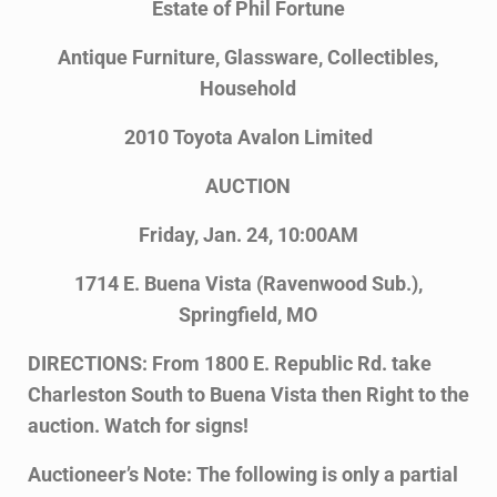
Estate of Phil Fortune
Antique Furniture, Glassware, Collectibles,
Household
2010 Toyota Avalon Limited
AUCTION
Friday, Jan. 24, 10:00AM
1714 E. Buena Vista (Ravenwood Sub.),
Springfield, MO
DIRECTIONS: From 1800 E. Republic Rd. take
Charleston South to Buena Vista then Right to the
auction. Watch for signs!
Auctioneer’s Note: The following is only a partial