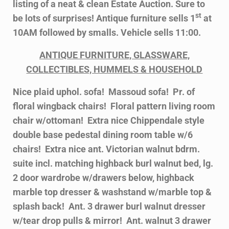
listing of a neat & clean Estate Auction. Sure to
st
be lots of surprises! Antique furniture sells 1
at
10AM followed by smalls. Vehicle sells 11:00.
ANTIQUE FURNITURE, GLASSWARE,
COLLECTIBLES, HUMMELS & HOUSEHOLD
Nice plaid uphol. sofa! Massoud sofa! Pr. of
floral wingback chairs! Floral pattern living room
chair w/ottoman! Extra nice Chippendale style
double base pedestal dining room table w/6
chairs! Extra nice ant. Victorian walnut bdrm.
suite incl. matching highback burl walnut bed, lg.
2 door wardrobe w/drawers below, highback
marble top dresser & washstand w/marble top &
splash back! Ant. 3 drawer burl walnut dresser
w/tear drop pulls & mirror! Ant. walnut 3 drawer