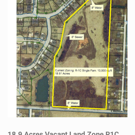
18.9 Acres Vacant Land Zone R1C