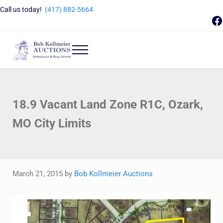
Skip to main content
Skip to header right navigation
Skip to site footer
Call us today!
(417) 882-5664
F
Menu
Bob Kollmeier Auctions
Springfield, MO Auctions and Auctioneer Company
18.9 Vacant Land Zone R1C, Ozark,
MO City Limits
March 21, 2015
by
Bob Kollmeier Auctions