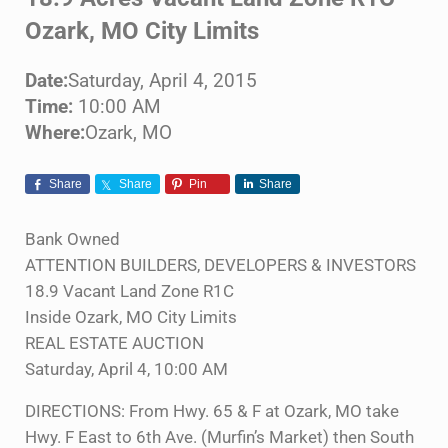
Ozark, MO City Limits
Date:
Saturday, April 4, 2015
Time:
10:00 AM
Where:
Ozark, MO
Share
Share
Pin
Share
Bank Owned
ATTENTION BUILDERS, DEVELOPERS & INVESTORS
18.9 Vacant Land Zone R1C
Inside Ozark, MO City Limits
REAL ESTATE AUCTION
Saturday, April 4, 10:00 AM
DIRECTIONS: From Hwy. 65 & F at Ozark, MO take
Hwy. F East to 6th Ave. (Murfin’s Market) then South