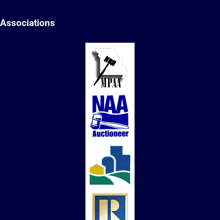
Associations