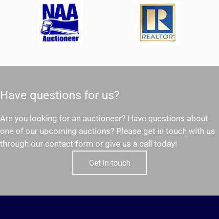
Have questions for us?
Are you looking for an auctioneer? Have questions about
one of our upcoming auctions? Please get in touch with us
through our contact form or give us a call today!
Get in touch