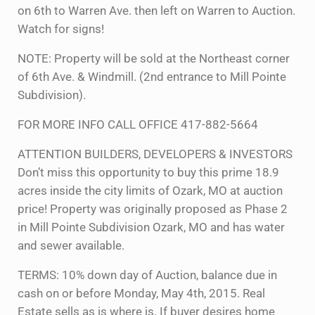
on 6th to Warren Ave. then left on Warren to Auction.
Watch for signs!
NOTE: Property will be sold at the Northeast corner
of 6th Ave. & Windmill. (2nd entrance to Mill Pointe
Subdivision).
FOR MORE INFO CALL OFFICE 417-882-5664
ATTENTION BUILDERS, DEVELOPERS & INVESTORS
Don’t miss this opportunity to buy this prime 18.9
acres inside the city limits of Ozark, MO at auction
price! Property was originally proposed as Phase 2
in Mill Pointe Subdivision Ozark, MO and has water
and sewer available.
TERMS: 10% down day of Auction, balance due in
cash on or before Monday, May 4th, 2015. Real
Estate sells as is where is. If buyer desires home