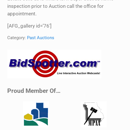
inspection prior to Auction call the office for
appointment.
[AFG_gallery id=’76’]
Category:
Past Auctions
Sidebar
Proud Member Of…