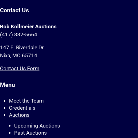
Contact Us
Bob Kollmeier Auctions
(417) 882-5664
147 E. Riverdale Dr.
Nixa, MO 65714
Contact Us Form
Menu
Meet the Team
Credentials
Auctions
Upcoming Auctions
Past Auctions