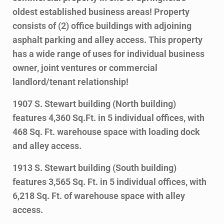
oldest established business areas! Property
consists of (2) office buildings with adjoining
asphalt parking and alley access. This property
has a wide range of uses for individual business
owner, joint ventures or commercial
landlord/tenant relationship!
1907 S. Stewart building (North building)
features 4,360 Sq.Ft. in 5 individual offices, with
468 Sq. Ft. warehouse space with loading dock
and alley access.
1913 S. Stewart building (South building)
features 3,565 Sq. Ft. in 5 individual offices, with
6,218 Sq. Ft. of warehouse space with alley
access.