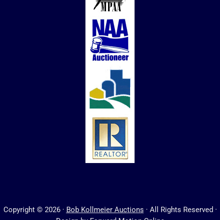
Copyright © 2026 ·
Bob Kollmeier Auctions
· All Rights Reserved ·