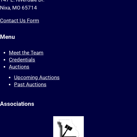
Nixa, MO 65714
Contact Us Form
Menu
Meet the Team
Credentials
Auctions
Upcoming Auctions
Past Auctions
Associations