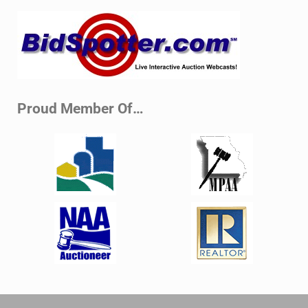
Sidebar
Proud Member Of…