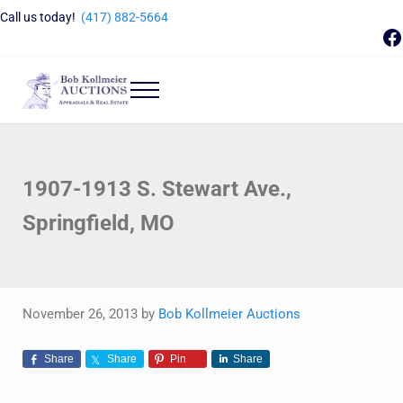
Skip to main content
Skip to header right navigation
Skip to site footer
Call us today!
(417) 882-5664
F
Menu
Bob Kollmeier Auctions
Springfield, MO Auctions and Auctioneer Company
1907-1913 S. Stewart Ave.,
Springfield, MO
November 26, 2013
by
Bob Kollmeier Auctions
Share
Share
Pin
Share