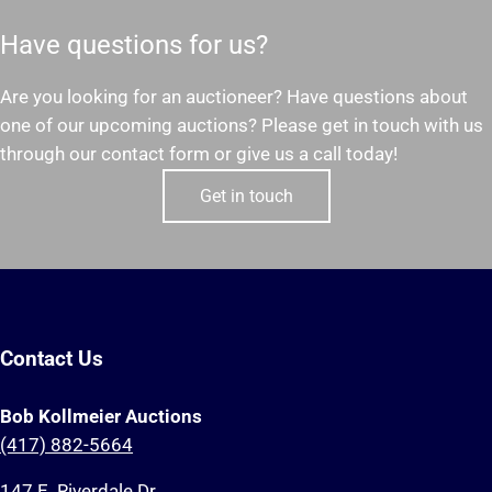
Have questions for us?
Are you looking for an auctioneer? Have questions about
one of our upcoming auctions? Please get in touch with us
through our contact form or give us a call today!
Get in touch
Contact Us
Bob Kollmeier Auctions
(417) 882-5664
147 E. Riverdale Dr.