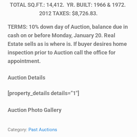
TOTAL SQ.FT.: 14,412. YR. BUILT: 1966 & 1972.
2012 TAXES: $8,726.83.
TERMS: 10% down day of Auction, balance due in
cash on or before Monday, January 20. Real
Estate sells as is where is. If buyer desires home
inspection prior to Auction call the office for
appointment.
Auction Details
[property_details details=”1″]
Auction Photo Gallery
Category:
Past Auctions