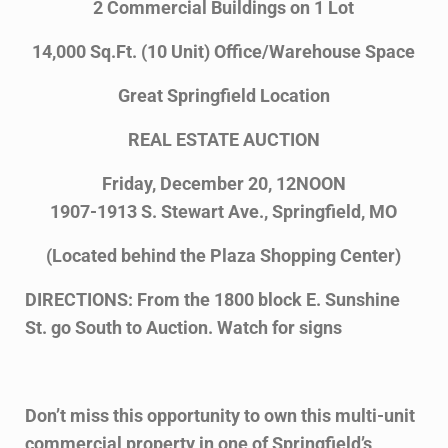
2 Commercial Buildings on 1 Lot
14,000 Sq.Ft. (10 Unit) Office/Warehouse Space
Great Springfield Location
REAL ESTATE AUCTION
Friday, December 20, 12NOON
1907-1913 S. Stewart Ave., Springfield, MO
(Located behind the Plaza Shopping Center)
DIRECTIONS: From the 1800 block E. Sunshine
St. go South to Auction. Watch for signs
Don’t miss this opportunity to own this multi-unit
commercial property in one of Springfield’s