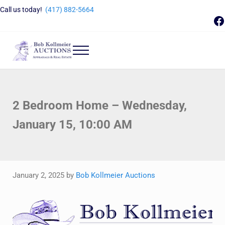
Skip to main content
Skip to header right navigation
Skip to site footer
Call us today!
(417) 882-5664
F
Menu
Bob Kollmeier Auctions
Springfield, MO Auctions and Auctioneer Company
2 Bedroom Home – Wednesday,
January 15, 10:00 AM
January 2, 2025
by
Bob Kollmeier Auctions