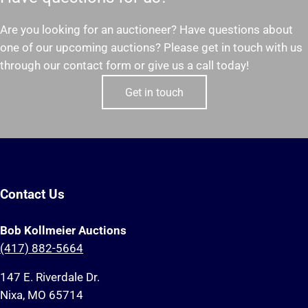
Are you looking for an auctioneer? Have questions about
one of our upcoming auctions? Please get in touch with us
through our contact form or give us a call today!
Get in touch
Contact Us
Bob Kollmeier Auctions
(417) 882-5664
147 E. Riverdale Dr.
Nixa, MO 65714