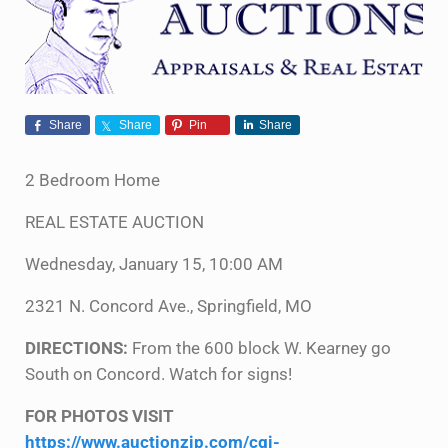
Share
Share
Pin
Share
2 Bedroom Home
REAL ESTATE AUCTION
Wednesday, January 15, 10:00 AM
2321 N. Concord Ave., Springfield, MO
DIRECTIONS:
From the 600 block W. Kearney go
South on Concord. Watch for signs!
FOR PHOTOS VISIT
https://www.auctionzip.com/cgi-