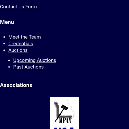
Contact Us Form
Menu
Meet the Team
Credentials
Auctions
Upcoming Auctions
Past Auctions
Associations