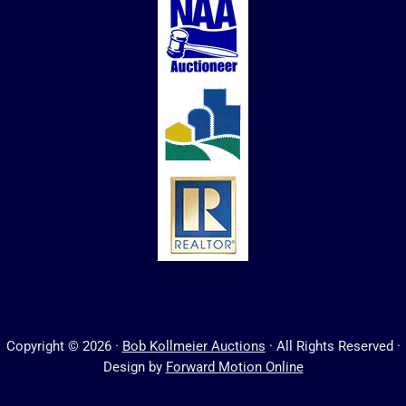
Copyright © 2026 ·
Bob Kollmeier Auctions
· All Rights Reserved ·
Design by
Forward Motion Online