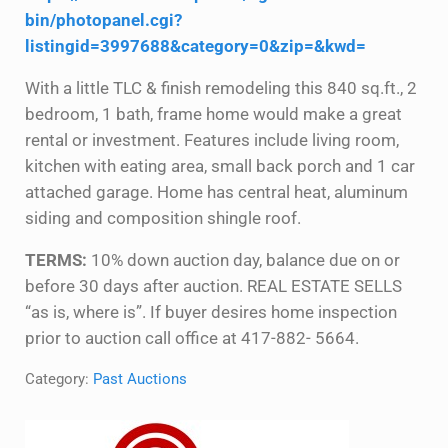
bin/photopanel.cgi?
listingid=3997688&category=0&zip=&kwd=
With a little TLC & finish remodeling this 840 sq.ft., 2
bedroom, 1 bath, frame home would make a great
rental or investment. Features include living room,
kitchen with eating area, small back porch and 1 car
attached garage. Home has central heat, aluminum
siding and composition shingle roof.
TERMS:
10% down auction day, balance due on or
before 30 days after auction. REAL ESTATE SELLS
“as is, where is”. If buyer desires home inspection
prior to auction call office at 417-882- 5664.
Category:
Past Auctions
Sidebar