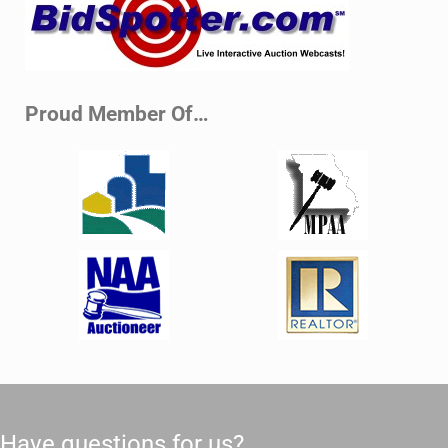
Proud Member Of…
Have questions for us?