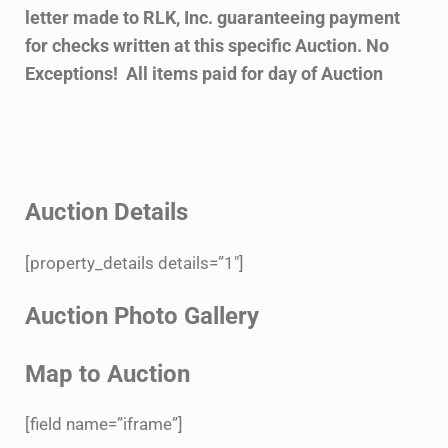
letter made to RLK, Inc. guaranteeing payment
for checks written at this specific Auction. No
Exceptions! All items paid for day of Auction
Auction Details
[property_details details=”1″]
Auction Photo Gallery
Map to Auction
[field name=”iframe”]