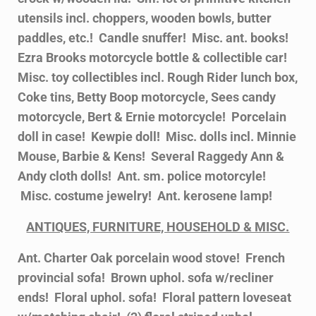
utensils incl. choppers, wooden bowls, butter
paddles, etc.! Candle snuffer! Misc. ant. books!
Ezra Brooks motorcycle bottle & collectible car!
Misc. toy collectibles incl. Rough Rider lunch box,
Coke tins, Betty Boop motorcycle, Sees candy
motorcycle, Bert & Ernie motorcycle! Porcelain
doll in case! Kewpie doll! Misc. dolls incl. Minnie
Mouse, Barbie & Kens! Several Raggedy Ann &
Andy cloth dolls! Ant. sm. police motorcyle!
Misc. costume jewelry! Ant. kerosene lamp!
ANTIQUES, FURNITURE, HOUSEHOLD & MISC.
Ant. Charter Oak porcelain wood stove! French
provincial sofa! Brown uphol. sofa w/recliner
ends! Floral uphol. sofa! Floral pattern loveseat