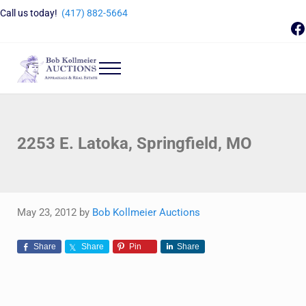
Skip to main content
Skip to header right navigation
Skip to site footer
Call us today!
(417) 882-5664
F
Menu
Bob Kollmeier Auctions
Springfield, MO Auctions and Auctioneer Company
2253 E. Latoka, Springfield, MO
May 23, 2012
by
Bob Kollmeier Auctions
Share
Share
Pin
Share