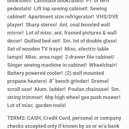
bookshelf! Laminate bookcases! Pr. of fern
pedestals! Lift top sewing cabinet! Sewing
cabinet! Apartment size refrigerator! VHS/DVE
player! Sharp stereo! Ant. oval beveled wall
mirror! Lot of misc. ant. framed pictures & wall
decor! Quilted bed set! Sm. lot of double glass!
Set of wooden TV trays! Misc. electric table
lamps! Misc. area rugs! 2 drawer file cabinet!
Singer sewing machine in cabinet! Wheelchair!
Battery powered cooler! (2) wall mounted
propane heaters! 8” bench grinder! Dremel
scroll saw! Alum. ladder! Poulan chainsaw! Sm.
string trimmer! 6hp high wheel gas push mower!
Lot of misc. garden tools!
TERMS: CASH, Credit Card, personal or company
checks accepted only if known by us or w/a bank