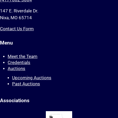
147 E. Riverdale Dr.
Nixa, MO 65714
Contact Us Form
Menu
Meet the Team
Credentials
Auctions
Upcoming Auctions
Past Auctions
Associations