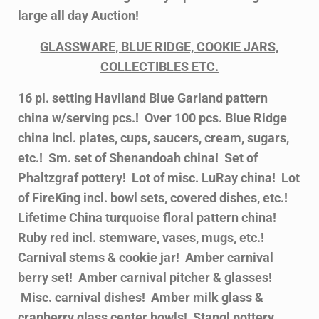
large all day Auction!
GLASSWARE, BLUE RIDGE, COOKIE JARS,
COLLECTIBLES ETC.
16 pl. setting Haviland Blue Garland pattern
china w/serving pcs.! Over 100 pcs. Blue Ridge
china incl. plates, cups, saucers, cream, sugars,
etc.! Sm. set of Shenandoah china! Set of
Phaltzgraf pottery! Lot of misc. LuRay china! Lot
of FireKing incl. bowl sets, covered dishes, etc.!
Lifetime China turquoise floral pattern china!
Ruby red incl. stemware, vases, mugs, etc.!
Carnival stems & cookie jar! Amber carnival
berry set! Amber carnival pitcher & glasses!
Misc. carnival dishes! Amber milk glass &
cranberry glass center bowls! Stangl pottery