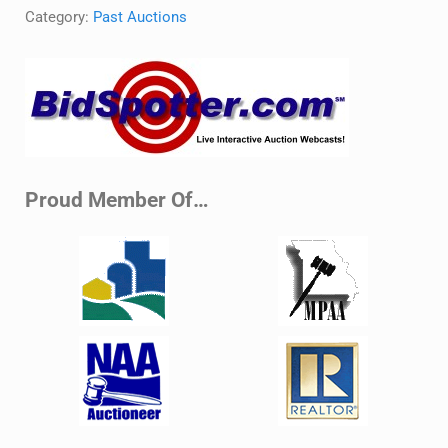
Category:
Past Auctions
Sidebar
Proud Member Of…