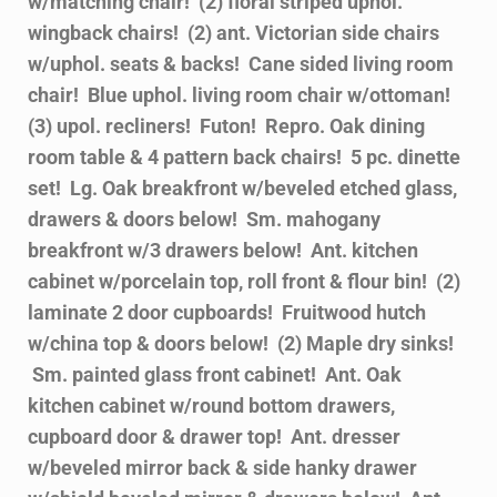
w/matching chair! (2) floral striped uphol.
wingback chairs! (2) ant. Victorian side chairs
w/uphol. seats & backs! Cane sided living room
chair! Blue uphol. living room chair w/ottoman!
(3) upol. recliners! Futon! Repro. Oak dining
room table & 4 pattern back chairs! 5 pc. dinette
set! Lg. Oak breakfront w/beveled etched glass,
drawers & doors below! Sm. mahogany
breakfront w/3 drawers below! Ant. kitchen
cabinet w/porcelain top, roll front & flour bin! (2)
laminate 2 door cupboards! Fruitwood hutch
w/china top & doors below! (2) Maple dry sinks!
Sm. painted glass front cabinet! Ant. Oak
kitchen cabinet w/round bottom drawers,
cupboard door & drawer top! Ant. dresser
w/beveled mirror back & side hanky drawer