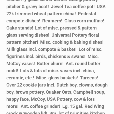
pitcher & gravy boat! Jewel Tea coffee pot! USA
22k trimmed wheat pattern china! Pedestal
compote dishes! Reamers! Glass corn muffins!
Cake stands! Lot of misc. pressed & pattern
glass serving dishes! Universal Pottery floral
pattern pitcher! Misc. cooking & baking dishes!
Milk glass incl. compote & basket! Lot of misc.
figurines incl. birds, chickens & swans! Misc.
McCoy vases! Butter churn! Ant. round butter
mold! Lots & lots of misc. vases incl. china,
ceramic, etc.! Misc. glass baskets! Tureens!
Over 22 cookie jars incl. Dutch boy, clowns, dough
boy, brown pottery, Quaker Oats, Campbell soup,
happy face, McCoy, USA Pottery, cow & lots
more! Ant. coffee grinder! Lg. 15 gal. Red Wing
crock w/wooden lid! Sm. lot of primitive kitchen