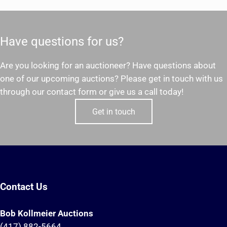
Have questions for us?
Are you looking for an auctioneer? Have questions about
one of our upcoming auctions? Please get in touch with us
through our contact form or give us a call today!
Get in touch
Contact Us
Bob Kollmeier Auctions
(417) 882-5664