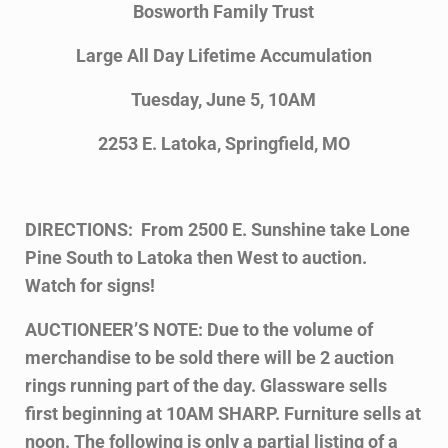
Bosworth Family Trust
Large All Day Lifetime Accumulation
Tuesday, June 5, 10AM
2253 E. Latoka, Springfield, MO
DIRECTIONS: From 2500 E. Sunshine take Lone
Pine South to Latoka then West to auction.
Watch for signs!
AUCTIONEER’S NOTE: Due to the volume of
merchandise to be sold there will be 2 auction
rings running part of the day. Glassware sells
first beginning at 10AM SHARP. Furniture sells at
noon. The following is only a partial listing of a