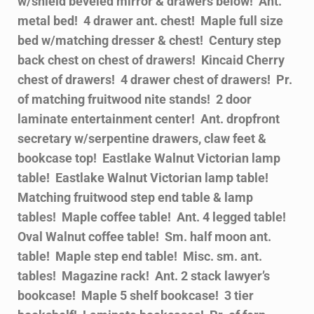
w/shield beveled mirror & drawers below! Ant.
metal bed! 4 drawer ant. chest! Maple full size
bed w/matching dresser & chest! Century step
back chest on chest of drawers! Kincaid Cherry
chest of drawers! 4 drawer chest of drawers! Pr.
of matching fruitwood nite stands! 2 door
laminate entertainment center! Ant. dropfront
secretary w/serpentine drawers, claw feet &
bookcase top! Eastlake Walnut Victorian lamp
table! Eastlake Walnut Victorian lamp table!
Matching fruitwood step end table & lamp
tables! Maple coffee table! Ant. 4 legged table!
Oval Walnut coffee table! Sm. half moon ant.
table! Maple step end table! Misc. sm. ant.
tables! Magazine rack! Ant. 2 stack lawyer’s
bookcase! Maple 5 shelf bookcase! 3 tier