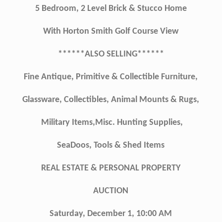
5 Bedroom, 2 Level Brick & Stucco Home
With Horton Smith Golf Course View
******ALSO SELLING******
Fine Antique, Primitive & Collectible Furniture,
Glassware, Collectibles, Animal Mounts & Rugs,
Military Items,Misc. Hunting Supplies,
SeaDoos, Tools & Shed Items
REAL ESTATE & PERSONAL PROPERTY
AUCTION
Saturday, December 1, 10:00 AM