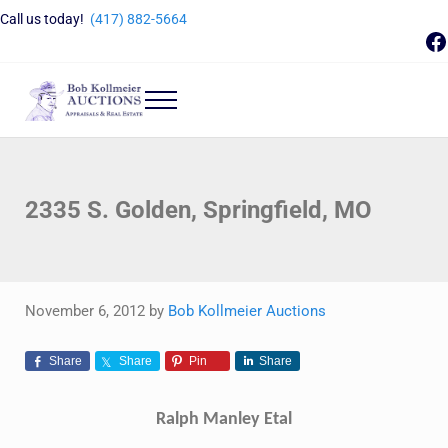
Skip to main content
Skip to header right navigation
Skip to site footer
Call us today!
(417) 882-5664
F
Menu
Bob Kollmeier Auctions
Springfield, MO Auctions and Auctioneer Company
2335 S. Golden, Springfield, MO
November 6, 2012
by
Bob Kollmeier Auctions
Share
Share
Pin
Share
Ralph Manley Etal