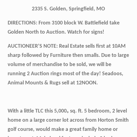
2335 S. Golden, Springfield, MO
DIRECTIONS: From 3100 block W. Battlefield take
Golden North to Auction. Watch for signs!
AUCTIONEER’S NOTE: Real Estate sells first at 10AM
sharp followed by Furniture then smalls. Due to large
volume of merchandise to be sold, we will be
running 2 Auction rings most of the day! Seadoos,
Animal Mounts & Rugs sell at 12NOON.
With a little TLC this 5,000
sq. ft. 5 bedroom, 2 level
+
home on a large corner lot across from Horton Smith
golf course, would make a great family home or