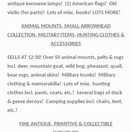
antique kerosene lamps! (2) American flags! Old
violin (for parts)! Lots of misc. books! LOTS MORE!
ANIMAL MOUNTS, SMALL ARROWHEAD
COLLECTION, MILITARY ITEMS, HUNTING CLOTHES &
ACCESSORIES
SELLS AT 12:30! Over 50 animal mounts, pelts & rugs
incl. deer, mountain goat, wild hog, pheasant, quail,
bear rugs, animal skins! Military trunks! Military
clothing & memorabilia! Lots of misc. hunting
clothes incl. pants, coats, etc.! Several bags of duck
& geese decoys! Camping supplies incl. chairs, tent,
etc.!
FINE ANTIQUE, PRIMITIVE & COLLECTIBLE