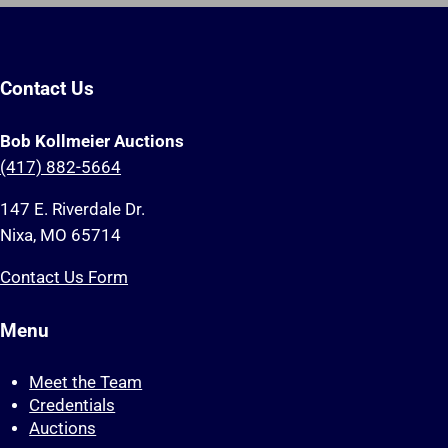
Contact Us
Bob Kollmeier Auctions
(417) 882-5664
147 E. Riverdale Dr.
Nixa, MO 65714
Contact Us Form
Menu
Meet the Team
Credentials
Auctions