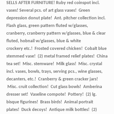
SELLS AFTER FURNITURE! Ruby red coinspot incl.
vases! Several pcs. of art glass vases! Green
depression donut plate! Ant. pitcher collection incl.
Flash glass, green pattern fluted w/glasses,
cranberry, cranberry pattern w/glasses, blue & clear
fluted, hobnail w/glasses, blue & white
crockery etc.! Frosted covered chicken! Cobalt blue
stemmed vase! (2) metal framed relief plates! China
tea set! Misc. stemware! Milk glass! Misc. crystal
incl. vases, bowls, trays, serving pcs., wine glasses,
decanters, etc.! Cranberry & green cracker jars!
Misc. cruit collection! Cut glass bowls! Amberina
dresser set! Vaseline compote! Pottery! (2) lg.
bisque figurines! Brass birds! Animal portrait
plates! Duck decoys! Antique milk bottles! (2)