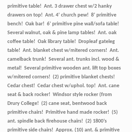
primitive table! Ant. 3 drawer chest w/2 hanky
drawers on top! Ant. 4’ church pew! 8’ primitive
bench! Oak bar! 6’ primitive pine wall/sofa table!
Several walnut, oak & pine lamp tables! Ant. oak
coffee table! Oak library table! Dropleaf gateleg
table! Ant. blanket chest w/mitered corners! Ant.
camelback trunk! Several ant. trunks incl. wood &
metal! Several primitive wooden ant. lift top boxes
w/mitered corners! (2) primitive blanket chests!
Cedar chest! Cedar chest w/uphol. top! Ant. cane
seat & back rocker! Windsor style rocker (from
Drury College! (2) cane seat, bentwood back
primitive chairs! Primitive hand made rocker! (5)
ant. spindle back firehouse chairs! (2) 1800’s
primitive side chairs! Approx. (10) ant. & primitive