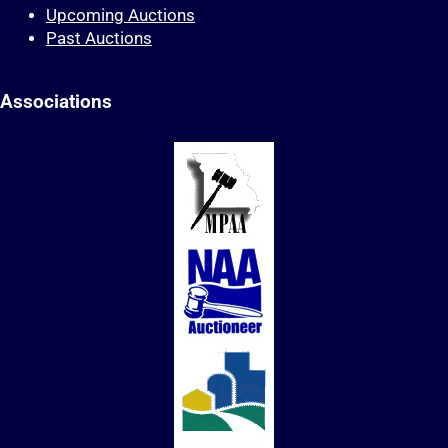
Upcoming Auctions
Past Auctions
Associations