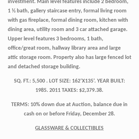
investment. Main level features include 2 bedroom,
1 ½ bath, gallery staircase entry, formal living room
with gas fireplace, formal dining room, kitchen with
dining area, utility room and 3 car attached garage.
Upper level features 3 bedrooms, 1 bath,
office/great room, hallway library area and large
attic storage room. Property also has large fenced lot
and detached storage building.
SQ. FT.: 5,500 . LOT SIZE: 162’X135’. YEAR BUILT:
1985. 2011 TAXES: $2,379.38.
TERMS: 10% down due at Auction, balance due in
cash on or before Friday, December 28.
GLASSWARE & COLLECTIBLES