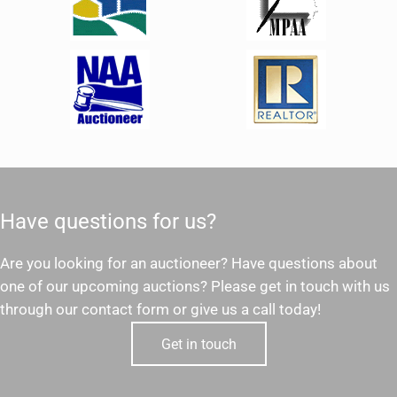
Have questions for us?
Are you looking for an auctioneer? Have questions about
one of our upcoming auctions? Please get in touch with us
through our contact form or give us a call today!
Get in touch