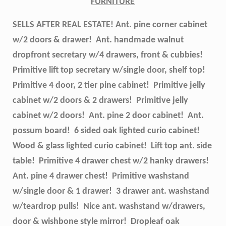
FURNITURE
SELLS AFTER REAL ESTATE! Ant. pine corner cabinet
w/2 doors & drawer! Ant. handmade walnut
dropfront secretary w/4 drawers, front & cubbies!
Primitive lift top secretary w/single door, shelf top!
Primitive 4 door, 2 tier pine cabinet! Primitive jelly
cabinet w/2 doors & 2 drawers! Primitive jelly
cabinet w/2 doors! Ant. pine 2 door cabinet! Ant.
possum board! 6 sided oak lighted curio cabinet!
Wood & glass lighted curio cabinet! Lift top ant. side
table! Primitive 4 drawer chest w/2 hanky drawers!
Ant. pine 4 drawer chest! Primitive washstand
w/single door & 1 drawer! 3 drawer ant. washstand
w/teardrop pulls! Nice ant. washstand w/drawers,
door & wishbone style mirror! Dropleaf oak