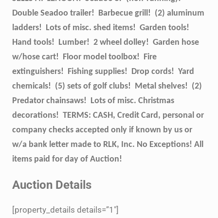
Double Seadoo trailer! Barbecue grill! (2) aluminum
ladders! Lots of misc. shed items! Garden tools!
Hand tools! Lumber! 2 wheel dolley! Garden hose
w/hose cart! Floor model toolbox! Fire
extinguishers! Fishing supplies! Drop cords! Yard
chemicals! (5) sets of golf clubs! Metal shelves! (2)
Predator chainsaws! Lots of misc. Christmas
decorations! TERMS: CASH, Credit Card, personal or
company checks accepted only if known by us or
w/a bank letter made to RLK, Inc. No Exceptions! All
items paid for day of Auction!
Auction Details
[property_details details=”1″]