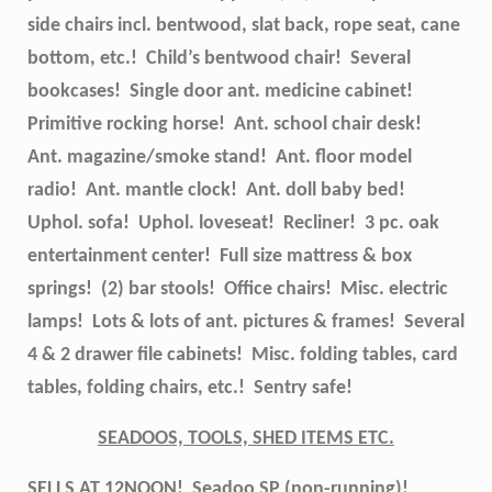
side chairs incl. bentwood, slat back, rope seat, cane
bottom, etc.! Child’s bentwood chair! Several
bookcases! Single door ant. medicine cabinet!
Primitive rocking horse! Ant. school chair desk!
Ant. magazine/smoke stand! Ant. floor model
radio! Ant. mantle clock! Ant. doll baby bed!
Uphol. sofa! Uphol. loveseat! Recliner! 3 pc. oak
entertainment center! Full size mattress & box
springs! (2) bar stools! Office chairs! Misc. electric
lamps! Lots & lots of ant. pictures & frames! Several
4 & 2 drawer file cabinets! Misc. folding tables, card
tables, folding chairs, etc.! Sentry safe!
SEADOOS, TOOLS, SHED ITEMS ETC.
SELLS AT 12NOON!
Seadoo SP (non-running)!