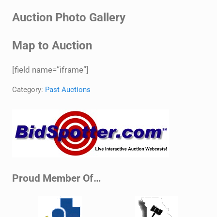
Auction Photo Gallery
Map to Auction
[field name=”iframe”]
Category:
Past Auctions
Sidebar
Proud Member Of…