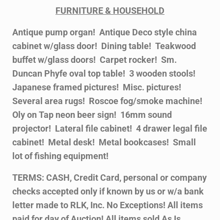
FURNITURE & HOUSEHOLD
Antique pump organ! Antique Deco style china
cabinet w/glass door! Dining table! Teakwood
buffet w/glass doors! Carpet rocker! Sm.
Duncan Phyfe oval top table! 3 wooden stools!
Japanese framed pictures! Misc. pictures!
Several area rugs! Roscoe fog/smoke machine!
Oly on Tap neon beer sign! 16mm sound
projector! Lateral file cabinet! 4 drawer legal file
cabinet! Metal desk! Metal bookcases! Small
lot of fishing equipment!
TERMS: CASH, Credit Card, personal or company
checks accepted only if known by us or w/a bank
letter made to RLK, Inc. No Exceptions! All items
paid for day of Auction! All items sold As Is