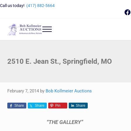
Skip to main content
Skip to header right navigation
Skip to site footer
Call us today!
(417) 882-5664
F
Menu
Bob Kollmeier Auctions
Springfield, MO Auctions and Auctioneer Company
2510 E. Jean St., Springfield, MO
February 7, 2014
by
Bob Kollmeier Auctions
Share
Share
Pin
Share
“THE GALLERY”