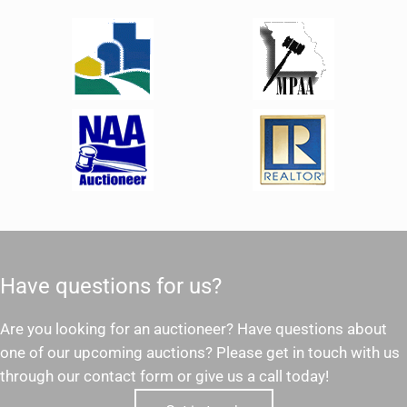
Have questions for us?
Are you looking for an auctioneer? Have questions about
one of our upcoming auctions? Please get in touch with us
through our contact form or give us a call today!