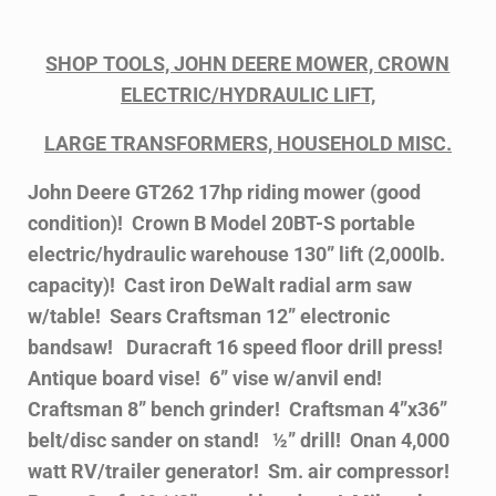
SHOP TOOLS, JOHN DEERE MOWER, CROWN
ELECTRIC/HYDRAULIC LIFT,
LARGE TRANSFORMERS, HOUSEHOLD MISC.
John Deere GT262 17hp riding mower (good
condition)! Crown B Model 20BT-S portable
electric/hydraulic warehouse 130” lift (2,000lb.
capacity)! Cast iron DeWalt radial arm saw
w/table! Sears Craftsman 12” electronic
bandsaw! Duracraft 16 speed floor drill press!
Antique board vise! 6” vise w/anvil end!
Craftsman 8” bench grinder! Craftsman 4”x36”
belt/disc sander on stand! ½” drill! Onan 4,000
watt RV/trailer generator! Sm. air compressor!