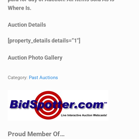
Where Is.
Auction Details
[property_details details=”1″]
Auction Photo Gallery
Category:
Past Auctions
Sidebar
Proud Member Of…