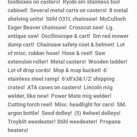
toolboxes on casters! Ryobi sm stainless tool
cabinet! Several metal carts on casters! 8 metal
shelving units! Stihl O31L chainsaw! McCulloch
Eager Beaver chainsaw! Crosscut saw! Lg.
antique saw! Oscilloscope & cart! Sm red mower
dump cart! Chainsaw safety coat & helmet! Lot
of misc. rubber hose! Hose & reel! Saw
extension roller! Metal casters! Wooden ladder!
Lot of drop cords! Mop & mop bucket! 6’
stainless steel ramp! 6’x8’x3&1/2’ shipping
crates! ATA cases on casters! Lincoln mig
welder, like new! Power Mate mig welder!
Cutting torch reel! Misc. headlight for cars! SM.
argon bottle! Seed dolley! (5) 4wheel dolleys!
Troybilt weedeater! Stihl weedeater! Propane
heaters!