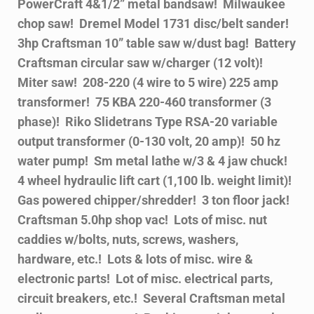
PowerCraft 4&1/2” metal bandsaw! Milwaukee
chop saw! Dremel Model 1731 disc/belt sander!
3hp Craftsman 10” table saw w/dust bag! Battery
Craftsman circular saw w/charger (12 volt)!
Miter saw! 208-220 (4 wire to 5 wire) 225 amp
transformer! 75 KBA 220-460 transformer (3
phase)! Riko Slidetrans Type RSA-20 variable
output transformer (0-130 volt, 20 amp)! 50 hz
water pump! Sm metal lathe w/3 & 4 jaw chuck!
4 wheel hydraulic lift cart (1,100 lb. weight limit)!
Gas powered chipper/shredder! 3 ton floor jack!
Craftsman 5.0hp shop vac! Lots of misc. nut
caddies w/bolts, nuts, screws, washers,
hardware, etc.! Lots & lots of misc. wire &
electronic parts! Lot of misc. electrical parts,
circuit breakers, etc.! Several Craftsman metal