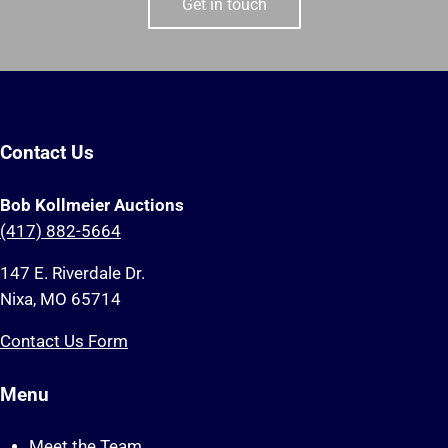
Get in touch
Contact Us
Bob Kollmeier Auctions
(417) 882-5664
147 E. Riverdale Dr.
Nixa, MO 65714
Contact Us Form
Menu
Meet the Team