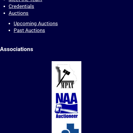
Credentials
Auctions
Upcoming Auctions
Past Auctions
Associations