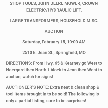
SHOP TOOLS, JOHN DEERE MOWER, CROWN
ELECTRIC/HYDRAULIC LIFT,
LARGE TRANSFORMERS, HOUSEHOLD MISC.
AUCTION
Saturday, February 15, 10:00 AM
2510 E. Jean St., Springfield, MO
DIRECTIONS: From Hwy. 65 & Kearney go West to
Neergard then North 1 block to Jean then West to
auction, watch for signs!
AUCTIONEER’S NOTE: Extra neat & clean shop &
tool items brought in to be sold! The following is
only a partial listing, sure to be surprises!