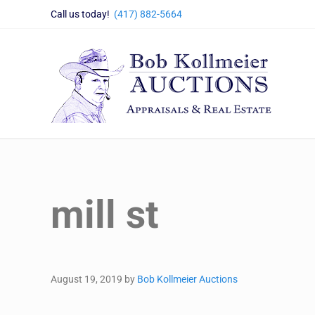
Skip to main content
Skip to header right navigation
Skip to site footer
Call us today!
(417) 882-5664
Bob Kollmeier Auctions
Springfield, MO Auctions and Auctioneer Company
mill st
August 19, 2019
by
Bob Kollmeier Auctions