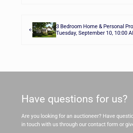
Previous Post:
3 Bedroom Home & Personal Pro
Tuesday, September 10, 10:00 
Have questions for us?
Are you looking for an auctioneer? Have questi
in touch with us through our contact form or give