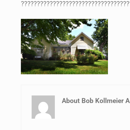
??????????????????????????????????
About
Bob Kollmeier A