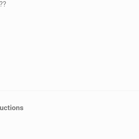
??
uctions