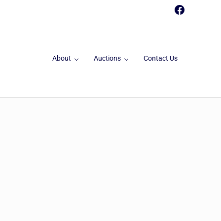
Faceboo
About
Auctions
Contact Us