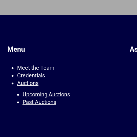
Menu
As
Meet the Team
Credentials
Auctions
Upcoming Auctions
Past Auctions