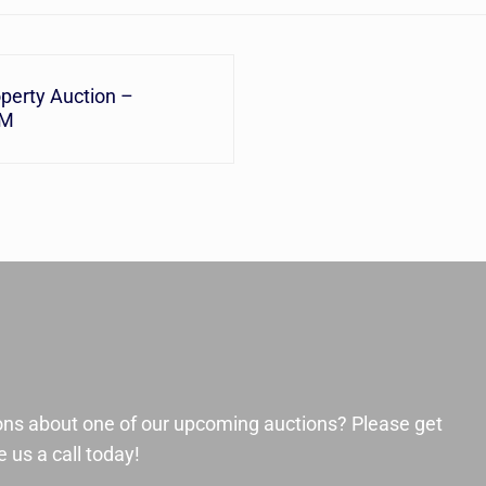
perty Auction –
AM
ons about one of our upcoming auctions? Please get
 us a call today!