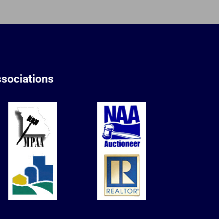
sociations