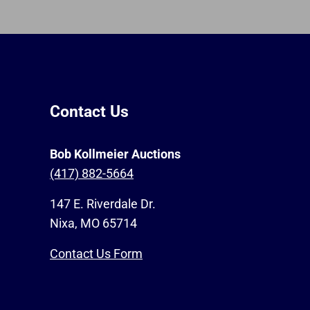
Contact Us
Bob Kollmeier Auctions
(417) 882-5664
147 E. Riverdale Dr.
Nixa, MO 65714
Contact Us Form