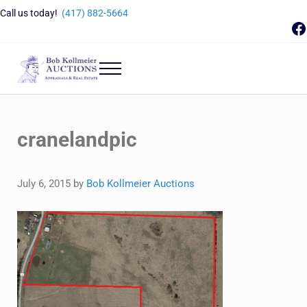
Skip to main content
Skip to header right navigation
Skip to site footer
Call us today!
(417) 882-5664
F
Menu
Bob Kollmeier Auctions
Springfield, MO Auctions and Auctioneer Company
cranelandpic
July 6, 2015
by
Bob Kollmeier Auctions