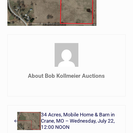
About
Bob Kollmeier Auctions
Previous Post:
34 Acres, Mobile Home & Barn in
Crane, MO – Wednesday, July 22,
12:00 NOON