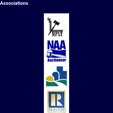
Associations