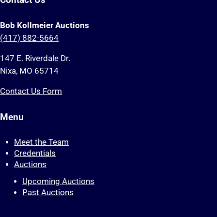
Contact Us
Bob Kollmeier Auctions
(417) 882-5664
147 E. Riverdale Dr.
Nixa, MO 65714
Contact Us Form
Menu
Meet the Team
Credentials
Auctions
Upcoming Auctions
Past Auctions