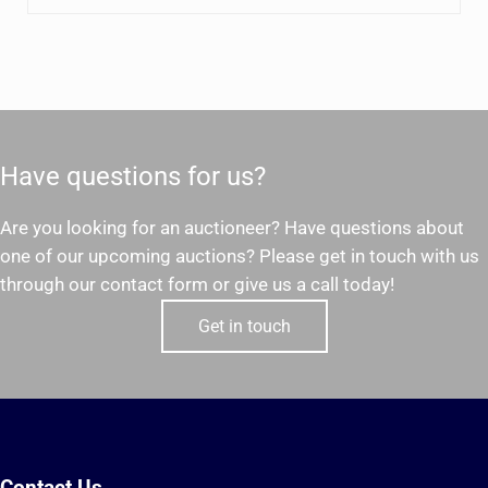
Have questions for us?
Are you looking for an auctioneer? Have questions about
one of our upcoming auctions? Please get in touch with us
through our contact form or give us a call today!
Get in touch