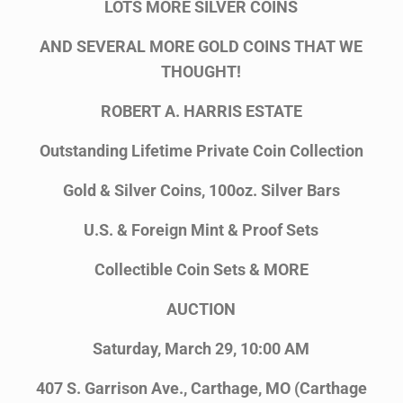
LOTS MORE SILVER COINS
AND SEVERAL MORE GOLD COINS THAT WE
THOUGHT!
ROBERT A. HARRIS ESTATE
Outstanding Lifetime Private Coin Collection
Gold & Silver Coins, 100oz. Silver Bars
U.S. & Foreign Mint & Proof Sets
Collectible Coin Sets & MORE
AUCTION
Saturday, March 29, 10:00 AM
407 S. Garrison Ave., Carthage, MO (Carthage