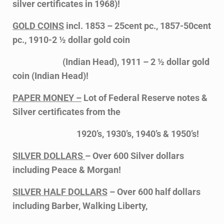
silver certificates in 1968)!
GOLD COINS
incl. 1853 – 25cent pc., 1857-50cent
pc., 1910-2 ½ dollar gold coin
(Indian Head), 1911 – 2 ½ dollar gold
coin (Indian Head)!
PAPER MONEY –
Lot of Federal Reserve notes &
Silver certificates from the
1920’s, 1930’s, 1940’s & 1950’s!
SILVER DOLLARS
– Over 600 Silver dollars
including Peace & Morgan!
SILVER HALF DOLLARS
– Over 600 half dollars
including Barber, Walking Liberty,