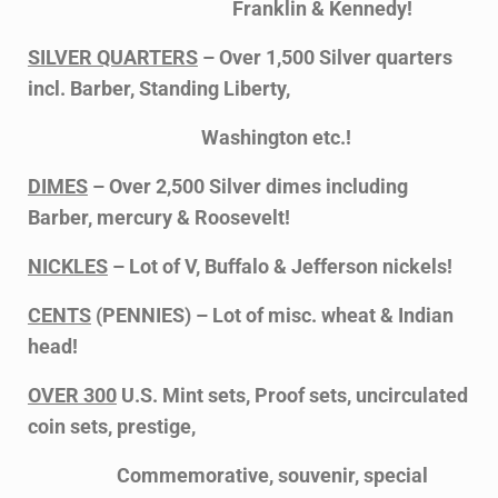
Franklin & Kennedy!
SILVER QUARTERS
– Over 1,500 Silver quarters
incl. Barber, Standing Liberty,
Washington etc.!
DIMES
– Over 2,500 Silver dimes including
Barber, mercury & Roosevelt!
NICKLES
– Lot of V, Buffalo & Jefferson nickels!
CENTS
(PENNIES) – Lot of misc. wheat & Indian
head!
OVER 300
U.S. Mint sets, Proof sets, uncirculated
coin sets, prestige,
Commemorative, souvenir, special