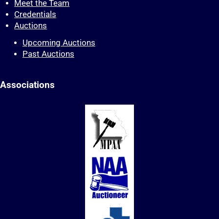
Meet the Team
Credentials
Auctions
Upcoming Auctions
Past Auctions
Associations