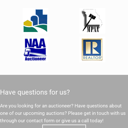
Have questions for us?
Are you looking for an auctioneer? Have questions about
one of our upcoming auctions? Please get in touch with us
through our contact form or give us a call today!