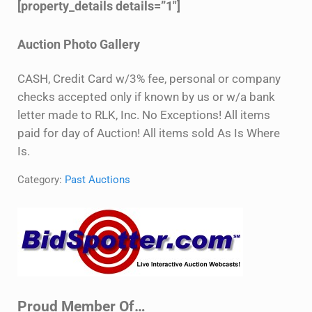
[property_details details=”1″]
Auction Photo Gallery
CASH, Credit Card w/3% fee, personal or company
checks accepted only if known by us or w/a bank
letter made to RLK, Inc. No Exceptions! All items
paid for day of Auction! All items sold As Is Where
Is.
Category:
Past Auctions
Sidebar
Proud Member Of…