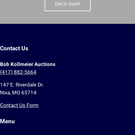
Get in touch
Contact Us
Bob Kollmeier Auctions
(417) 882-5664
147 E. Riverdale Dr.
Nixa, MO 65714
Contact Us Form
Menu