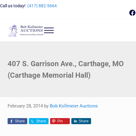
Skip to main content
Skip to header right navigation
Skip to site footer
Call us today!
(417) 882-5664
F
Menu
Bob Kollmeier Auctions
Springfield, MO Auctions and Auctioneer Company
407 S. Garrison Ave., Carthage, MO
(Carthage Memorial Hall)
February 28, 2014
by
Bob Kollmeier Auctions
Share
Share
Pin
Share