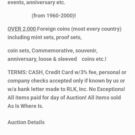
events, anniversary etc.
(from 1960-2000)!
OVER 2,000
Foreign coins (most every country)
including mint sets, proof sets,
coin sets, Commemorative, souvenir,
anniversary, loose & sleeved coins etc.!
TERMS: CASH, Credit Card w/3% fee, personal or
company checks accepted only if known by us or
w/a bank letter made to RLK, Inc. No Exceptions!
All items paid for day of Auction! All items sold
As Is Where Is.
Auction Details