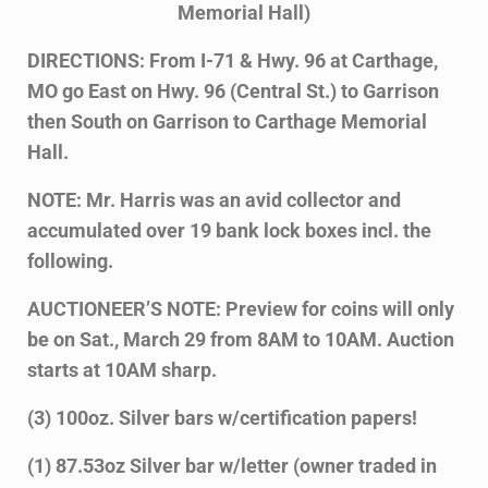
Memorial Hall)
DIRECTIONS: From I-71 & Hwy. 96 at Carthage,
MO go East on Hwy. 96 (Central St.) to Garrison
then South on Garrison to Carthage Memorial
Hall.
NOTE: Mr. Harris was an avid collector and
accumulated over 19 bank lock boxes incl. the
following.
AUCTIONEER’S NOTE: Preview for coins will only
be on Sat., March 29 from 8AM to 10AM. Auction
starts at 10AM sharp.
(3) 100oz. Silver bars w/certification papers!
(1) 87.53oz Silver bar w/letter (owner traded in