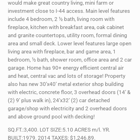
would make great country living, mini farm or
investment close to I-44 access. Main level features
include 4 bedroom, 2 ½ bath, living room with
fireplace, kitchen with breakfast area, oak cabinet
and granite countertops, utility room, formal dining
area and small deck. Lower level features large open
living area with fireplace, bar and game area, 1
bedroom, ½ bath, shower room, office area and 2 car
garage. Home has 90+ energy efficient central air
and heat, central vac and lots of storage! Property
also has new 30’x40’ metal exterior shop building
with electric, concrete floor, 3 overhead doors (14’ &
(2) 9’ plus walk in), 24’x32’ (2) car detached
garage/shop with electricity and 2 overhead doors
and above ground pool with decking!
SQ.FT.:3,400. LOT SIZE:5.10 ACRES m/l. YR.
BUILT:1979. 2014 TAXES: $1,246.89.