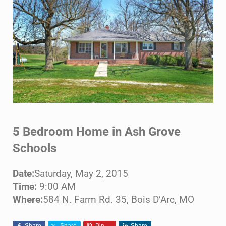
5 Bedroom Home in Ash Grove
Schools
Date:
Saturday, May 2, 2015
Time:
9:00 AM
Where:
584 N. Farm Rd. 35, Bois D’Arc, MO
Share
Share
Pin
Share