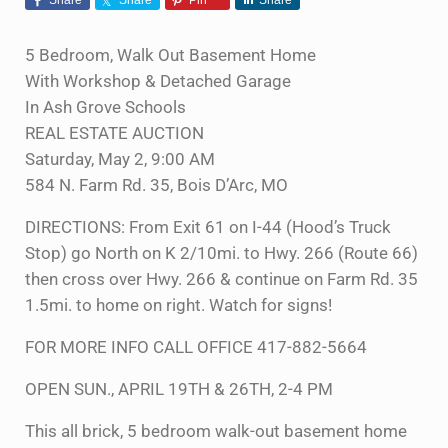
5 Bedroom, Walk Out Basement Home
With Workshop & Detached Garage
In Ash Grove Schools
REAL ESTATE AUCTION
Saturday, May 2, 9:00 AM
584 N. Farm Rd. 35, Bois D’Arc, MO
DIRECTIONS: From Exit 61 on I-44 (Hood’s Truck
Stop) go North on K 2/10mi. to Hwy. 266 (Route 66)
then cross over Hwy. 266 & continue on Farm Rd. 35
1.5mi. to home on right. Watch for signs!
FOR MORE INFO CALL OFFICE 417-882-5664
OPEN SUN., APRIL 19TH & 26TH, 2-4 PM
This all brick, 5 bedroom walk-out basement home