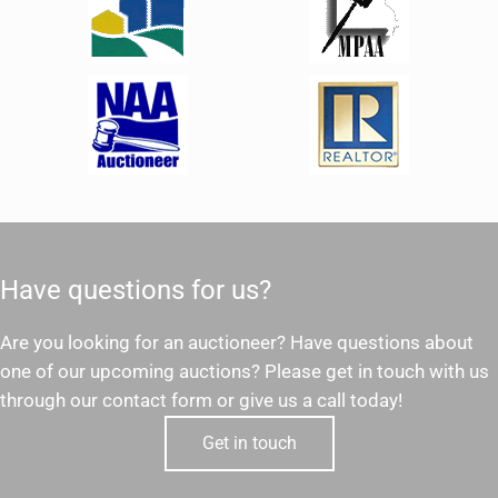
Have questions for us?
Are you looking for an auctioneer? Have questions about
one of our upcoming auctions? Please get in touch with us
through our contact form or give us a call today!
Get in touch