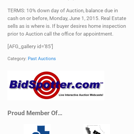
TERMS: 10% down day of Auction, balance due in
cash on or before, Monday, June 1, 2015. Real Estate
sells as is where is. If buyer desires home inspection
prior to Auction call the office for appointment.
[AFG_gallery id=’85’]
Category:
Past Auctions
Sidebar
Proud Member Of…