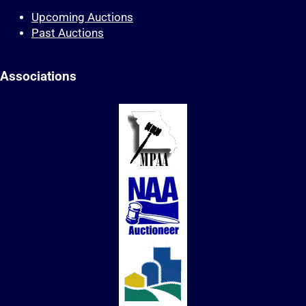
Upcoming Auctions
Past Auctions
Associations