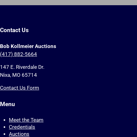
Contact Us
Bob Kollmeier Auctions
(417) 882-5664
147 E. Riverdale Dr.
Nixa, MO 65714
Contact Us Form
Menu
Meet the Team
Credentials
Auctions