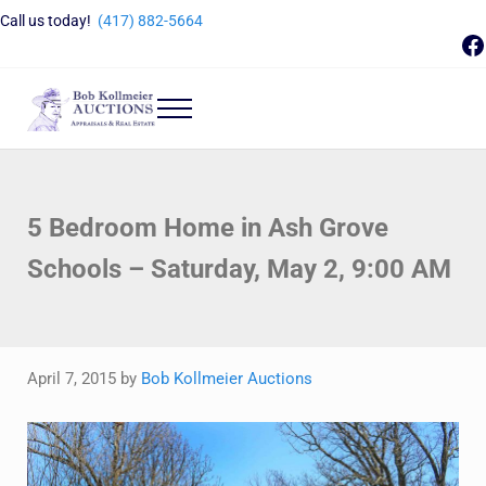
Skip to main content
Skip to header right navigation
Skip to site footer
Call us today!
(417) 882-5664
F
Menu
Bob Kollmeier Auctions
Springfield, MO Auctions and Auctioneer Company
5 Bedroom Home in Ash Grove
Schools – Saturday, May 2, 9:00 AM
April 7, 2015
by
Bob Kollmeier Auctions