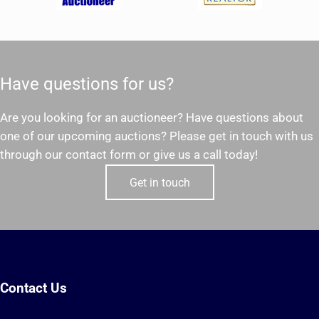
Have questions for us?
Are you looking for an auctioneer? Have questions about
one of our upcoming auctions? Please get in touch with us
through our contact form or give us a call today!
Get in touch
Contact Us