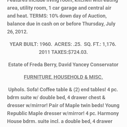
area, utility room, 1 car garage and central air
and heat. TERMS: 10% down day of Auction,
balance due in cash on or before Thursday, July
26, 2012.
YEAR BUILT: 1960. ACRES: .25. SQ. FT.: 1,176.
2011 TAXES:$724.03.
Estate of Freda Berry, David Yancey Conservator
FURNITURE, HOUSEHOLD & MISC.
Uphols. Sofa! Coffee table & (2) end tables! 4 pc.
bdrm suite w/ double bed, 4 drawer
chest &
dresser w/mirror! Pair of Maple twin beds! Young
Republic Maple dresser w/
mirror! 4 pc. Harmony
House bdrm. suite incl. a double bed, 4 drawer