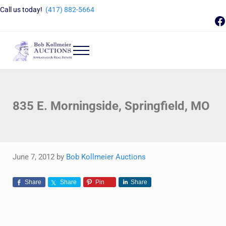
Skip to main content
Skip to header right navigation
Skip to site footer
Call us today!
(417) 882-5664
F
Menu
Bob Kollmeier Auctions
Springfield, MO Auctions and Auctioneer Company
835 E. Morningside, Springfield, MO
June 7, 2012
by
Bob Kollmeier Auctions
Share
Share
Pin
Share