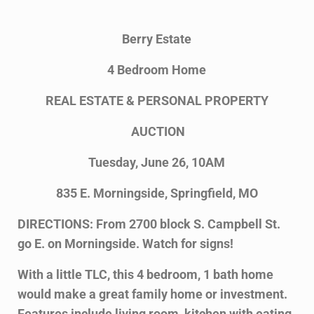
Berry Estate
4 Bedroom Home
REAL ESTATE & PERSONAL PROPERTY
AUCTION
Tuesday, June 26, 10AM
835 E. Morningside, Springfield, MO
DIRECTIONS: From 2700 block S. Campbell St.
go E. on Morningside. Watch for signs!
With a little TLC, this 4 bedroom, 1 bath home
would make a great family home or investment.
Features include living room, kitchen with eating