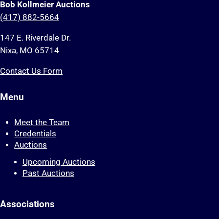
Bob Kollmeier Auctions
(417) 882-5664
147 E. Riverdale Dr.
Nixa, MO 65714
Contact Us Form
Menu
Meet the Team
Credentials
Auctions
Upcoming Auctions
Past Auctions
Associations