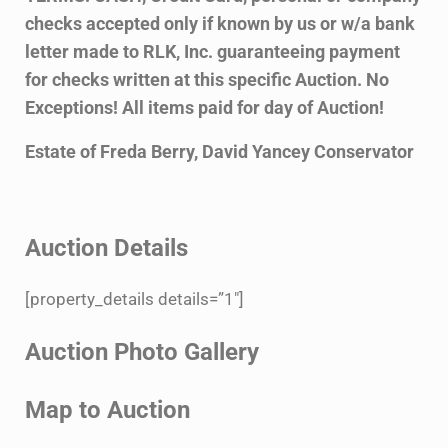
checks accepted only if known by us or
w/a bank
letter made to RLK, Inc. guaranteeing payment
for checks written at this specific
Auction. No
Exceptions! All items paid for day of Auction!
Estate of Freda Berry, David Yancey Conservator
Auction Details
[property_details details=”1″]
Auction Photo Gallery
Map to Auction