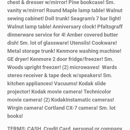
chest & dresser
w/mirror! Pine bookcase! Sm.
vanity w/mirror! Round Maple lamp table! Walnut
sewing cabinet! Doll trunk! Seagram’s 7 bar light!
Walnut lamp table! Anniversary
clock! Pfaltsgraff
dinnerware service for 4! Amber covered butter
dish! Sm. lot of
glassware! Utensils! Cookware!
Metal storage trunk! Kenmore washing machine!
GE
dryer! Kenmore 2 door fridge/freezer! Sm.
Woods upright freezer! (2) microwaves!
Wards
stereo receiver & tape deck w/speakers! Sm.
kitchen appliances! Vacuums!
Kodak slide
projector! Kodak movie camera! Technicolor
movie camera! (2) Kodak
Instamatic cameras!
Wirgin camera! Cortland CX-7 camera! Sm. lot
books!
TERMS: CASH, Credit Card, personal or company