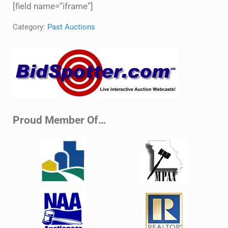
[field name=”iframe”]
Category:
Past Auctions
Sidebar
Proud Member Of…