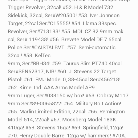
Trigger Revolver, 32cal! #52. H & R Model 732
Sidekick, 32cal, Ser#W20500! #53. Iver Johnson
Target, 22cal Ser#C15555! #54. Llama 38spec.
Revolver, Ser#713183! #55. MDL.CZ 82 9mm mak
cal, Ser# 119438! #56. Brevete Model DE 7.65cal
Police Ser#CAISTALBVT! #57. Semi-automatic
32cal! #58. KelTec
9mm, Ser#RBH34! #59. Taurus Slim PT740 40cal
Ser#SEN62317, NIB! #60. J. Stevens 22 Target
Pistol! #61. FMJ Model 0, 38-45cal Ser#456218!
#62. Kimel Ind. AAA Arms Model AP9
9mm Luger, Ser#038150 w/ box! #63. Cobray M117
9mm Ser#89-0065822! #64. Military Bolt Action!
#65. Marlin Limited Edition, 22cal! #66. Remington
Model 514, 22cal! #67. Mossberg Model 183K
410ga! #68. Stevens 16ga! #69. Springfield, 12ga!
#70. Henry Double Barrel 12ga w/ hammers! #70A.