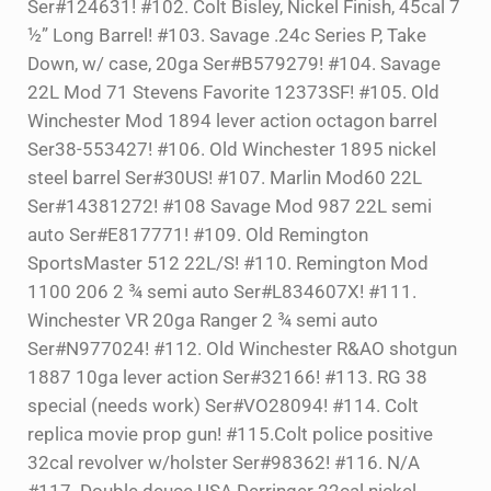
Ser#124631! #102. Colt Bisley, Nickel Finish, 45cal 7
½” Long Barrel! #103. Savage .24c Series P, Take
Down, w/ case, 20ga Ser#B579279! #104. Savage
22L Mod 71 Stevens Favorite 12373SF! #105. Old
Winchester Mod 1894 lever action octagon barrel
Ser38-553427! #106. Old Winchester 1895 nickel
steel barrel Ser#30US! #107. Marlin Mod60 22L
Ser#14381272! #108 Savage Mod 987 22L semi
auto Ser#E817771! #109. Old Remington
SportsMaster 512 22L/S! #110. Remington Mod
1100 206 2 ¾ semi auto Ser#L834607X! #111.
Winchester VR 20ga Ranger 2 ¾ semi auto
Ser#N977024! #112. Old Winchester R&AO shotgun
1887 10ga lever action Ser#32166! #113. RG 38
special (needs work) Ser#VO28094! #114. Colt
replica movie prop gun! #115.Colt police positive
32cal revolver w/holster Ser#98362! #116. N/A