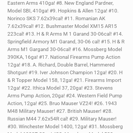
Eastern Arms 410ga! #8. New England Pardner,
Model SBI, 410ga! #9. Hopkins & Allen 12ga! #10.
Norinco SKS 7.62x39cal! #11. Romanian AK
7.62x39cal! #12. Bushmaster Model XM15 AR15
223cal! #13. H & R Arms M 1 Garand 30-06cal! #14.
Springfield Armory M1 Garand, 30-06 cal! #15. H & R
Arms M1 Gargand 30-06cal! #16. Mossberg Model
390KA, 16ga! #17. National Firearms Pump Action
12ga! #18. A. Richard, Double Barrel, Hammered
Shotgun! #19. Iver Johnson Champion 12ga! #20. H
& R Topper Model 158, 12ga! #21. Firearms Import
12ga! #22. Ithica Model 37, 20ga! #23. Stevens
Arms Pump Action, 20ga! #24. Western Field Pump
Action, 12ga! #25. Bruo Mauser VZ24! #26. 1943
M48 Military Mauser! #27. British Mauser! #28.
Russian M44 7.62x54R cal! #29. Military Mauser!
#30. Winchester Model 1400, 12ga! #31. Mossberg