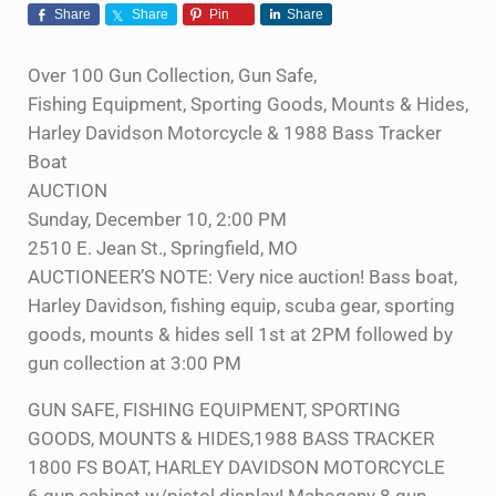
Share
Share
Pin
Share
Over 100 Gun Collection, Gun Safe,
Fishing Equipment, Sporting Goods, Mounts & Hides,
Harley Davidson Motorcycle & 1988 Bass Tracker
Boat
AUCTION
Sunday, December 10, 2:00 PM
2510 E. Jean St., Springfield, MO
AUCTIONEER’S NOTE: Very nice auction! Bass boat,
Harley Davidson, fishing equip, scuba gear, sporting
goods, mounts & hides sell 1st at 2PM followed by
gun collection at 3:00 PM
GUN SAFE, FISHING EQUIPMENT, SPORTING
GOODS, MOUNTS & HIDES,1988 BASS TRACKER
1800 FS BOAT, HARLEY DAVIDSON MOTORCYCLE