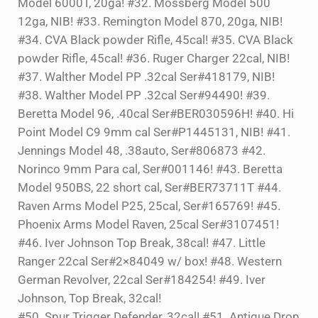
Model 6000T, 20ga! #32. Mossberg Model 500
12ga, NIB! #33. Remington Model 870, 20ga, NIB!
#34. CVA Black powder Rifle, 45cal! #35. CVA Black
powder Rifle, 45cal! #36. Ruger Charger 22cal, NIB!
#37. Walther Model PP .32cal Ser#418179, NIB!
#38. Walther Model PP .32cal Ser#94490! #39.
Beretta Model 96, .40cal Ser#BER030596H! #40. Hi
Point Model C9 9mm cal Ser#P1445131, NIB! #41.
Jennings Model 48, .38auto, Ser#806873 #42.
Norinco 9mm Para cal, Ser#001146! #43. Beretta
Model 950BS, 22 short cal, Ser#BER73711T #44.
Raven Arms Model P25, 25cal, Ser#165769! #45.
Phoenix Arms Model Raven, 25cal Ser#3107451!
#46. Iver Johnson Top Break, 38cal! #47. Little
Ranger 22cal Ser#2×84049 w/ box! #48. Western
German Revolver, 22cal Ser#184254! #49. Iver
Johnson, Top Break, 32cal!
#50. Spur Trigger Defender, 32cal! #51. Antique Drop