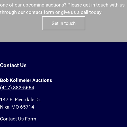
one of our upcoming auctions? Please get in touch with us
through our contact form or give us a call today!
Get in touch
Contact Us
Bob Kollmeier Auctions
(417) 882-5664
147 E. Riverdale Dr.
Nixa, MO 65714
Contact Us Form