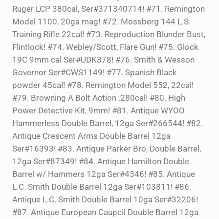
Ruger LCP 380cal, Ser#371340714! #71. Remington
Model 1100, 20ga mag! #72. Mossberg 144 L.S.
Training Rifle 22cal! #73. Reproduction Blunder Bust,
Flintlock! #74. Webley/Scott, Flare Gun! #75. Glock
19C 9mm cal Ser#UDK378! #76. Smith & Wesson
Governor Ser#CWS1149! #77. Spanish Black
powder 45cal! #78. Remington Model 552, 22cal!
#79. Browning A Bolt Action .280cal! #80. High
Power Detective Kit, 9mm! #81. Antique WYOO
Hammerless Double Barrel, 12ga Ser#266544! #82.
Antique Crescent Arms Double Barrel 12ga
Ser#16393! #83. Antique Parker Bro, Double Barrel,
12ga Ser#87349! #84. Antique Hamilton Double
Barrel w/ Hammers 12ga Ser#4346! #85. Antique
L.C. Smith Double Barrel 12ga Ser#103811! #86.
Antique L.C. Smith Double Barrel 10ga Ser#32206!
#87. Antique European Caupcil Double Barrel 12ga