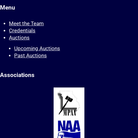
Menu
Meet the Team
Credentials
Auctions
Upcoming Auctions
Past Auctions
Associations