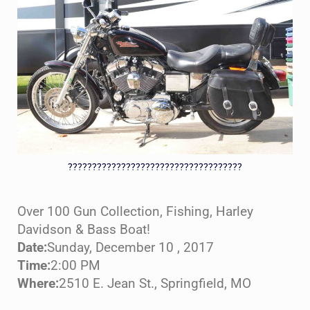
????????????????????????????????????
Over 100 Gun Collection, Fishing, Harley
Davidson & Bass Boat!
Date:
Sunday, December 10 , 2017
Time:
2:00 PM
Where:
2510 E. Jean St., Springfield, MO