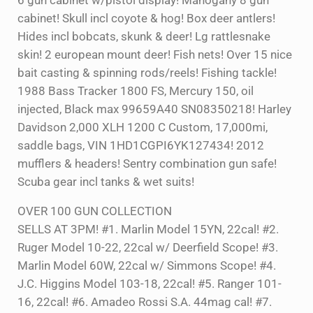
6 gun cabinet w/pistol display! Mahogany 8 gun
cabinet! Skull incl coyote & hog! Box deer antlers!
Hides incl bobcats, skunk & deer! Lg rattlesnake
skin! 2 european mount deer! Fish nets! Over 15 nice
bait casting & spinning rods/reels! Fishing tackle!
1988 Bass Tracker 1800 FS, Mercury 150, oil
injected, Black max 99659A40 SN08350218! Harley
Davidson 2,000 XLH 1200 C Custom, 17,000mi,
saddle bags, VIN 1HD1CGPI6YK127434! 2012
mufflers & headers! Sentry combination gun safe!
Scuba gear incl tanks & wet suits!
OVER 100 GUN COLLECTION
SELLS AT 3PM! #1. Marlin Model 15YN, 22cal! #2.
Ruger Model 10-22, 22cal w/ Deerfield Scope! #3.
Marlin Model 60W, 22cal w/ Simmons Scope! #4.
J.C. Higgins Model 103-18, 22cal! #5. Ranger 101-
16, 22cal! #6. Amadeo Rossi S.A. 44mag cal! #7.