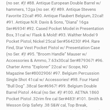
(no ser. #)! #88. Antique European Double Barrel w/
hammers, 12ga (no ser. #)! #89. Antique Stevens
Favorite 22cal! #90. Antique Flaubert Belgium, 22cal!
#91. Antique N.R. Davis & Sons, “Diana” 16ga
Ser#6934! #92. Cased Pocket Model in Presentation
Box, 31cal w/ Flask & Mold! #93. Walther Model 9
Pocket Pistol, Nickel 25cal Ser#564230! #94. Rare
Find, Star Vest Pocket Pistol w/ Presentation Case
(no Ser. #)! #95. “Broom Handle” Mauser w/
Accessories & Ammo, 7.63x30cal Ser#879367! #96.
Charter Arms “Explorer” 22cal w/ Scope, NO
Magazine Ser#8002906! #97. Belgium Percussion
Single Shot 41cal w/ Accessories! #98. Four Hand
“Bull Dog” .38cal Ser#6967! #99. Belgium Double
Barrel Pistol .44cal (no Ser. #)! #100. AETNA 1860
Pocket Pistol .32rim fire cal Ser#483! #101. Smith &
Wesson Grip Safety .38 S&W cal, Top Break,