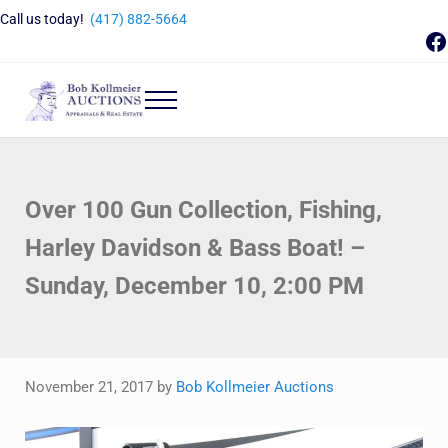
Skip to main content
Skip to header right navigation
Skip to site footer
Call us today!
(417) 882-5664
F
Menu
Bob Kollmeier Auctions
Springfield, MO Auctions and Auctioneer Company
Over 100 Gun Collection, Fishing,
Harley Davidson & Bass Boat! –
Sunday, December 10, 2:00 PM
November 21, 2017
by
Bob Kollmeier Auctions