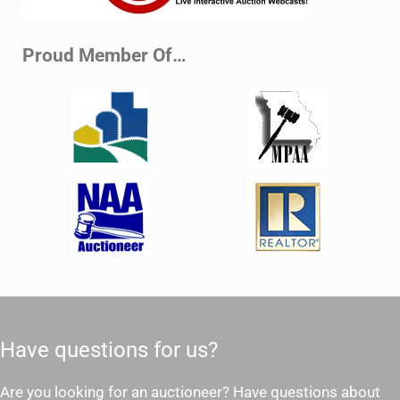
Proud Member Of…
Have questions for us?
Are you looking for an auctioneer? Have questions about