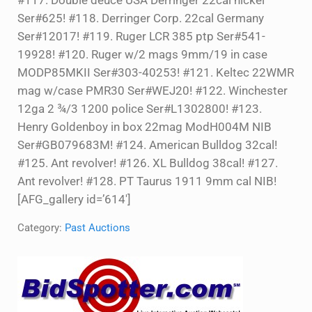
#117. Double deuce USA Derringer 22cal nickel
Ser#625! #118. Derringer Corp. 22cal Germany
Ser#12017! #119. Ruger LCR 385 ptp Ser#541-
19928! #120. Ruger w/2 mags 9mm/19 in case
MODP85MKII Ser#303-40253! #121. Keltec 22WMR
mag w/case PMR30 Ser#WEJ20! #122. Winchester
12ga 2 ¾/3 1200 police Ser#L1302800! #123.
Henry Goldenboy in box 22mag ModH004M NIB
Ser#GB079683M! #124. American Bulldog 32cal!
#125. Ant revolver! #126. XL Bulldog 38cal! #127.
Ant revolver! #128. PT Taurus 1911 9mm cal NIB!
[AFG_gallery id=’614′]
Category:
Past Auctions
Sidebar