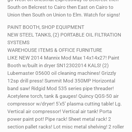
South on Belcrest to Cairo then East on Cairo to
Union then South on Union to Elm. Watch for signs!
PAINT BOOTH, SHOP EQUIPMENT
NEW STEEL TANKS, (2) PORTABLE OIL FILTRATION
SYSTEMS
WAREHOUSE ITEMS & OFFICE FURNITURE
LIKE NEW 2014 Mannix Mod Max 14x14x27! Paint
Booth w/built in dryer SN12302014 KALS! (2)
Lubemaster 05600 oil cleaning machines! Grizzly
12sp drill press! Summit Mod 350MP Horizontal
band saw! Ridgid Mod 535 series pipe threader!
Acetylene torch, tank & gauges! Quincy QGS-50 air
compressor w/dryer! 5’x5’ plasma cutting table! Lg.
Vertical air compressor! Vertical air tank! Porta
power paint pot! Pipe rack! Sheet metal rack! 2
section pallet racks! Lot misc metal shelving! 2 roller