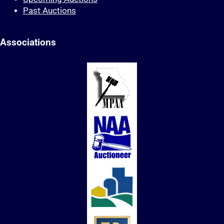
Past Auctions
Associations