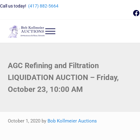
Skip to main content
Skip to header right navigation
Skip to site footer
Call us today!
(417) 882-5664
F
Menu
Bob Kollmeier Auctions
Springfield, MO Auctions and Auctioneer Company
AGC Refining and Filtration
LIQUIDATION AUCTION – Friday,
October 23, 10:00 AM
October 1, 2020
by
Bob Kollmeier Auctions