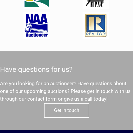
Have questions for us?
Are you looking for an auctioneer? Have questions about
one of our upcoming auctions? Please get in touch with us
through our contact form or give us a call today!
Get in touch