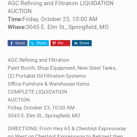
AGC Refining and Filtration LIQUIDATION
AUCTION
Time:
Friday, October 23, 10:00 AM
Where:
3045 E. Elm St., Springfield, MO
Share
Share
Pin
Share
AGC Refining and Filtration
Paint Booth, Shop Equipment, New Steel Tanks,
(2) Portable Oil Filtration Systems
Office Furniture & Warehouse Items
COMPLETE LIQUIDATION
AUCTION
Friday, October 23, 10:00 AM
3045 E. Elm St., Springfield, MO
DIRECTIONS: From Hwy 65 & Chestnut Expressway
go West on Chestnut Expressway to Belcrest then