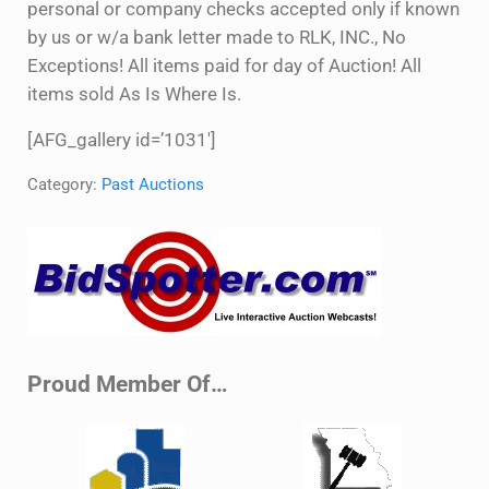
personal or company checks accepted only if known
by us or w/a bank letter made to RLK, INC., No
Exceptions! All items paid for day of Auction! All
items sold As Is Where Is.
[AFG_gallery id=’1031′]
Category:
Past Auctions
Sidebar
Proud Member Of…