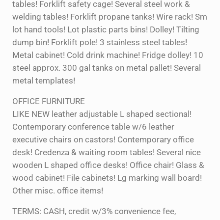
tables! Forklift safety cage! Several steel work &
welding tables! Forklift propane tanks! Wire rack! Sm
lot hand tools! Lot plastic parts bins! Dolley! Tilting
dump bin! Forklift pole! 3 stainless steel tables!
Metal cabinet! Cold drink machine! Fridge dolley! 10
steel approx. 300 gal tanks on metal pallet! Several
metal templates!
OFFICE FURNITURE
LIKE NEW leather adjustable L shaped sectional!
Contemporary conference table w/6 leather
executive chairs on castors! Contemporary office
desk! Credenza & waiting room tables! Several nice
wooden L shaped office desks! Office chair! Glass &
wood cabinet! File cabinets! Lg marking wall board!
Other misc. office items!
TERMS: CASH, credit w/3% convenience fee,