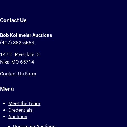
Contact Us
Bob Kollmeier Auctions
(417) 882-5664
147 E. Riverdale Dr.
Nixa, MO 65714
Contact Us Form
Menu
Meet the Team
Credentials
Auctions
Upcoming Auctions