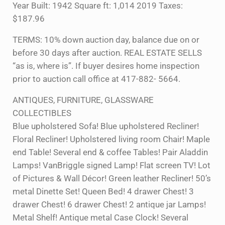
Year Built: 1942 Square ft: 1,014 2019 Taxes:
$187.96
TERMS: 10% down auction day, balance due on or
before 30 days after auction. REAL ESTATE SELLS
“as is, where is”. If buyer desires home inspection
prior to auction call office at 417-882- 5664.
ANTIQUES, FURNITURE, GLASSWARE
COLLECTIBLES
Blue upholstered Sofa! Blue upholstered Recliner!
Floral Recliner! Upholstered living room Chair! Maple
end Table! Several end & coffee Tables! Pair Aladdin
Lamps! VanBriggle signed Lamp! Flat screen TV! Lot
of Pictures & Wall Décor! Green leather Recliner! 50’s
metal Dinette Set! Queen Bed! 4 drawer Chest! 3
drawer Chest! 6 drawer Chest! 2 antique jar Lamps!
Metal Shelf! Antique metal Case Clock! Several