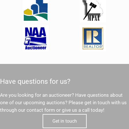
Have questions for us?
Are you looking for an auctioneer? Have questions about
one of our upcoming auctions? Please get in touch with us
through our contact form or give us a call today!
Get in touch