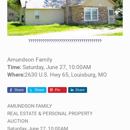
????????????????????????????????????
Amundson Family
Time:
Saturday, June 27, 10:00AM
Where:
2630 U.S. Hwy 65, Louisburg, MO
Share
Share
Pin
Share
AMUNDSON FAMILY
REAL ESTATE & PERSONAL PROPERTY
AUCTION
Saturday, June 27, 10:00AM