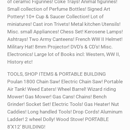
of ceramic Figurines! Coke Trays! Animal figurines!
Small collection of Perfume Bottles! Signed Art
Pottery! 10+ Cup & Saucer Collection! Lot of
miniatures! Cast iron Trivets! Metal kitchen Utensils!
Misc. small Appliances! Chess Set! Kerosene Lamps!
Ashtrays! Two Army Canteens! French WW II Helmet!
Military Hat! 8mm Projector! DVD’s & CD’s! Misc.
Electronics! Large lot of Books incl: Western, WW II,
History etc!
TOOLS, SHOP ITEMS & PORTABLE BUILDING
Poulan 1800 Chain Saw! Electric Chain Saw! Portable
Air Tank! Weed Eaters! Wheel Barrel! Wizard riding
Mower! Gas Mower! Gas Cans! Chains! Bench
Grinder! Socket Set! Electric Tools! Gas Heater! Nut
Caddies! Long handled Tools! Drop Cords! Aluminum
Ladder! 2 wheel Dolly! Wood Stove! PORTABLE
8’X12’ BUILDING!