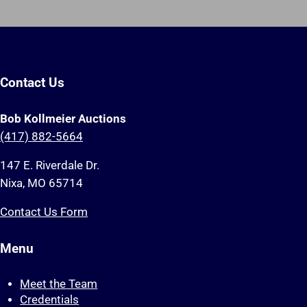
Contact Us
Bob Kollmeier Auctions
(417) 882-5664
147 E. Riverdale Dr.
Nixa, MO 65714
Contact Us Form
Menu
Meet the Team
Credentials