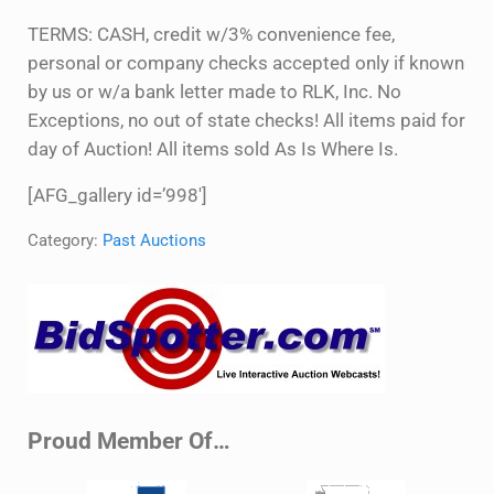
TERMS: CASH, credit w/3% convenience fee,
personal or company checks accepted only if known
by us or w/a bank letter made to RLK, Inc. No
Exceptions, no out of state checks! All items paid for
day of Auction! All items sold As Is Where Is.
[AFG_gallery id=’998′]
Category:
Past Auctions
Sidebar
Proud Member Of…