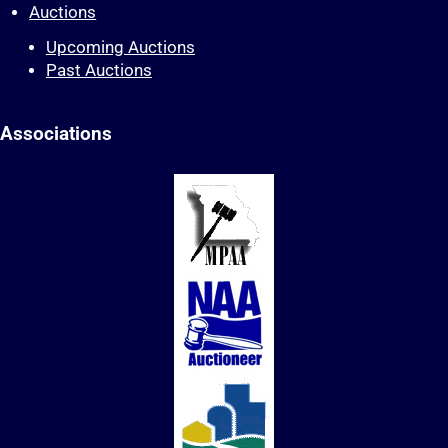
Auctions
Upcoming Auctions
Past Auctions
Associations