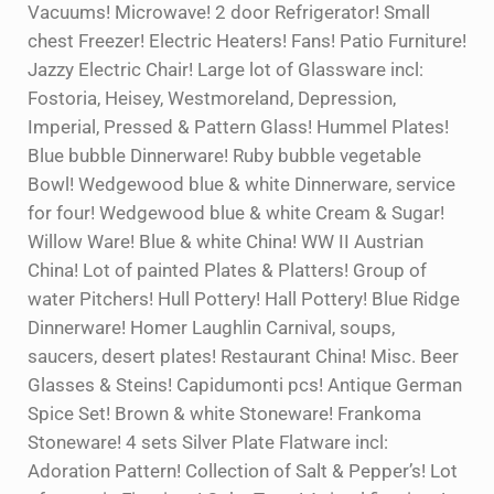
Vacuums! Microwave! 2 door Refrigerator! Small
chest Freezer! Electric Heaters! Fans! Patio Furniture!
Jazzy Electric Chair! Large lot of Glassware incl:
Fostoria, Heisey, Westmoreland, Depression,
Imperial, Pressed & Pattern Glass! Hummel Plates!
Blue bubble Dinnerware! Ruby bubble vegetable
Bowl! Wedgewood blue & white Dinnerware, service
for four! Wedgewood blue & white Cream & Sugar!
Willow Ware! Blue & white China! WW II Austrian
China! Lot of painted Plates & Platters! Group of
water Pitchers! Hull Pottery! Hall Pottery! Blue Ridge
Dinnerware! Homer Laughlin Carnival, soups,
saucers, desert plates! Restaurant China! Misc. Beer
Glasses & Steins! Capidumonti pcs! Antique German
Spice Set! Brown & white Stoneware! Frankoma
Stoneware! 4 sets Silver Plate Flatware incl:
Adoration Pattern! Collection of Salt & Pepper’s! Lot