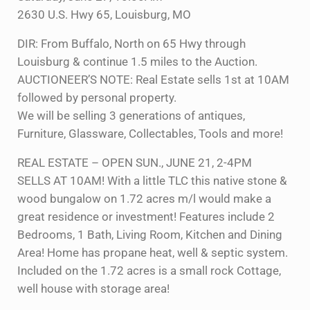
2630 U.S. Hwy 65, Louisburg, MO
DIR: From Buffalo, North on 65 Hwy through
Louisburg & continue 1.5 miles to the Auction.
AUCTIONEER’S NOTE: Real Estate sells 1st at 10AM
followed by personal property.
We will be selling 3 generations of antiques,
Furniture, Glassware, Collectables, Tools and more!
REAL ESTATE – OPEN SUN., JUNE 21, 2-4PM
SELLS AT 10AM! With a little TLC this native stone &
wood bungalow on 1.72 acres m/l would make a
great residence or investment! Features include 2
Bedrooms, 1 Bath, Living Room, Kitchen and Dining
Area! Home has propane heat, well & septic system.
Included on the 1.72 acres is a small rock Cottage,
well house with storage area!