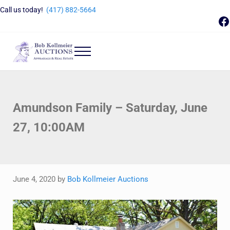
Skip to main content
Skip to header right navigation
Skip to site footer
Call us today!
(417) 882-5664
F
Menu
Bob Kollmeier Auctions
Springfield, MO Auctions and Auctioneer Company
Amundson Family – Saturday, June
27, 10:00AM
June 4, 2020
by
Bob Kollmeier Auctions