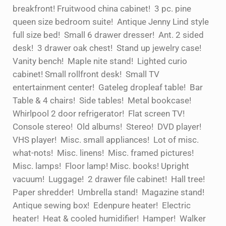
breakfront! Fruitwood china cabinet! 3 pc. pine
queen size bedroom suite! Antique Jenny Lind style
full size bed! Small 6 drawer dresser! Ant. 2 sided
desk! 3 drawer oak chest! Stand up jewelry case!
Vanity bench! Maple nite stand! Lighted curio
cabinet! Small rollfront desk! Small TV
entertainment center! Gateleg dropleaf table! Bar
Table & 4 chairs! Side tables! Metal bookcase!
Whirlpool 2 door refrigerator! Flat screen TV!
Console stereo! Old albums! Stereo! DVD player!
VHS player! Misc. small appliances! Lot of misc.
what-nots! Misc. linens! Misc. framed pictures!
Misc. lamps! Floor lamp! Misc. books! Upright
vacuum! Luggage! 2 drawer file cabinet! Hall tree!
Paper shredder! Umbrella stand! Magazine stand!
Antique sewing box! Edenpure heater! Electric
heater! Heat & cooled humidifier! Hamper! Walker