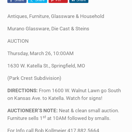
Antiques, Furniture, Glassware & Household
Murano Glassware, Die Cast & Steins
AUCTION
Thursday, March 26, 10:00AM
1630 W. Katella St., Springfield, MO
(Park Crest Subdivision)
DIRECTIONS:
From 1600 W. Walnut Lawn go South
on Kansas Ave. to Katella. Watch for signs!
AUCTIONEER’S NOTE:
Neat & clean small auction.
st
Furniture sells 1
at 10AM followed by smalls.
For Info call Bob Kollmeier 417.882.5664