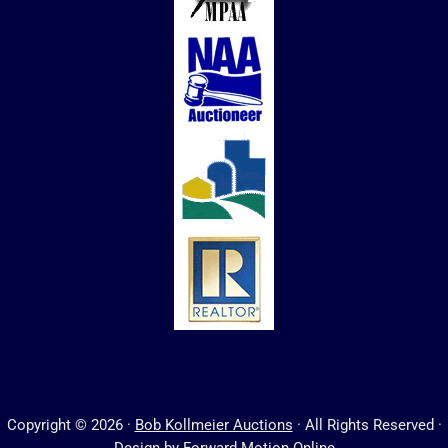
Copyright © 2026 ·
Bob Kollmeier Auctions
· All Rights Reserved ·
Design by
Forward Motion Online