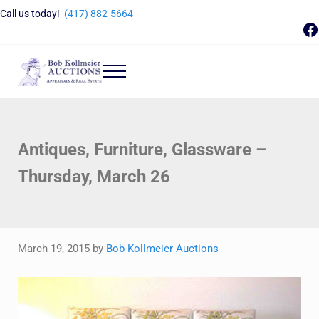
Skip to main content
Skip to header right navigation
Skip to site footer
Call us today!
(417) 882-5664
F
Menu
Bob Kollmeier Auctions
Springfield, MO Auctions and Auctioneer Company
Antiques, Furniture, Glassware –
Thursday, March 26
March 19, 2015
by
Bob Kollmeier Auctions