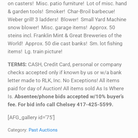
on casters! Misc. patio furniture! Lot of misc. hand
& garden tools! Smoker! Char-Broil barbecue!
Weber grill! 3 ladders! Blower! Small Yard Machine
snow blower! Misc. garage items! Approx. 50
steins incl. Franklin Mint & Great Breweries of the
World! Approx. 50 die cast banks! Sm. lot fishing
items! Lg. train picture!
TERMS:
CASH, Credit Card, personal or company
checks accepted only if known by us or w/a bank
letter made to RLK, Inc. No Exceptions! All items
paid for day of Auction! All items sold As Is Where
Is.
Absentee/phone bids accepted w/10% buyer’s
fee. For bid info call Chelsey 417-425-5599.
[AFG_gallery id=’75’]
Category:
Past Auctions