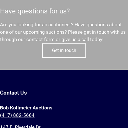
Have questions for us?
Are you looking for an auctioneer? Have questions about
one of our upcoming auctions? Please get in touch with us
through our contact form or give us a call today!
Get in touch
Contact Us
Bob Kollmeier Auctions
(417) 882-5664
147 E. Riverdale Dr.