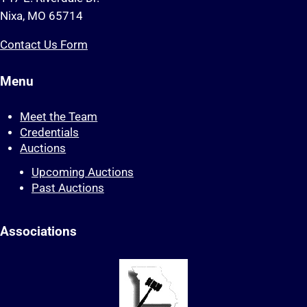
Nixa, MO 65714
Contact Us Form
Menu
Meet the Team
Credentials
Auctions
Upcoming Auctions
Past Auctions
Associations