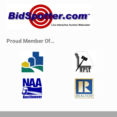
Sidebar
Proud Member Of…