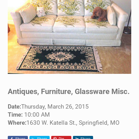
Antiques, Furniture, Glassware Misc.
Date:
Thursday, March 26, 2015
Time:
10:00 AM
Where:
1630 W. Katella St., Springfield, MO
Share
Share
Pin
Share