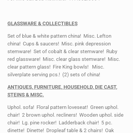
GLASSWARE & COLLECTIBLES
Set of blue & white pattern china! Misc. Lefton
china! Cups & saucers! Misc. pink depression
stemware! Set of cobalt & clear stemware! Ruby
red glassware! Misc. clear glass stemware! Misc.
clear pattern glass! Fire King bowls! Misc.
silverplate serving pcs.! (2) sets of china!
ANTIQUES, FURNITURE, HOUSEHOLD, DIE CAST,
STEINS & MISC.
Uphol. sofa! Floral pattern loveseat! Green uphol.
chair! 2 brown uphol. recliners! Wooden uphol. side
chair! Lg. pine rocker! Ladderback chair! 5 pc.
dinette! Dinette! Dropleaf table & 2 chairs! Oak