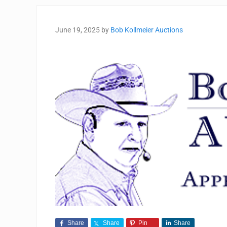
June 19, 2025
by
Bob Kollmeier Auctions
Share
Share
Pin
Share