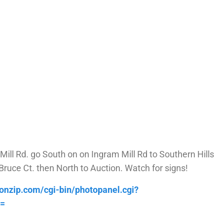
ll Rd. go South on on Ingram Mill Rd to Southern Hills
ruce Ct. then North to Auction. Watch for signs!
ionzip.com/cgi-bin/photopanel.cgi?
d=