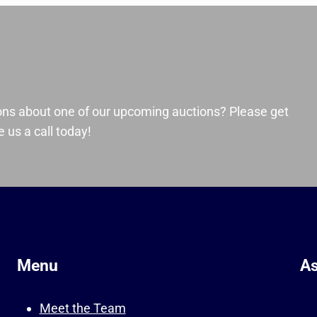
ons about one of our upcoming auctions? Please get
 us a call today!
Menu
As
Meet the Team