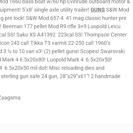
Mod 1660 bass boat w/60 hp Evinrude outboard motor &
uipment! 5’x8’ single axle utility trailer!
GUNS
S&W Mod
ag pre lock! S&W Mod 657-4 41 mag classic hunter pre
e! Beeman 177 pellet Mod R9 rifle 3×9 Luopold Leicu
 cal SS! Sako XS A41392 223cal SS! Thompson Center
con 243 cal! Tikka T3 varmit 22-250 cal! 1960’s
3 ½ to 10 vari x3! (2) pellet guns! Scopes! Swarovski
 Mark 4 6.5x20x80! Luopold Mark 4 6.5x20x50!
 6.5x20x50 mil dot! Misc reloading dies and
sterling gun safe 24 gun, 28”x29”x61”! 2 handmade
 Zaagsma