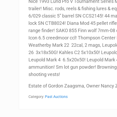
Nice 1993 Lund Pro V Tournament Series 
trailer! Misc. rods, reels & fishing lures & eq
6/029 classic 5” barrel SN CCS2145! 44 m
lock SN CTB8024! Diana Mod 45 pellet rifl
range finder! SAKO 855 Finn wolf 7mm-08
Icon 6.5 creedmoor ccl! Thompson Center I
Weatherby Mark 22 22cal, 2 mags, Leupold 
26 3x18x50G! Kahles C2 5x10x50! Leupold
Leupold Mark 4 6.5x20x50! Leupold Mark 4
ammunition! Sm lot gun powder! Browning 
shooting vests!
Estate of Gordon Zaagsma, Owner Nancy
Category:
Past Auctions