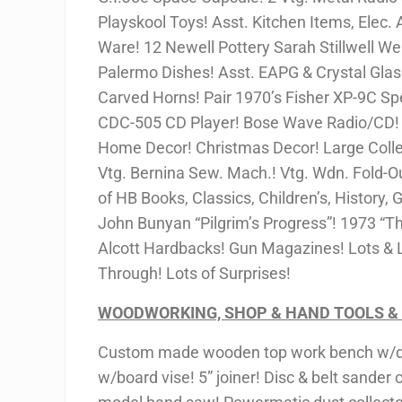
Playskool Toys! Asst. Kitchen Items, Elec. A
Ware! 12 Newell Pottery Sarah Stillwell Web
Palermo Dishes! Asst. EAPG & Crystal Glass
Carved Horns! Pair 1970’s Fisher XP-9C 
CDC-505 CD Player! Bose Wave Radio/CD! Vt
Home Decor! Christmas Decor! Large Collec
Vtg. Bernina Sew. Mach.! Vtg. Wdn. Fold-Ou
of HB Books, Classics, Children’s, History,
John Bunyan “Pilgrim’s Progress”! 1973 “Th
Alcott Hardbacks! Gun Magazines! Lots & L
Through! Lots of Surprises!
WOODWORKING, SHOP & HAND TOOLS &
Custom made wooden top work bench w/dr
w/board vise! 5” joiner! Disc & belt sander 