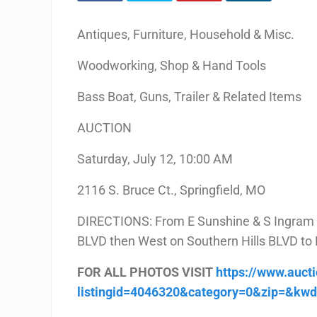
Antiques, Furniture, Household & Misc.
Woodworking, Shop & Hand Tools
Bass Boat, Guns, Trailer & Related Items
AUCTION
Saturday, July 12, 10:00 AM
2116 S. Bruce Ct., Springfield, MO
DIRECTIONS: From E Sunshine & S Ingram Mi
BLVD then West on Southern Hills BLVD to B
FOR ALL PHOTOS VISIT
https://www.auct
listingid=4046320&category=0&zip=&kw