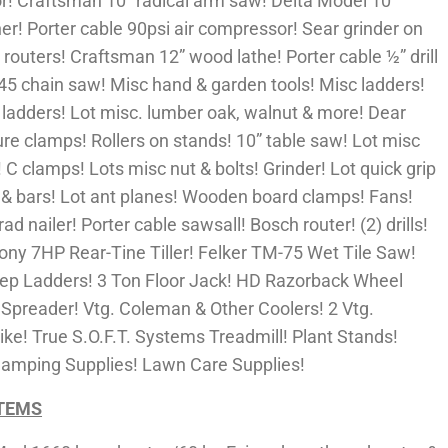
r! Craftsman 10” radical arm saw! Delta Model 10
er! Porter cable 90psi air compressor! Sear grinder on
l routers! Craftsman 12” wood lathe! Porter cable ½” drill
45 chain saw! Misc hand & garden tools! Misc ladders!
c ladders! Lot misc. lumber oak, walnut & more! Dear
ure clamps! Rollers on stands! 10” table saw! Lot misc
! C clamps! Lots misc nut & bolts! Grinder! Lot quick grip
& bars! Lot ant planes! Wooden board clamps! Fans!
brad nailer! Porter cable sawsall! Bosch router! (2) drills!
Pony 7HP Rear-Tine Tiller! Felker TM-75 Wet Tile Saw!
 Step Ladders! 3 Ton Floor Jack! HD Razorback Wheel
 Spreader! Vtg. Coleman & Other Coolers! 2 Vtg.
ke! True S.O.F.T. Systems Treadmill! Plant Stands!
Camping Supplies! Lawn Care Supplies!
ITEMS