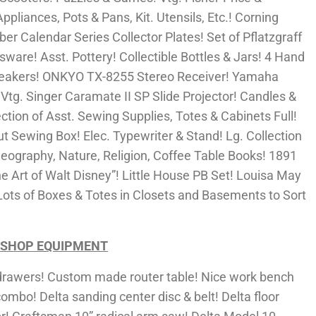
ppliances, Pots & Pans, Kit. Utensils, Etc.! Corning
er Calendar Series Collector Plates! Set of Pflatzgraff
ware! Asst. Pottery! Collectible Bottles & Jars! 4 Hand
Speakers! ONKYO TX-8255 Stereo Receiver! Yamaha
g. Singer Caramate II SP Slide Projector! Candles &
tion of Asst. Sewing Supplies, Totes & Cabinets Full!
t Sewing Box! Elec. Typewriter & Stand! Lg. Collection
 Geography, Nature, Religion, Coffee Table Books! 1891
e Art of Walt Disney”! Little House PB Set! Louisa May
ots of Boxes & Totes in Closets and Basements to Sort
 SHOP EQUIPMENT
awers! Custom made router table! Nice work bench
combo! Delta sanding center disc & belt! Delta floor