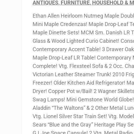
ANTIQUES, FURNITURE, HOUSEHOLD & M
Ethan Allen Heirloom Nutmeg Maple Double
Mini Maple Credenzas! Maple Drop-Leaf Tea
Maple Dinette Sets! MCM Sm. Danish LR Ta
Glass & Wood Lighted Curio Cabinet! Cons
Contemporary Accent Table! 3 Drawer Oak 
Maple Drop-Leaf LR Table! Contemporary 
Complete! Vtg. Flexsteel Sofa & 2 Occ. Cha
Victorian Leather Steamer Trunk! 2010 Frig
Freezer! Older Kitchen Aid Refrigerator!
Dryer! Copper Pot w/Bail! 2 Wagner Skillets
Swag Lamps! Mini Gemstone World Globe! 
Aladdin “The Waltons” & 2 Other Metal Lun
Vtg. Lionel Silver Star Train Set! Vtg. Mode
Sears “Blue and the Gray” Heritage Play Se
G.I.Joe Space Capsule! 2 Vtg. Metal Radio 