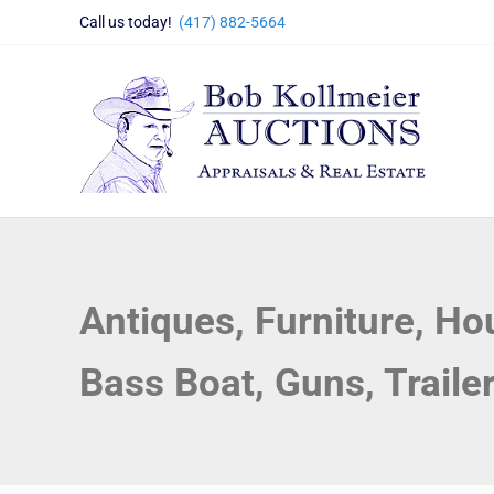
Skip to main content
Skip to header right navigation
Skip to site footer
Call us today!
(417) 882-5664
Bob Kollmeier Auctions
Springfield, MO Auctions and Auctioneer Company
Antiques, Furniture, H
Bass Boat, Guns, Traile