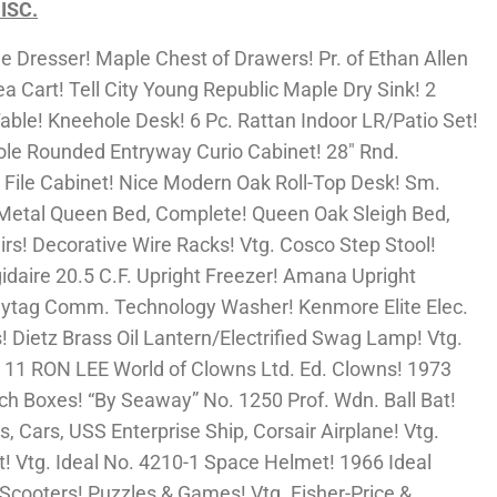
ISC.
 Dresser! Maple Chest of Drawers! Pr. of Ethan Allen
 Cart! Tell City Young Republic Maple Dry Sink! 2
ble! Kneehole Desk! 6 Pc. Rattan Indoor LR/Patio Set!
ole Rounded Entryway Curio Cabinet! 28″ Rnd.
File Cabinet! Nice Modern Oak Roll-Top Desk! Sm.
Metal Queen Bed, Complete! Queen Oak Sleigh Bed,
irs! Decorative Wire Racks! Vtg. Cosco Step Stool!
idaire 20.5 C.F. Upright Freezer! Amana Upright
 Maytag Comm. Technology Washer! Kenmore Elite Elec.
! Dietz Brass Oil Lantern/Electrified Swag Lamp! Vtg.
11 RON LEE World of Clowns Ltd. Ed. Clowns! 1973
ch Boxes! “By Seaway” No. 1250 Prof. Wdn. Ball Bat!
ls, Cars, USS Enterprise Ship, Corsair Airplane! Vtg.
t! Vtg. Ideal No. 4210-1 Space Helmet! 1966 Ideal
Scooters! Puzzles & Games! Vtg. Fisher-Price &