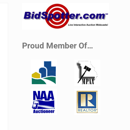
Sidebar
Proud Member Of…