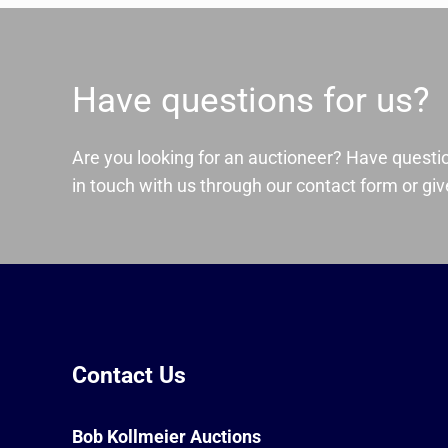
Have questions for us?
Are you looking for an auctioneer? Have questi
in touch with us through our contact form or give
Contact Us
Bob Kollmeier Auctions