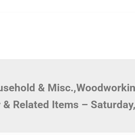
ousehold & Misc.,Woodworkin
r & Related Items – Saturday