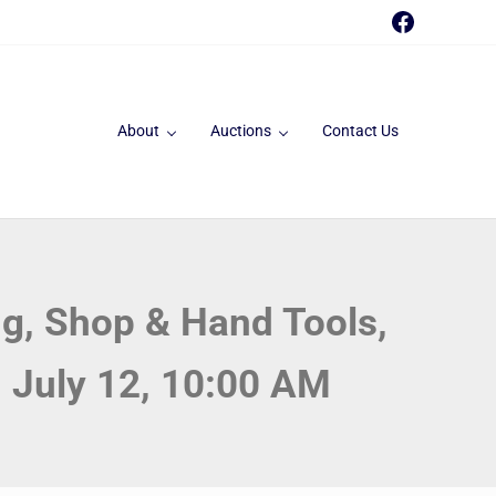
Faceboo
About
Auctions
Contact Us
g, Shop & Hand Tools,
, July 12, 10:00 AM