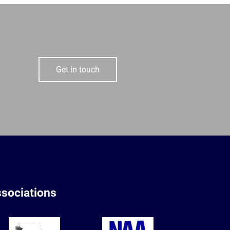
Get in touch
sociations