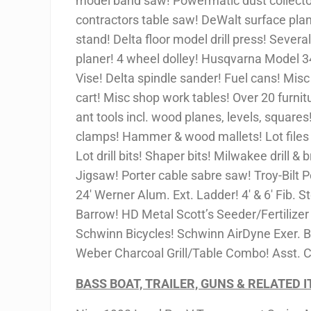
model band saw! Powermatic dust collecto
contractors table saw! DeWalt surface plan
stand! Delta floor model drill press! Severa
planer! 4 wheel dolley! Husqvarna Model 3
Vise! Delta spindle sander! Fuel cans! Mis
cart! Misc shop work tables! Over 20 furnit
ant tools incl. wood planes, levels, squares
clamps! Hammer & wood mallets! Lot files 
Lot drill bits! Shaper bits! Milwakee drill & 
Jigsaw! Porter cable sabre saw! Troy-Bilt 
24′ Werner Alum. Ext. Ladder! 4′ & 6′ Fib.
Barrow! HD Metal Scott’s Seeder/Fertilizer
Schwinn Bicycles! Schwinn AirDyne Exer. Bi
Weber Charcoal Grill/Table Combo! Asst. 
BASS BOAT, TRAILER, GUNS & RELATED 