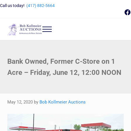
Skip to main content
Skip to header right navigation
Skip to site footer
Call us today!
(417) 882-5664
F
Menu
Bob Kollmeier Auctions
Springfield, MO Auctions and Auctioneer Company
Bank Owned, Former C-Store on 1
Acre – Friday, June 12, 12:00 NOON
May 12, 2020
by
Bob Kollmeier Auctions