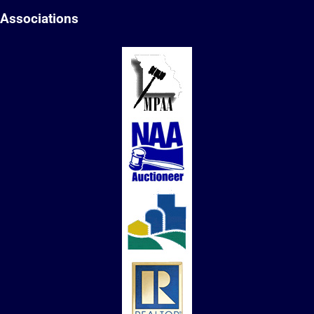
Associations