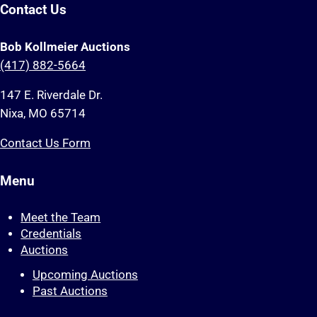
Contact Us
Bob Kollmeier Auctions
(417) 882-5664
147 E. Riverdale Dr.
Nixa, MO 65714
Contact Us Form
Menu
Meet the Team
Credentials
Auctions
Upcoming Auctions
Past Auctions