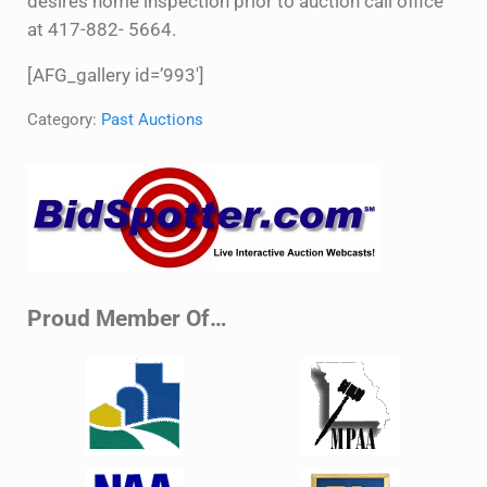
desires home inspection prior to auction call office
at 417-882- 5664.
[AFG_gallery id=’993′]
Category:
Past Auctions
Sidebar
Proud Member Of…