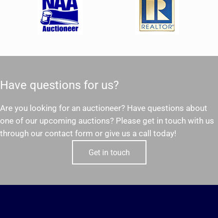
Have questions for us?
Are you looking for an auctioneer? Have questions about
one of our upcoming auctions? Please get in touch with us
through our contact form or give us a call today!
Get in touch