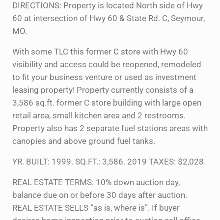
DIRECTIONS: Property is located North side of Hwy
60 at intersection of Hwy 60 & State Rd. C, Seymour,
MO.
With some TLC this former C store with Hwy 60
visibility and access could be reopened, remodeled
to fit your business venture or used as investment
leasing property! Property currently consists of a
3,586 sq.ft. former C store building with large open
retail area, small kitchen area and 2 restrooms.
Property also has 2 separate fuel stations areas with
canopies and above ground fuel tanks.
YR. BUILT: 1999. SQ.FT.: 3,586. 2019 TAXES: $2,028.
REAL ESTATE TERMS: 10% down auction day,
balance due on or before 30 days after auction.
REAL ESTATE SELLS “as is, where is”. If buyer