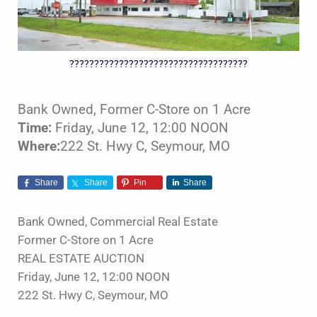
????????????????????????????????????
Bank Owned, Former C-Store on 1 Acre
Time:
Friday, June 12, 12:00 NOON
Where:
222 St. Hwy C, Seymour, MO
Share
Share
Pin
Share
Bank Owned, Commercial Real Estate
Former C-Store on 1 Acre
REAL ESTATE AUCTION
Friday, June 12, 12:00 NOON
222 St. Hwy C, Seymour, MO