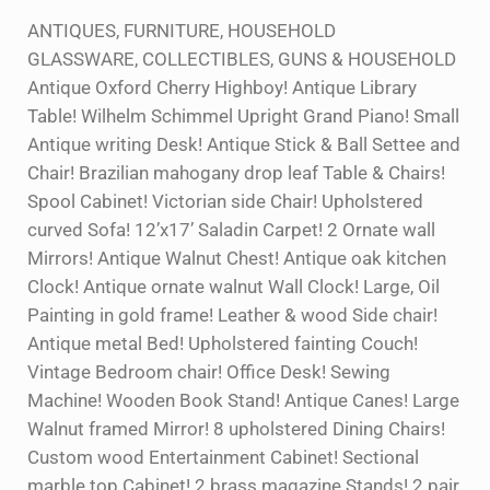
ANTIQUES, FURNITURE, HOUSEHOLD
GLASSWARE, COLLECTIBLES, GUNS & HOUSEHOLD
Antique Oxford Cherry Highboy! Antique Library
Table! Wilhelm Schimmel Upright Grand Piano! Small
Antique writing Desk! Antique Stick & Ball Settee and
Chair! Brazilian mahogany drop leaf Table & Chairs!
Spool Cabinet! Victorian side Chair! Upholstered
curved Sofa! 12’x17’ Saladin Carpet! 2 Ornate wall
Mirrors! Antique Walnut Chest! Antique oak kitchen
Clock! Antique ornate walnut Wall Clock! Large, Oil
Painting in gold frame! Leather & wood Side chair!
Antique metal Bed! Upholstered fainting Couch!
Vintage Bedroom chair! Office Desk! Sewing
Machine! Wooden Book Stand! Antique Canes! Large
Walnut framed Mirror! 8 upholstered Dining Chairs!
Custom wood Entertainment Cabinet! Sectional
marble top Cabinet! 2 brass magazine Stands! 2 pair