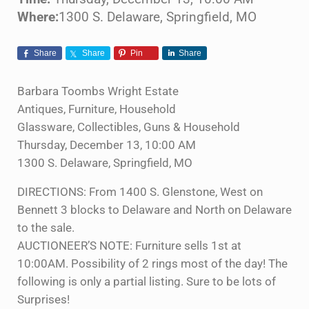
Where:
1300 S. Delaware, Springfield, MO
Share
Share
Pin
Share
Barbara Toombs Wright Estate
Antiques, Furniture, Household
Glassware, Collectibles, Guns & Household
Thursday, December 13, 10:00 AM
1300 S. Delaware, Springfield, MO
DIRECTIONS: From 1400 S. Glenstone, West on
Bennett 3 blocks to Delaware and North on Delaware
to the sale.
AUCTIONEER’S NOTE: Furniture sells 1st at
10:00AM. Possibility of 2 rings most of the day! The
following is only a partial listing. Sure to be lots of
Surprises!