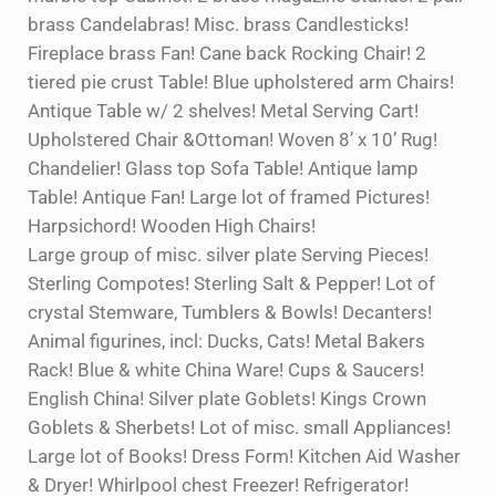
brass Candelabras! Misc. brass Candlesticks!
Fireplace brass Fan! Cane back Rocking Chair! 2
tiered pie crust Table! Blue upholstered arm Chairs!
Antique Table w/ 2 shelves! Metal Serving Cart!
Upholstered Chair &Ottoman! Woven 8’ x 10’ Rug!
Chandelier! Glass top Sofa Table! Antique lamp
Table! Antique Fan! Large lot of framed Pictures!
Harpsichord! Wooden High Chairs!
Large group of misc. silver plate Serving Pieces!
Sterling Compotes! Sterling Salt & Pepper! Lot of
crystal Stemware, Tumblers & Bowls! Decanters!
Animal figurines, incl: Ducks, Cats! Metal Bakers
Rack! Blue & white China Ware! Cups & Saucers!
English China! Silver plate Goblets! Kings Crown
Goblets & Sherbets! Lot of misc. small Appliances!
Large lot of Books! Dress Form! Kitchen Aid Washer
& Dryer! Whirlpool chest Freezer! Refrigerator!