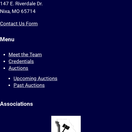
147 E. Riverdale Dr.
Nixa, MO 65714
Contact Us Form
Menu
Meet the Team
Credentials
Auctions
Upcoming Auctions
Past Auctions
Associations