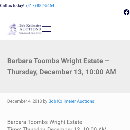
Skip to main content
Skip to header right navigation
Skip to site footer
Call us today!
(417) 882-5664
F
Menu
Bob Kollmeier Auctions
Springfield, MO Auctions and Auctioneer Company
Barbara Toombs Wright Estate –
Thursday, December 13, 10:00 AM
December 4, 2018
by
Bob Kollmeier Auctions
Barbara Toombs Wright Estate
Time:
Thursday, December 13, 10:00 AM