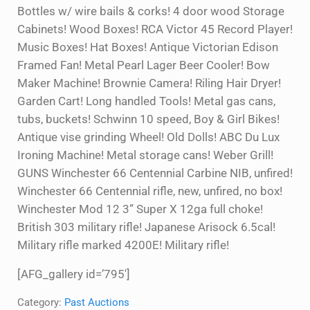
Bottles w/ wire bails & corks! 4 door wood Storage
Cabinets! Wood Boxes! RCA Victor 45 Record Player!
Music Boxes! Hat Boxes! Antique Victorian Edison
Framed Fan! Metal Pearl Lager Beer Cooler! Bow
Maker Machine! Brownie Camera! Riling Hair Dryer!
Garden Cart! Long handled Tools! Metal gas cans,
tubs, buckets! Schwinn 10 speed, Boy & Girl Bikes!
Antique vise grinding Wheel! Old Dolls! ABC Du Lux
Ironing Machine! Metal storage cans! Weber Grill!
GUNS Winchester 66 Centennial Carbine NIB, unfired!
Winchester 66 Centennial rifle, new, unfired, no box!
Winchester Mod 12 3” Super X 12ga full choke!
British 303 military rifle! Japanese Arisock 6.5cal!
Military rifle marked 4200E! Military rifle!
[AFG_gallery id=’795′]
Category:
Past Auctions