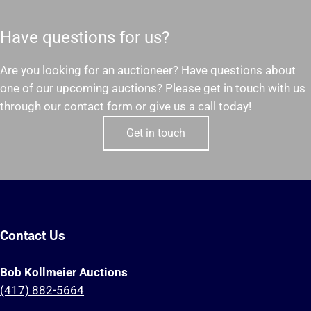
Have questions for us?
Are you looking for an auctioneer? Have questions about
one of our upcoming auctions? Please get in touch with us
through our contact form or give us a call today!
Get in touch
Contact Us
Bob Kollmeier Auctions
(417) 882-5664