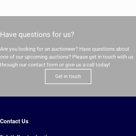
Have questions for us?
Are you looking for an auctioneer? Have questions about
one of our upcoming auctions? Please get in touch with us
through our contact form or give us a call today!
Get in touch
Contact Us