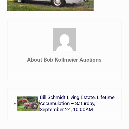
About
Bob Kollmeier Auctions
Previous Post:
Bill Schmidt Living Estate, Lifetime
Accumulation – Saturday,
September 24, 10:00AM