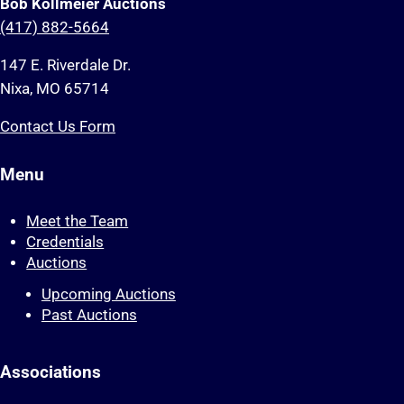
Bob Kollmeier Auctions
(417) 882-5664
147 E. Riverdale Dr.
Nixa, MO 65714
Contact Us Form
Menu
Meet the Team
Credentials
Auctions
Upcoming Auctions
Past Auctions
Associations