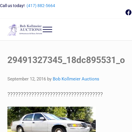
Skip to main content
Skip to header right navigation
Skip to site footer
Call us today!
(417) 882-5664
F
Menu
Bob Kollmeier Auctions
Springfield, MO Auctions and Auctioneer Company
29491327345_18dc895531_o
September 12, 2016
by
Bob Kollmeier Auctions
????????????????????????????????????