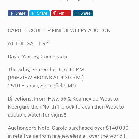
Share
Share
Pin
Share
CAROLE COULTER FINE JEWELRY AUCTION
AT THE GALLERY
David Yancey, Conservator
Thursday, September 8, 6:00 P.M.
(PREVIEW BEGINS AT 4:30 P.M.)
2510 E. Jean, Springfield, MO
Directions: From Hwy. 65 & Kearney go West to
Neergard then North 1 block to Jean then West to
auction, watch for signs!!
Auctioneer’s Note: Carole purchased over $140,000
in retail value from fine jewelers all over the world!!