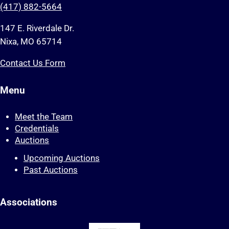
(417) 882-5664
147 E. Riverdale Dr.
Nixa, MO 65714
Contact Us Form
Menu
Meet the Team
Credentials
Auctions
Upcoming Auctions
Past Auctions
Associations