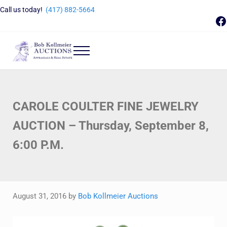
Skip to main content
Skip to header right navigation
Skip to site footer
Call us today!
(417) 882-5664
F
Menu
Bob Kollmeier Auctions
Springfield, MO Auctions and Auctioneer Company
CAROLE COULTER FINE JEWELRY
AUCTION – Thursday, September 8,
6:00 P.M.
August 31, 2016
by
Bob Kollmeier Auctions