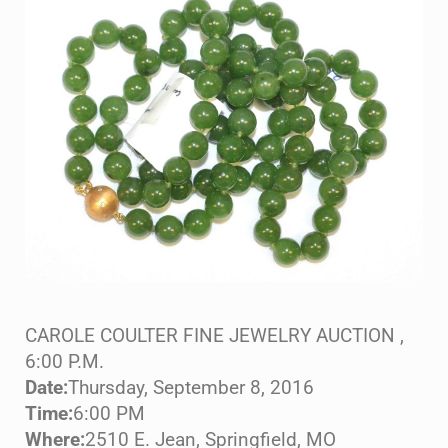
CAROLE COULTER FINE JEWELRY AUCTION ,
6:00 P.M.
Date:
Thursday, September 8, 2016
Time:
6:00 PM
Where:
2510 E. Jean, Springfield, MO