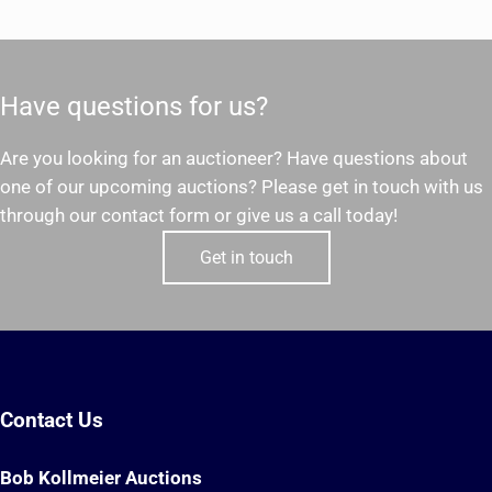
Have questions for us?
Are you looking for an auctioneer? Have questions about
one of our upcoming auctions? Please get in touch with us
through our contact form or give us a call today!
Get in touch
Contact Us
Bob Kollmeier Auctions