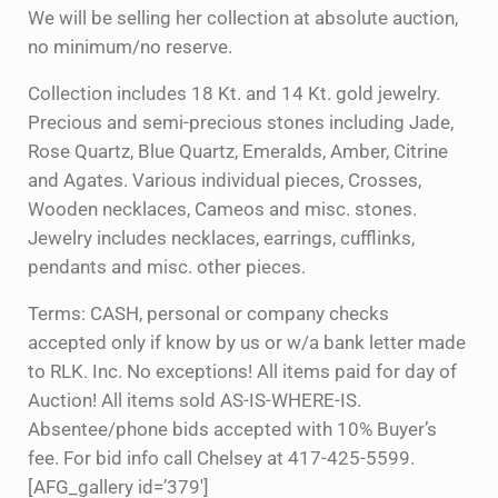
We will be selling her collection at absolute auction,
no minimum/no reserve.
Collection includes 18 Kt. and 14 Kt. gold jewelry.
Precious and semi-precious stones including Jade,
Rose Quartz, Blue Quartz, Emeralds, Amber, Citrine
and Agates. Various individual pieces, Crosses,
Wooden necklaces, Cameos and misc. stones.
Jewelry includes necklaces, earrings, cufflinks,
pendants and misc. other pieces.
Terms: CASH, personal or company checks
accepted only if know by us or w/a bank letter made
to RLK. Inc. No exceptions! All items paid for day of
Auction! All items sold AS-IS-WHERE-IS.
Absentee/phone bids accepted with 10% Buyer’s
fee. For bid info call Chelsey at 417-425-5599.
[AFG_gallery id=’379′]