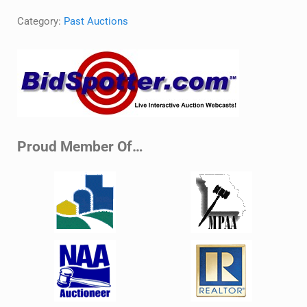
Category:
Past Auctions
Sidebar
Proud Member Of…