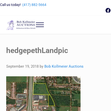
Skip to main content
Skip to header right navigation
Skip to site footer
Call us today!
(417) 882-5664
F
Menu
Bob Kollmeier Auctions
Springfield, MO Auctions and Auctioneer Company
hedgepethLandpic
September 19, 2018
by
Bob Kollmeier Auctions