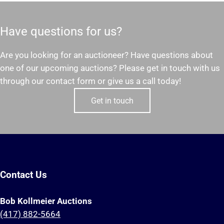
Have questions for us?
Are you looking for an auctioneer? Have questions about
one of our upcoming auctions? Please get in touch with us
through our contact form or give us a call today!
Get in touch
Contact Us
Bob Kollmeier Auctions
(417) 882-5664