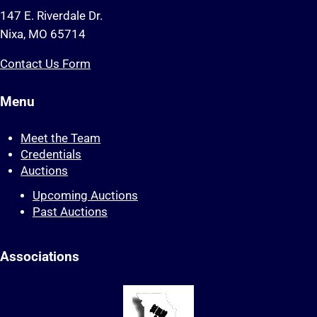
147 E. Riverdale Dr.
Nixa, MO 65714
Contact Us Form
Menu
Meet the Team
Credentials
Auctions
Upcoming Auctions
Past Auctions
Associations