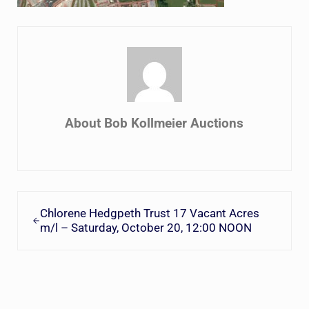
About
Bob Kollmeier Auctions
Previous Post:
Chlorene Hedgpeth Trust 17 Vacant Acres
m/l – Saturday, October 20, 12:00 NOON