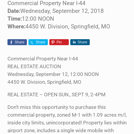
Commercial Property Near I-44
Date:
Wednesday, September 12, 2018
Time:
12:00 NOON
Where:
4450 W. Division, Springfield, MO
Share
Share
Pin
Share
Commercial Property Near I-44
REAL ESTATE AUCTION
Wednesday, September 12, 12:00 NOON
4450 W. Division, Springfield, MO
REAL ESTATE – OPEN SUN., SEPT 9, 2-4PM
Don’t miss this opportunity to purchase this
commercial property, zoned M-1 with 1.09 acres m/l,
inside city limits, unincorporated! Property lies within
airport zone, includes a single wide mobile with