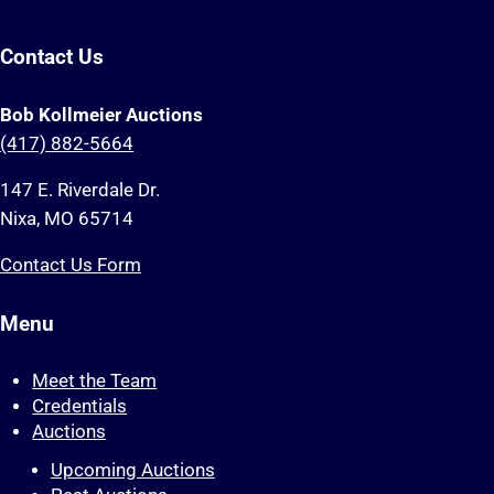
Contact Us
Bob Kollmeier Auctions
(417) 882-5664
147 E. Riverdale Dr.
Nixa, MO 65714
Contact Us Form
Menu
Meet the Team
Credentials
Auctions
Upcoming Auctions