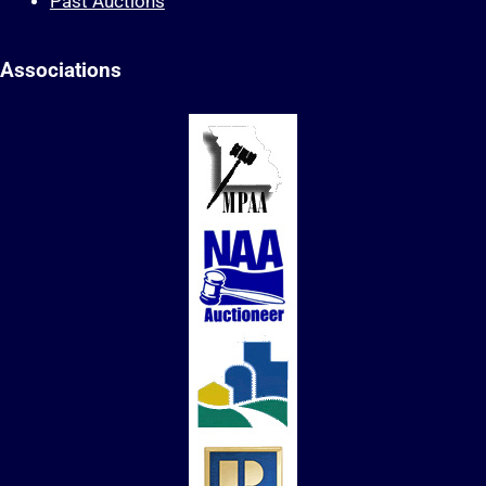
Past Auctions
Associations