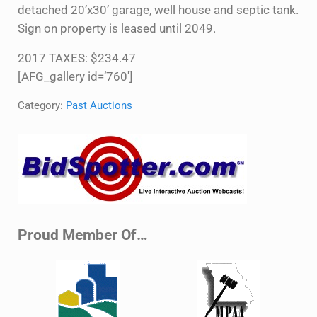
detached 20’x30’ garage, well house and septic tank.
Sign on property is leased until 2049.
2017 TAXES: $234.47
[AFG_gallery id=’760′]
Category:
Past Auctions
Sidebar
Proud Member Of…