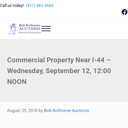
Skip to main content
Skip to header right navigation
Skip to site footer
Call us today!
(417) 882-5664
F
Menu
Bob Kollmeier Auctions
Springfield, MO Auctions and Auctioneer Company
Commercial Property Near I-44 –
Wednesday, September 12, 12:00
NOON
August 29, 2018
by
Bob Kollmeier Auctions