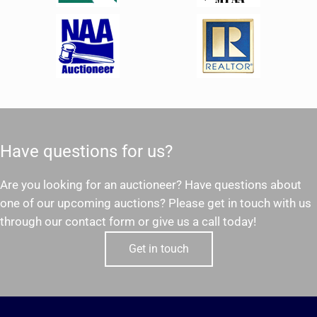
Have questions for us?
Are you looking for an auctioneer? Have questions about
one of our upcoming auctions? Please get in touch with us
through our contact form or give us a call today!
Get in touch