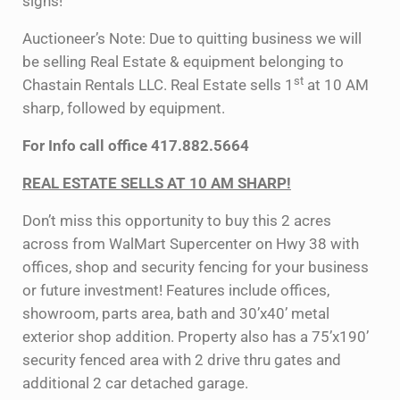
signs!
Auctioneer’s Note: Due to quitting business we will
be selling Real Estate & equipment belonging to
st
Chastain Rentals LLC. Real Estate sells 1
at 10 AM
sharp, followed by equipment.
For Info call office 417.882.5664
REAL ESTATE SELLS AT 10 AM SHARP!
Don’t miss this opportunity to buy this 2 acres
across from WalMart Supercenter on Hwy 38 with
offices, shop and security fencing for your business
or future investment! Features include offices,
showroom, parts area, bath and 30’x40’ metal
exterior shop addition. Property also has a 75’x190’
security fenced area with 2 drive thru gates and
additional 2 car detached garage.