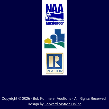
Copyright © 2026 ·
Bob Kollmeier Auctions
· All Rights Reserved ·
Design by
Forward Motion Online