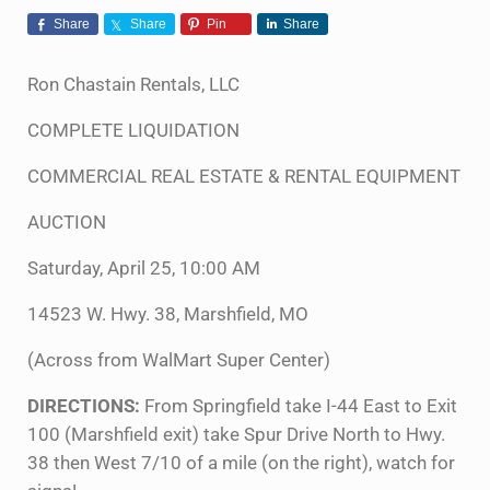
Share
Share
Pin
Share
Ron Chastain Rentals, LLC
COMPLETE LIQUIDATION
COMMERCIAL REAL ESTATE & RENTAL EQUIPMENT
AUCTION
Saturday, April 25, 10:00 AM
14523 W. Hwy. 38, Marshfield, MO
(Across from WalMart Super Center)
DIRECTIONS:
From Springfield take I-44 East to Exit
100 (Marshfield exit) take Spur Drive North to Hwy.
38 then West 7/10 of a mile (on the right), watch for