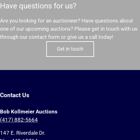
Have questions for us?
Are you looking for an auctioneer? Have questions about
one of our upcoming auctions? Please get in touch with us
through our contact form or give us a call today!
Get in touch
Contact Us
Bob Kollmeier Auctions
(417) 882-5664
147 E. Riverdale Dr.