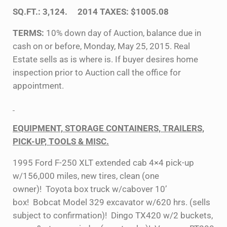
SQ.FT.: 3,124. 2014 TAXES: $1005.08
TERMS:
10% down day of Auction, balance due in
cash on or before, Monday, May 25, 2015. Real
Estate sells as is where is. If buyer desires home
inspection prior to Auction call the office for
appointment.
EQUIPMENT, STORAGE CONTAINERS, TRAILERS,
PICK-UP, TOOLS & MISC.
1995 Ford F-250 XLT extended cab 4×4 pick-up
w/156,000 miles, new tires, clean (one
owner)! Toyota box truck w/cabover 10’
box! Bobcat Model 329 excavator w/620 hrs. (sells
subject to confirmation)! Dingo TX420 w/2 buckets,