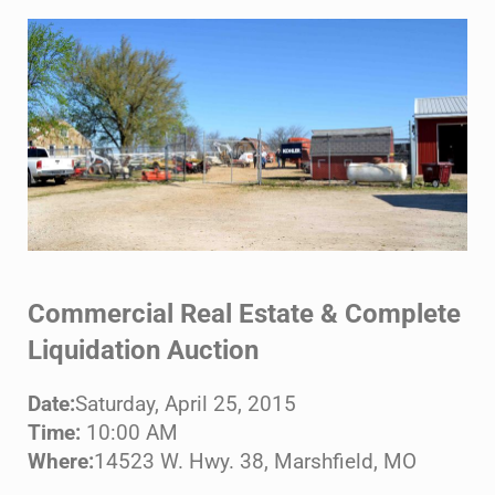
Commercial Real Estate & Complete
Liquidation Auction
Date:
Saturday, April 25, 2015
Time:
10:00 AM
Where:
14523 W. Hwy. 38, Marshfield, MO