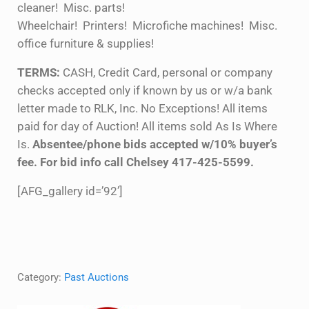
cleaner! Misc. parts!
Wheelchair! Printers! Microfiche machines! Misc.
office furniture & supplies!
TERMS:
CASH, Credit Card, personal or company
checks accepted only if known by us or w/a bank
letter made to RLK, Inc. No Exceptions! All items
paid for day of Auction! All items sold As Is Where
Is.
Absentee/phone bids accepted w/10% buyer’s
fee. For bid info call Chelsey 417-425-5599.
[AFG_gallery id=’92’]
Category:
Past Auctions