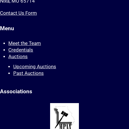
Nixa, MO 65714
Contact Us Form
Menu
Meet the Team
Credentials
Auctions
Upcoming Auctions
Past Auctions
Associations