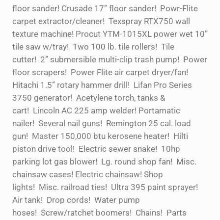
floor sander! Crusade 17” floor sander! Powr-Flite
carpet extractor/cleaner! Texspray RTX750 wall
texture machine! Procut YTM-1015XL power wet 10”
tile saw w/tray! Two 100 lb. tile rollers! Tile
cutter! 2” submersible multi-clip trash pump! Power
floor scrapers! Power Flite air carpet dryer/fan!
Hitachi 1.5” rotary hammer drill! Lifan Pro Series
3750 generator! Acetylene torch, tanks &
cart! Lincoln AC 225 amp welder! Portamatic
nailer! Several nail guns! Remington 25 cal. load
gun! Master 150,000 btu kerosene heater! Hilti
piston drive tool! Electric sewer snake! 10hp
parking lot gas blower! Lg. round shop fan! Misc.
chainsaw cases! Electric chainsaw! Shop
lights! Misc. railroad ties! Ultra 395 paint sprayer!
Air tank! Drop cords! Water pump
hoses! Screw/ratchet boomers! Chains! Parts