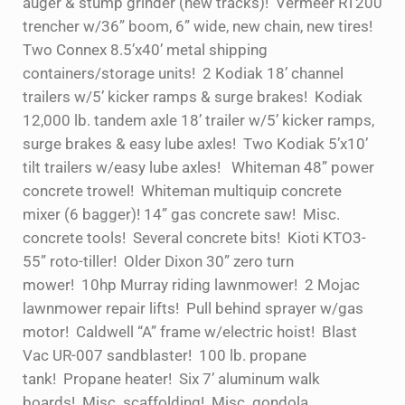
auger & stump grinder (new tracks)! Vermeer RT200
trencher w/36” boom, 6” wide, new chain, new tires!
Two Connex 8.5’x40’ metal shipping
containers/storage units! 2 Kodiak 18’ channel
trailers w/5’ kicker ramps & surge brakes! Kodiak
12,000 lb. tandem axle 18’ trailer w/5’ kicker ramps,
surge brakes & easy lube axles! Two Kodiak 5’x10’
tilt trailers w/easy lube axles! Whiteman 48” power
concrete trowel! Whiteman multiquip concrete
mixer (6 bagger)! 14” gas concrete saw! Misc.
concrete tools! Several concrete bits! Kioti KTO3-
55” roto-tiller! Older Dixon 30” zero turn
mower! 10hp Murray riding lawnmower! 2 Mojac
lawnmower repair lifts! Pull behind sprayer w/gas
motor! Caldwell “A” frame w/electric hoist! Blast
Vac UR-007 sandblaster! 100 lb. propane
tank! Propane heater! Six 7’ aluminum walk
boards! Misc. scaffolding! Misc. gondola