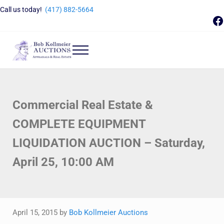
Skip to main content
Skip to header right navigation
Skip to site footer
Call us today!
(417) 882-5664
F
Menu
Bob Kollmeier Auctions
Springfield, MO Auctions and Auctioneer Company
Commercial Real Estate &
COMPLETE EQUIPMENT
LIQUIDATION AUCTION – Saturday,
April 25, 10:00 AM
April 15, 2015
by
Bob Kollmeier Auctions