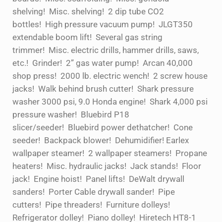
shelving! Misc. shelving! 2 dip tube CO2
bottles! High pressure vacuum pump! JLGT350
extendable boom lift! Several gas string
trimmer! Misc. electric drills, hammer drills, saws,
etc.! Grinder! 2” gas water pump! Arcan 40,000
shop press! 2000 lb. electric wench! 2 screw house
jacks! Walk behind brush cutter! Shark pressure
washer 3000 psi, 9.0 Honda engine! Shark 4,000 psi
pressure washer! Bluebird P18
slicer/seeder! Bluebird power dethatcher! Cone
seeder! Backpack blower! Dehumidifier! Earlex
wallpaper steamer! 2 wallpaper steamers! Propane
heaters! Misc. hydraulic jacks! Jack stands! Floor
jack! Engine hoist! Panel lifts! DeWalt drywall
sanders! Porter Cable drywall sander! Pipe
cutters! Pipe threaders! Furniture dolleys!
Refrigerator dolley! Piano dolley! Hiretech HT8-1