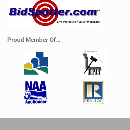
Sidebar
Proud Member Of…