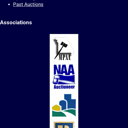
Past Auctions
Associations