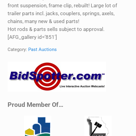
front suspension, frame clip, rebuilt! Large lot of
trailer parts incl. jacks, couplers, springs, axels,
chains, many new & used parts!
Hot rods & parts sells subject to approval.
[AFG_gallery id=’851′]
Category:
Past Auctions
Sidebar
Proud Member Of…