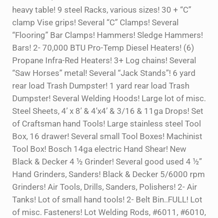
heavy table! 9 steel Racks, various sizes! 30 + “C”
clamp Vise grips! Several “C” Clamps! Several
“Flooring” Bar Clamps! Hammers! Sledge Hammers!
Bars! 2- 70,000 BTU Pro-Temp Diesel Heaters! (6)
Propane Infra-Red Heaters! 3+ Log chains! Several
“Saw Horses” metal! Several “Jack Stands”! 6 yard
rear load Trash Dumpster! 1 yard rear load Trash
Dumpster! Several Welding Hoods! Large lot of misc.
Steel Sheets, 4’ x 8’ & 4’x4’ & 3/16 & 11ga Drops! Set
of Craftsman hand Tools! Large stainless steel Tool
Box, 16 drawer! Several small Tool Boxes! Machinist
Tool Box! Bosch 14ga electric Hand Shear! New
Black & Decker 4 ½ Grinder! Several good used 4 ½”
Hand Grinders, Sanders! Black & Decker 5/6000 rpm
Grinders! Air Tools, Drills, Sanders, Polishers! 2- Air
Tanks! Lot of small hand tools! 2- Belt Bin..FULL! Lot
of misc. Fasteners! Lot Welding Rods, #6011, #6010,