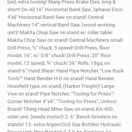
bed, extra tooling! Many Press Brake Dies, long &
short! Do-All 16” Horizontal Band Saw, 3phase! Enco
4’x6’ Horizontal Band Saw on stand! Central
Machinery 14” vertical Band Saw, (wood working
unit)! Makita Chop Saw on stand w/ roller table!
Makita Chop Saw on stand! Central Machinery small
Drill Press, ½” chuck, 5 speed! Drill Press, floor
model, 16”, w/ 5/8” chuck! Drill Press, 20” floor
model, 12 speed, ¾” chuck! 36” Rolls, 18ga, on
stand! 6” Hand Shear! Hand Pipe Notcher, “Low Buck
Tools”! Hand Bender H-D on stand! Hand Bender,
Hossfield type, on stand, (Harbor Freight)! Large
Vise on stand! Pipe Notcher, “Tooling for Press”!
Corner Notcher 4”x4”, “Tooling for Press”, Unitool
Brand! Tilting Head Miter Saw on stand, KA-400,
older unit, (needs motor)! 2- 6” Bench Grinders on
stands! 12- extra Argon/Co2 Gas Bottles! Hydraulic