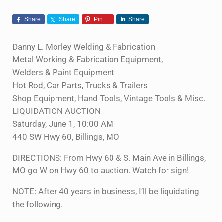
Share
Share
Pin
Share
Danny L. Morley Welding & Fabrication
Metal Working & Fabrication Equipment,
Welders & Paint Equipment
Hot Rod, Car Parts, Trucks & Trailers
Shop Equipment, Hand Tools, Vintage Tools & Misc.
LIQUIDATION AUCTION
Saturday, June 1, 10:00 AM
440 SW Hwy 60, Billings, MO
DIRECTIONS: From Hwy 60 & S. Main Ave in Billings,
MO go W on Hwy 60 to auction. Watch for sign!
NOTE: After 40 years in business, I’ll be liquidating
the following.