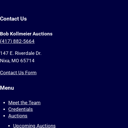
Contact Us
Bob Kollmeier Auctions
(417) 882-5664
147 E. Riverdale Dr.
Nixa, MO 65714
Contact Us Form
Menu
Meet the Team
Credentials
Auctions
Upcoming Auctions