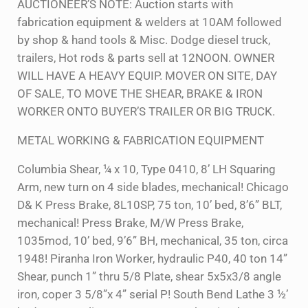
AUCTIONEER’S NOTE: Auction starts with
fabrication equipment & welders at 10AM followed
by shop & hand tools & Misc. Dodge diesel truck,
trailers, Hot rods & parts sell at 12NOON. OWNER
WILL HAVE A HEAVY EQUIP. MOVER ON SITE, DAY
OF SALE, TO MOVE THE SHEAR, BRAKE & IRON
WORKER ONTO BUYER’S TRAILER OR BIG TRUCK.
METAL WORKING & FABRICATION EQUIPMENT
Columbia Shear, ¼ x 10, Type 0410, 8’ LH Squaring
Arm, new turn on 4 side blades, mechanical! Chicago
D& K Press Brake, 8L10SP, 75 ton, 10’ bed, 8’6” BLT,
mechanical! Press Brake, M/W Press Brake,
1035mod, 10’ bed, 9’6” BH, mechanical, 35 ton, circa
1948! Piranha Iron Worker, hydraulic P40, 40 ton 14”
Shear, punch 1” thru 5/8 Plate, shear 5x5x3/8 angle
iron, coper 3 5/8”x 4” serial P! South Bend Lathe 3 ½’