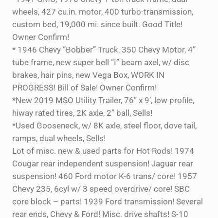
wheels, 427 cu.in. motor, 400 turbo-transmission,
custom bed, 19,000 mi. since built. Good Title!
Owner Confirm!
* 1946 Chevy “Bobber” Truck, 350 Chevy Motor, 4”
tube frame, new super bell “I” beam axel, w/ disc
brakes, hair pins, new Vega Box, WORK IN
PROGRESS! Bill of Sale! Owner Confirm!
*New 2019 MSO Utility Trailer, 76” x 9’, low profile,
hiway rated tires, 2K axle, 2” ball, Sells!
*Used Gooseneck, w/ 8K axle, steel floor, dove tail,
ramps, dual wheels, Sells!
Lot of misc. new & used parts for Hot Rods! 1974
Cougar rear independent suspension! Jaguar rear
suspension! 460 Ford motor K-6 trans/ core! 1957
Chevy 235, 6cyl w/ 3 speed overdrive/ core! SBC
core block – parts! 1939 Ford transmission! Several
rear ends, Chevy & Ford! Misc. drive shafts! S-10