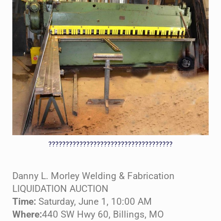
????????????????????????????????????
Danny L. Morley Welding & Fabrication
LIQUIDATION AUCTION
Time:
Saturday, June 1, 10:00 AM
Where:
440 SW Hwy 60, Billings, MO