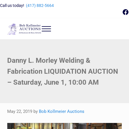
Skip to main content
Skip to header right navigation
Skip to site footer
Call us today!
(417) 882-5664
F
Menu
Bob Kollmeier Auctions
Springfield, MO Auctions and Auctioneer Company
Danny L. Morley Welding &
Fabrication LIQUIDATION AUCTION
– Saturday, June 1, 10:00 AM
May 22, 2019
by
Bob Kollmeier Auctions