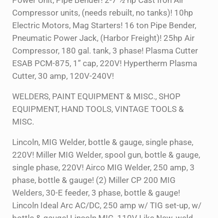
Power Unit, Pipe Bender! 2-7 ½ hp Cast Iron Air
Compressor units, (needs rebuilt, no tanks)! 10hp
Electric Motors, Mag Starters! 16 ton Pipe Bender,
Pneumatic Power Jack, (Harbor Freight)! 25hp Air
Compressor, 180 gal. tank, 3 phase! Plasma Cutter
ESAB PCM-875, 1” cap, 220V! Hypertherm Plasma
Cutter, 30 amp, 120V-240V!
WELDERS, PAINT EQUIPMENT & MISC., SHOP
EQUIPMENT, HAND TOOLS, VINTAGE TOOLS &
MISC.
Lincoln, MIG Welder, bottle & gauge, single phase,
220V! Miller MIG Welder, spool gun, bottle & gauge,
single phase, 220V! Airco MIG Welder, 250 amp, 3
phase, bottle & gauge! (2) Miller CP 200 MIG
Welders, 30-E feeder, 3 phase, bottle & gauge!
Lincoln Ideal Arc AC/DC, 250 amp w/ TIG set-up, w/