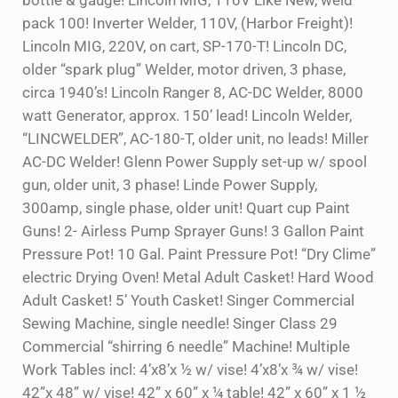
bottle & gauge! Lincoln MIG, 110V Like New, weld
pack 100! Inverter Welder, 110V, (Harbor Freight)!
Lincoln MIG, 220V, on cart, SP-170-T! Lincoln DC,
older “spark plug” Welder, motor driven, 3 phase,
circa 1940’s! Lincoln Ranger 8, AC-DC Welder, 8000
watt Generator, approx. 150’ lead! Lincoln Welder,
“LINCWELDER”, AC-180-T, older unit, no leads! Miller
AC-DC Welder! Glenn Power Supply set-up w/ spool
gun, older unit, 3 phase! Linde Power Supply,
300amp, single phase, older unit! Quart cup Paint
Guns! 2- Airless Pump Sprayer Guns! 3 Gallon Paint
Pressure Pot! 10 Gal. Paint Pressure Pot! “Dry Clime”
electric Drying Oven! Metal Adult Casket! Hard Wood
Adult Casket! 5’ Youth Casket! Singer Commercial
Sewing Machine, single needle! Singer Class 29
Commercial “shirring 6 needle” Machine! Multiple
Work Tables incl: 4’x8’x ½ w/ vise! 4’x8’x ¾ w/ vise!
42”x 48” w/ vise! 42” x 60” x ¼ table! 42” x 60” x 1 ½