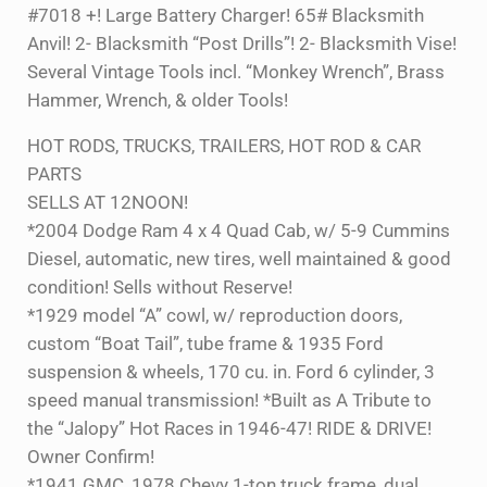
#7018 +! Large Battery Charger! 65# Blacksmith
Anvil! 2- Blacksmith “Post Drills”! 2- Blacksmith Vise!
Several Vintage Tools incl. “Monkey Wrench”, Brass
Hammer, Wrench, & older Tools!
HOT RODS, TRUCKS, TRAILERS, HOT ROD & CAR
PARTS
SELLS AT 12NOON!
*2004 Dodge Ram 4 x 4 Quad Cab, w/ 5-9 Cummins
Diesel, automatic, new tires, well maintained & good
condition! Sells without Reserve!
*1929 model “A” cowl, w/ reproduction doors,
custom “Boat Tail”, tube frame & 1935 Ford
suspension & wheels, 170 cu. in. Ford 6 cylinder, 3
speed manual transmission! *Built as A Tribute to
the “Jalopy” Hot Races in 1946-47! RIDE & DRIVE!
Owner Confirm!
*1941 GMC, 1978 Chevy 1-ton truck frame, dual