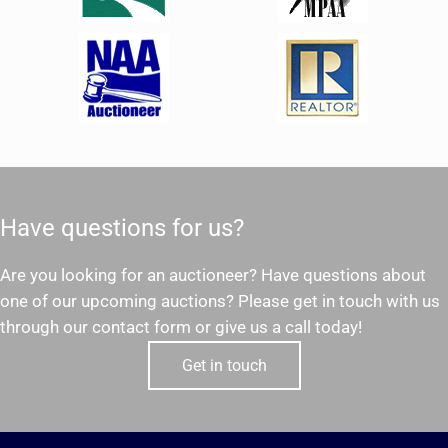
Have questions for us?
Are you looking for an auctioneer? Have questions about
one of our upcoming auctions? Please get in touch with us
through our contact form or give us a call today!
Get in touch