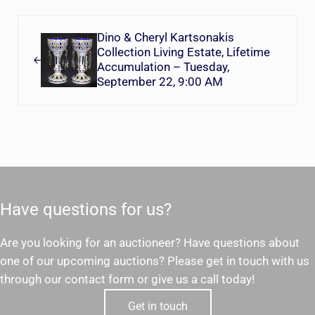
Previous Post:
Dino & Cheryl Kartsonakis
Collection Living Estate, Lifetime
Accumulation – Tuesday,
September 22, 9:00 AM
Have questions for us?
Are you looking for an auctioneer? Have questions about
one of our upcoming auctions? Please get in touch with us
through our contact form or give us a call today!
Get in touch