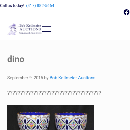
Skip to main content
Skip to header right navigation
Skip to site footer
Call us today!
(417) 882-5664
F
Menu
Bob Kollmeier Auctions
Springfield, MO Auctions and Auctioneer Company
dino
September 9, 2015
by
Bob Kollmeier Auctions
????????????????????????????????????