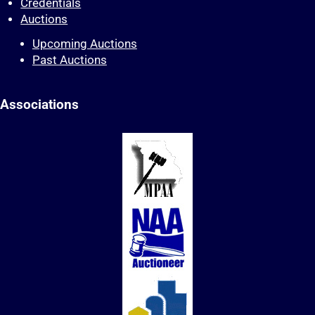
Credentials
Auctions
Upcoming Auctions
Past Auctions
Associations