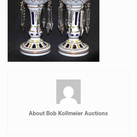
About
Bob Kollmeier Auctions