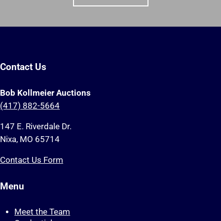
Contact Us
Bob Kollmeier Auctions
(417) 882-5664
147 E. Riverdale Dr.
Nixa, MO 65714
Contact Us Form
Menu
Meet the Team