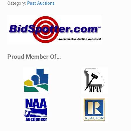
Category:
Past Auctions
Sidebar
Proud Member Of…