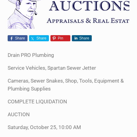
Share
Share
Pin
Share
Drain PRO Plumbing
Service Vehicles, Spartan Sewer Jetter
Cameras, Sewer Snakes, Shop, Tools, Equipment &
Plumbing Supplies
COMPLETE LIQUIDATION
AUCTION
Saturday, October 25, 10:00 AM