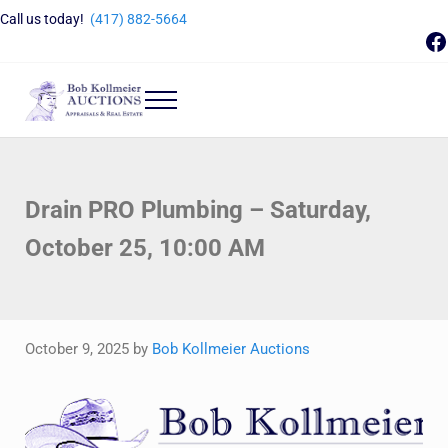
Skip to main content
Skip to header right navigation
Skip to site footer
Call us today!
(417) 882-5664
F
Menu
Bob Kollmeier Auctions
Springfield, MO Auctions and Auctioneer Company
Drain PRO Plumbing – Saturday,
October 25, 10:00 AM
October 9, 2025
by
Bob Kollmeier Auctions