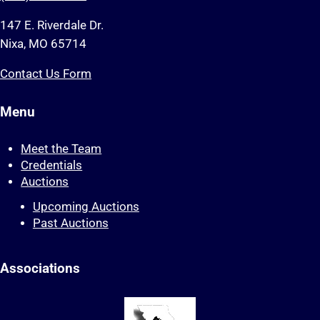
147 E. Riverdale Dr.
Nixa, MO 65714
Contact Us Form
Menu
Meet the Team
Credentials
Auctions
Upcoming Auctions
Past Auctions
Associations