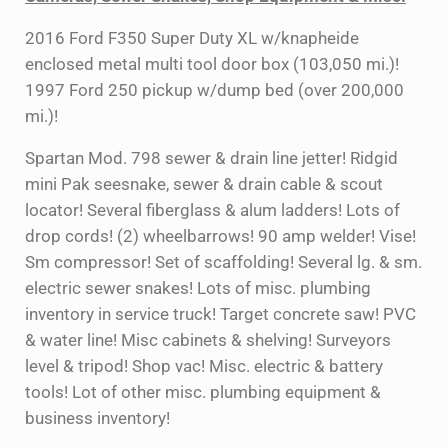
2016 Ford F350 Super Duty XL w/knapheide
enclosed metal multi tool door box (103,050 mi.)!
1997 Ford 250 pickup w/dump bed (over 200,000
mi.)!
Spartan Mod. 798 sewer & drain line jetter! Ridgid
mini Pak seesnake, sewer & drain cable & scout
locator! Several fiberglass & alum ladders! Lots of
drop cords! (2) wheelbarrows! 90 amp welder! Vise!
Sm compressor! Set of scaffolding! Several lg. & sm.
electric sewer snakes! Lots of misc. plumbing
inventory in service truck! Target concrete saw! PVC
& water line! Misc cabinets & shelving! Surveyors
level & tripod! Shop vac! Misc. electric & battery
tools! Lot of other misc. plumbing equipment &
business inventory!