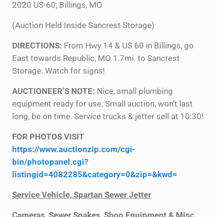
2020 US-60, Billings, MO
(Auction Held Inside Sancrest Storage)
DIRECTIONS:
From Hwy 14 & US 60 in Billings, go
East towards Republic, MO 1.7mi. to Sancrest
Storage. Watch for signs!
AUCTIONEER’S NOTE:
Nice, small plumbing
equipment ready for use. Small auction, won’t last
long, be on time. Service trucks & jetter sell at 10:30!
FOR PHOTOS VISIT
https://www.auctionzip.com/cgi-
bin/photopanel.cgi?
listingid=4082285&category=0&zip=&kwd=
Service Vehicle, Spartan Sewer Jetter
Cameras, Sewer Snakes, Shop Equipment & Misc.