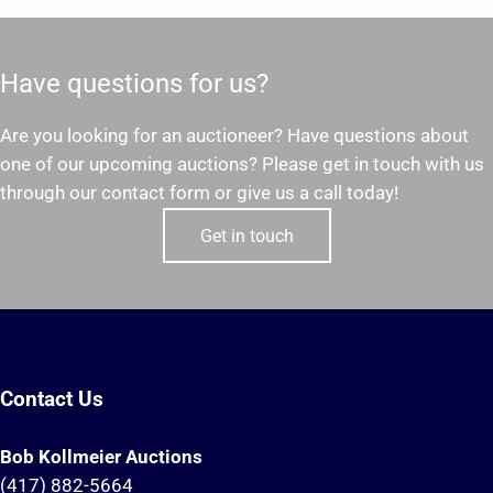
Have questions for us?
Are you looking for an auctioneer? Have questions about
one of our upcoming auctions? Please get in touch with us
through our contact form or give us a call today!
Get in touch
Contact Us
Bob Kollmeier Auctions
(417) 882-5664