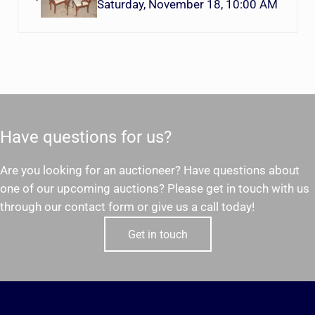
Saturday, November 18, 10:00 AM
Have questions for us?
Are you looking for an auctioneer? Have questions about
one of our upcoming auctions? Please get in touch with us
through our contact form or give us a call today!
Get in touch