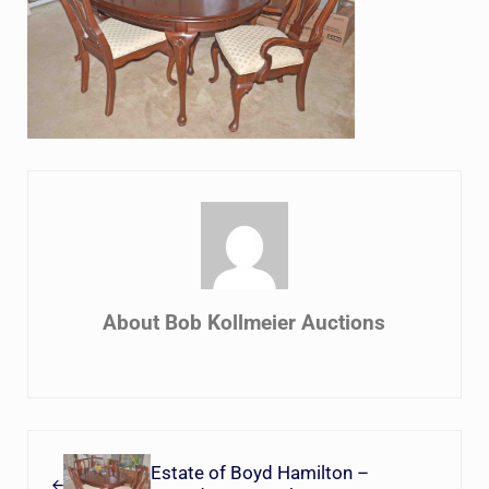
About
Bob Kollmeier Auctions
Previous Post:
Estate of Boyd Hamilton –