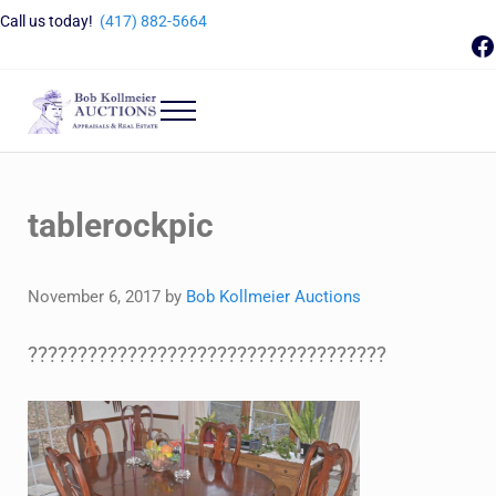
Skip to main content
Skip to header right navigation
Skip to site footer
Call us today!
(417) 882-5664
F
Menu
Bob Kollmeier Auctions
Springfield, MO Auctions and Auctioneer Company
tablerockpic
November 6, 2017
by
Bob Kollmeier Auctions
????????????????????????????????????