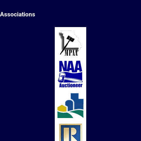
Associations