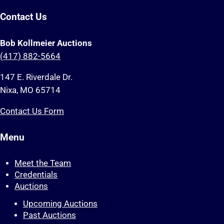
Contact Us
Bob Kollmeier Auctions
(417) 882-5664
147 E. Riverdale Dr.
Nixa, MO 65714
Contact Us Form
Menu
Meet the Team
Credentials
Auctions
Upcoming Auctions
Past Auctions