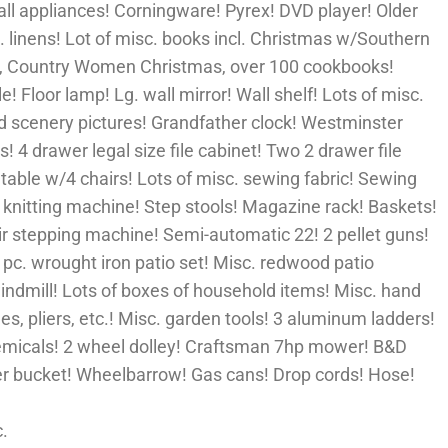
ll appliances! Corningware! Pyrex! DVD player! Older
. linens! Lot of misc. books incl. Christmas w/Southern
s, Country Women Christmas, over 100 cookbooks!
e! Floor lamp! Lg. wall mirror! Wall shelf! Lots of misc.
ed scenery pictures! Grandfather clock! Westminster
! 4 drawer legal size file cabinet! Two 2 drawer file
 table w/4 chairs! Lots of misc. sewing fabric! Sewing
 knitting machine! Step stools! Magazine rack! Baskets!
ir stepping machine! Semi-automatic 22! 2 pellet guns!
3 pc. wrought iron patio set! Misc. redwood patio
indmill! Lots of boxes of household items! Misc. hand
s, pliers, etc.! Misc. garden tools! 3 aluminum ladders!
emicals! 2 wheel dolley! Craftsman 7hp mower! B&D
r bucket! Wheelbarrow! Gas cans! Drop cords! Hose!
c.