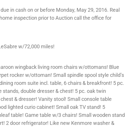
due in cash on or before Monday, May 29, 2016. Real
 home inspection prior to Auction call the office for
LeSabre w/72,000 miles!
maroon wingback living room chairs w/ottomans! Blue
arpet rocker w/ottoman! Small spindle spool style child’s
dining room suite incl. table, 6 chairs & breakfront! 5 pc.
 stands, double dresser & chest! 5 pc. oak twin
 chest & dresser! Vanity stool! Small console table
od lighted curio cabinet! Small oak TV stand! 5
pleaf table! Game table w/3 chairs! Small wooden stand
rt! 2 door refrigerator! Like new Kenmore washer &