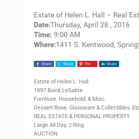
Estate of Helen L. Hall – Real E
Date:
Thursday, April 28 , 2016
Time:
9:00 AM
Where:
1411 S. Kentwood, Spring
Share
Share
Pin
Share
Estate of Helen L. Hall
1997 Buick LeSabre
Furniture, Household, & Misc.
Dessert Rose, Glassware & Collectibles, Et
REAL ESTATE & PERSONAL PROPERTY
Large All Day, 2 Ring
AUCTION