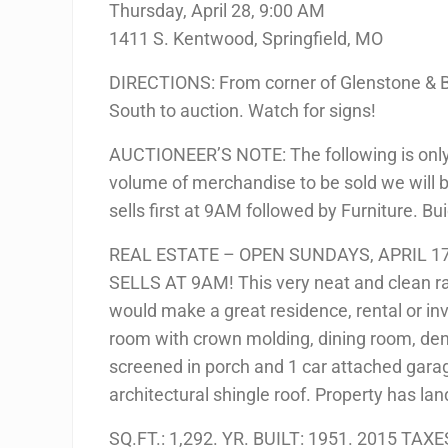
Thursday, April 28, 9:00 AM
1411 S. Kentwood, Springfield, MO
DIRECTIONS: From corner of Glenstone & B
South to auction. Watch for signs!
AUCTIONEER’S NOTE: The following is only a 
volume of merchandise to be sold we will b
sells first at 9AM followed by Furniture. B
REAL ESTATE – OPEN SUNDAYS, APRIL 17
SELLS AT 9AM! This very neat and clean ra
would make a great residence, rental or in
room with crown molding, dining room, den,
screened in porch and 1 car attached gara
architectural shingle roof. Property has l
SQ.FT.: 1,292. YR. BUILT: 1951. 2015 TAXE