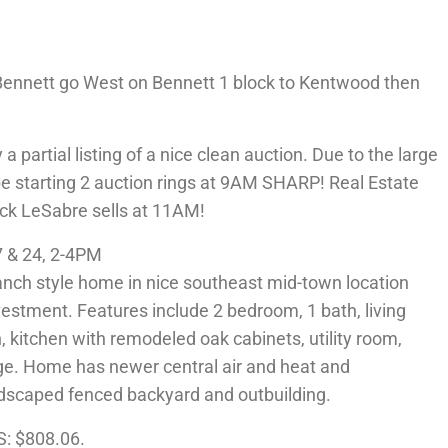
ennett go West on Bennett 1 block to Kentwood then
partial listing of a nice clean auction. Due to the large
e starting 2 auction rings at 9AM SHARP! Real Estate
uick LeSabre sells at 11AM!
 & 24, 2-4PM
nch style home in nice southeast mid-town location
vestment. Features include 2 bedroom, 1 bath, living
 kitchen with remodeled oak cabinets, utility room,
ge. Home has newer central air and heat and
andscaped fenced backyard and outbuilding.
S: $808.06.