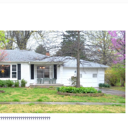
??????????????????????????