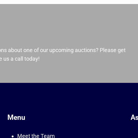
ons about one of our upcoming auctions? Please get
 us a call today!
Menu
As
Meet the Team