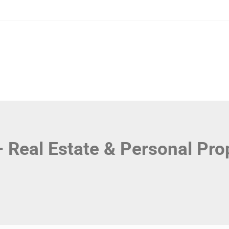
 – Real Estate & Personal Pro