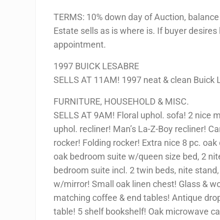
TERMS: 10% down day of Auction, balance 
Estate sells as is where is. If buyer desires
appointment.
1997 BUICK LESABRE
SELLS AT 11AM! 1997 neat & clean Buick 
FURNITURE, HOUSEHOLD & MISC.
SELLS AT 9AM! Floral uphol. sofa! 2 nice 
uphol. recliner! Man’s La-Z-Boy recliner! C
rocker! Folding rocker! Extra nice 8 pc. oak 
oak bedroom suite w/queen size bed, 2 nite
bedroom suite incl. 2 twin beds, nite stand,
w/mirror! Small oak linen chest! Glass & wo
matching coffee & end tables! Antique dro
table! 5 shelf bookshelf! Oak microwave ca