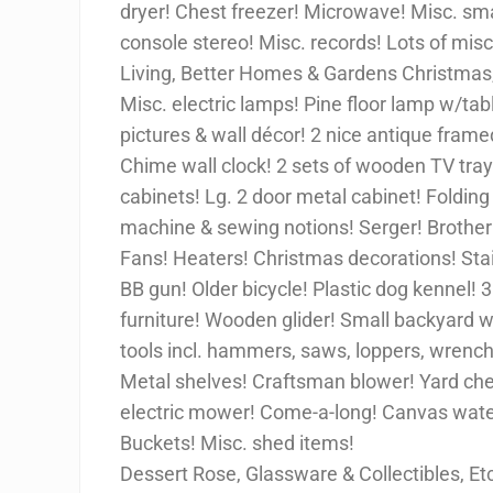
dryer! Chest freezer! Microwave! Misc. sma
console stereo! Misc. records! Lots of misc
Living, Better Homes & Gardens Christma
Misc. electric lamps! Pine floor lamp w/tabl
pictures & wall décor! 2 nice antique fram
Chime wall clock! 2 sets of wooden TV trays
cabinets! Lg. 2 door metal cabinet! Folding
machine & sewing notions! Serger! Brother
Fans! Heaters! Christmas decorations! Sta
BB gun! Older bicycle! Plastic dog kennel! 
furniture! Wooden glider! Small backyard w
tools incl. hammers, saws, loppers, wrenche
Metal shelves! Craftsman blower! Yard ch
electric mower! Come-a-long! Canvas wate
Buckets! Misc. shed items!
Dessert Rose, Glassware & Collectibles, Et