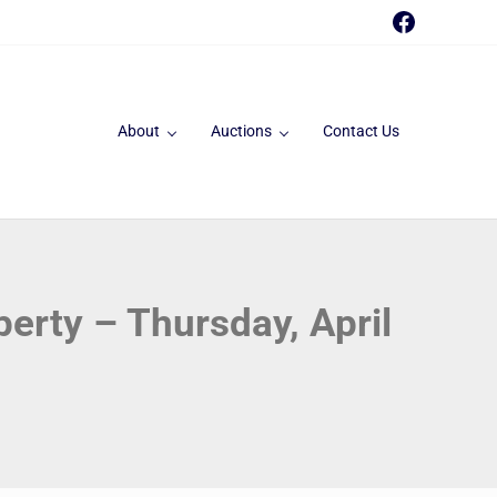
Faceboo
About
Auctions
Contact Us
perty – Thursday, April