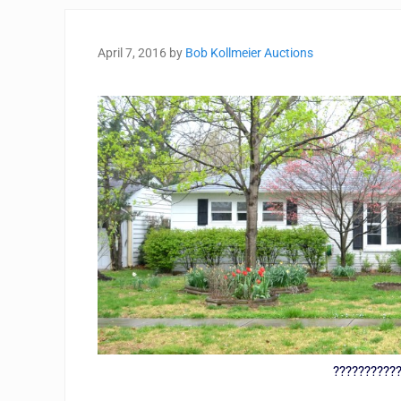
April 7, 2016
by
Bob Kollmeier Auctions
??????????