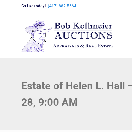
Skip to main content
Skip to header right navigation
Skip to site footer
Call us today!
(417) 882-5664
Bob Kollmeier Auctions
Springfield, MO Auctions and Auctioneer Company
Estate of Helen L. Hall
28, 9:00 AM