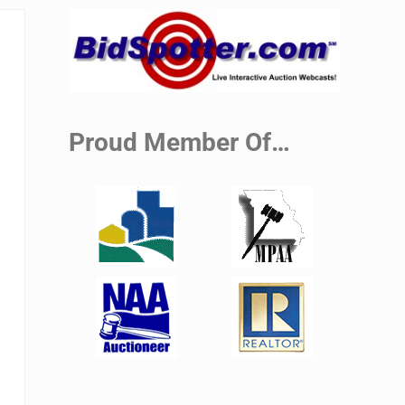
Sidebar
Proud Member Of…