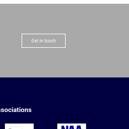
Get in touch
sociations