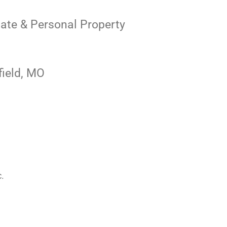
state & Personal Property
field, MO
c.