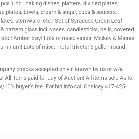
cs.) incl. baking dishes, platters, divided plates,
lad plates, bowls, cream & sugar, cups & saucers,
plates, stemware, etc.! Set of Syracuse Green Leaf
 & pattern glass incl. vases, candlesticks, bells, covered
 etc.! Amber tray! Lots of misc. vases! Mickey & Minnie
Aluminum! Lots of misc. metal trivets! 5 gallon round
mpany checks accepted only if known by us or w/a
 All items paid for day of Auction! All items sold As Is
10% buyer’s fee. For bid info call Chelsey 417-425-