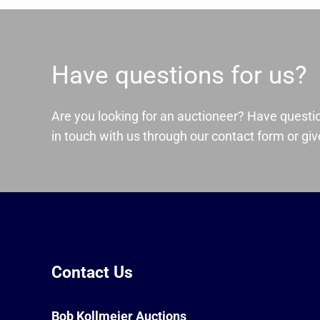
Have questions for us?
Are you looking for an auctioneer? Have questi
in touch with us through our contact form or give
Contact Us
Bob Kollmeier Auctions