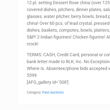
12 pl. setting Dessert Rose china (over 125 p
covered dishes, pitchers, dinner plates, sa
glasses, water pitcher, berry bowls, bread 
china! Over 60 pcs. of lead crystal, pressed
dishes, baskets, compotes, bowls, platters,
S&P! 2 Indian figurines! Chicken figurine! 
crock!
TERMS: CASH, Credit Card, personal or co
bank letter made to RLK, Inc. No Exceptions!
Where Is. Absentee/phone bids accepted w/
5599.
[AFG_gallery id=’308′]
Category:
Past Auctions