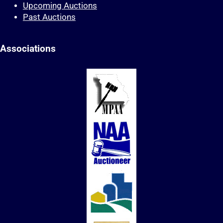
Upcoming Auctions
Past Auctions
Associations