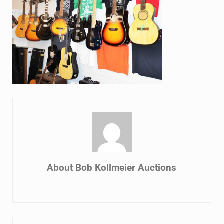
About
Bob Kollmeier Auctions
Previous Post: