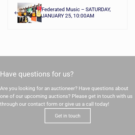
Federated Music – SATURDAY,
JANUARY 25, 10:00AM
Have questions for us?
Are you looking for an auctioneer? Have questions about
one of our upcoming auctions? Please get in touch with us
through our contact form or give us a call today!
Get in touch