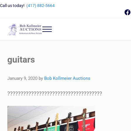
Skip to main content
Skip to header right navigation
Skip to site footer
Call us today!
(417) 882-5664
F
Menu
Bob Kollmeier Auctions
Springfield, MO Auctions and Auctioneer Company
guitars
January 9, 2020
by
Bob Kollmeier Auctions
????????????????????????????????????