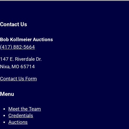
Contact Us
Bob Kollmeier Auctions
(417) 882-5664
147 E. Riverdale Dr.
Nixa, MO 65714
Contact Us Form
Menu
Meet the Team
Credentials
Auctions