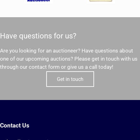
Have questions for us?
Are you looking for an auctioneer? Have questions about
one of our upcoming auctions? Please get in touch with us
through our contact form or give us a call today!
Get in touch
Contact Us