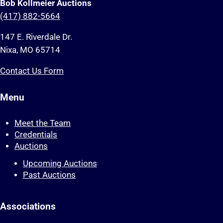
Bob Kollmeier Auctions
(417) 882-5664
147 E. Riverdale Dr.
Nixa, MO 65714
Contact Us Form
Menu
Meet the Team
Credentials
Auctions
Upcoming Auctions
Past Auctions
Associations