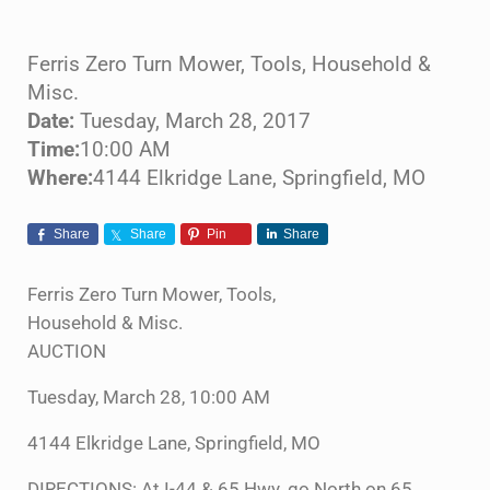
Ferris Zero Turn Mower, Tools, Household &
Misc.
Date:
Tuesday, March 28, 2017
Time:
10:00 AM
Where:
4144 Elkridge Lane, Springfield, MO
Share
Share
Pin
Share
Ferris Zero Turn Mower, Tools,
Household & Misc.
AUCTION
Tuesday, March 28, 10:00 AM
4144 Elkridge Lane, Springfield, MO
DIRECTIONS: At I-44 & 65 Hwy. go North on 65