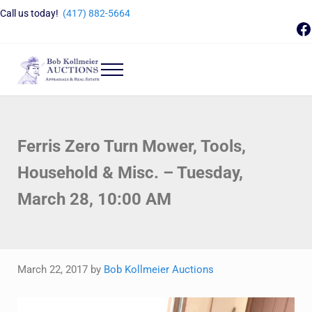
Skip to main content
Skip to header right navigation
Skip to site footer
Call us today!
(417) 882-5664
F
Menu
Bob Kollmeier Auctions
Springfield, MO Auctions and Auctioneer Company
Ferris Zero Turn Mower, Tools,
Household & Misc. – Tuesday,
March 28, 10:00 AM
March 22, 2017
by
Bob Kollmeier Auctions