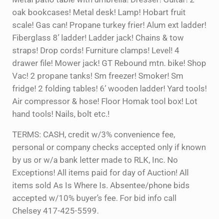
oak bookcases! Metal desk! Lamp! Hobart fruit
scale! Gas can! Propane turkey frier! Alum ext ladder!
Fiberglass 8’ ladder! Ladder jack! Chains & tow
straps! Drop cords! Furniture clamps! Level! 4
drawer file! Mower jack! GT Rebound mtn. bike! Shop
Vac! 2 propane tanks! Sm freezer! Smoker! Sm
fridge! 2 folding tables! 6’ wooden ladder! Yard tools!
Air compressor & hose! Floor Homak tool box! Lot
hand tools! Nails, bolt etc.!
TERMS: CASH, credit w/3% convenience fee,
personal or company checks accepted only if known
by us or w/a bank letter made to RLK, Inc. No
Exceptions! All items paid for day of Auction! All
items sold As Is Where Is. Absentee/phone bids
accepted w/10% buyer’s fee. For bid info call
Chelsey 417-425-5599.