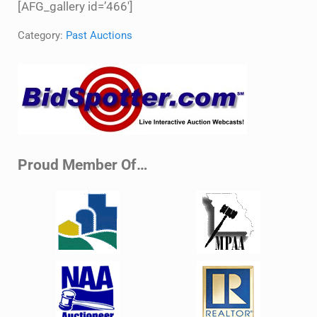
[AFG_gallery id=’466′]
Category:
Past Auctions
Sidebar
Proud Member Of…