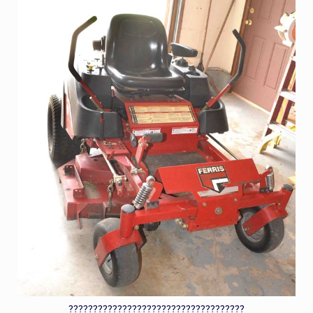
????????????????????????????????????