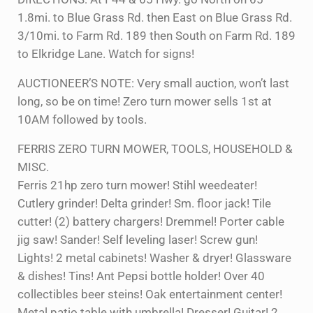
1.8mi. to Blue Grass Rd. then East on Blue Grass Rd.
3/10mi. to Farm Rd. 189 then South on Farm Rd. 189
to Elkridge Lane. Watch for signs!
AUCTIONEER’S NOTE: Very small auction, won’t last
long, so be on time! Zero turn mower sells 1st at
10AM followed by tools.
FERRIS ZERO TURN MOWER, TOOLS, HOUSEHOLD &
MISC.
Ferris 21hp zero turn mower! Stihl weedeater!
Cutlery grinder! Delta grinder! Sm. floor jack! Tile
cutter! (2) battery chargers! Dremmel! Porter cable
jig saw! Sander! Self leveling laser! Screw gun!
Lights! 2 metal cabinets! Washer & dryer! Glassware
& dishes! Tins! Ant Pepsi bottle holder! Over 40
collectibles beer steins! Oak entertainment center!
Metal patio table with umbrella! Dresser! Guitar! 2