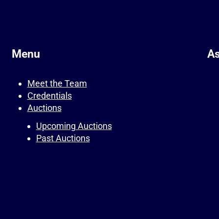
Menu
As
Meet the Team
Credentials
Auctions
Upcoming Auctions
Past Auctions