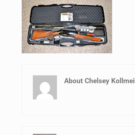
About
Chelsey Kollmei
Previous Post: