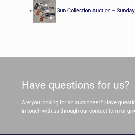
Gun Collection Auction – Sunday
Have questions for us?
Are you looking for an auctioneer? Have questi
in touch with us through our contact form or give