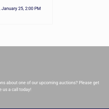
, January 25, 2:00 PM
ons about one of our upcoming auctions? Please get
 us a call today!