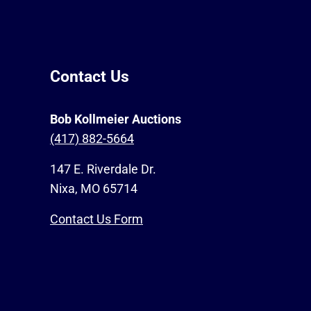
Contact Us
Bob Kollmeier Auctions
(417) 882-5664
147 E. Riverdale Dr.
Nixa, MO 65714
Contact Us Form