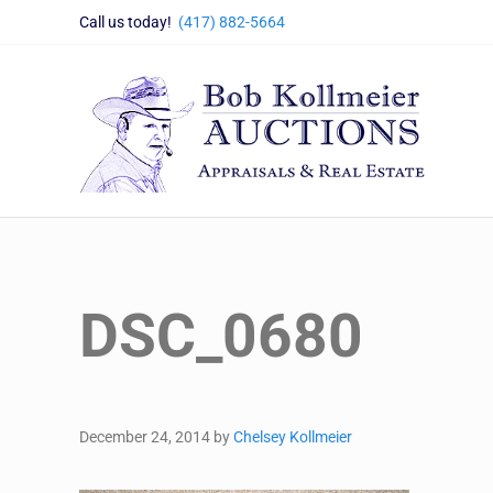
Skip to main content
Skip to header right navigation
Skip to site footer
Call us today!
(417) 882-5664
Bob Kollmeier Auctions
Springfield, MO Auctions and Auctioneer Company
DSC_0680
December 24, 2014
by
Chelsey Kollmeier