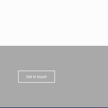
Get in touch