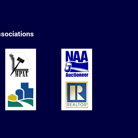
sociations