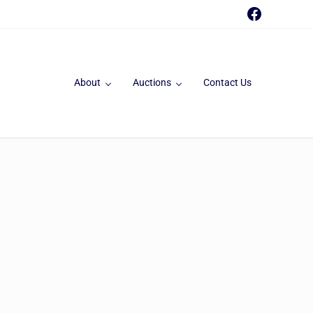
Faceboo
About
Auctions
Contact Us