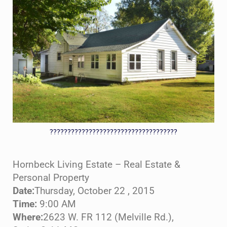
????????????????????????????????????
Hornbeck Living Estate – Real Estate &
Personal Property
Date:
Thursday, October 22 , 2015
Time:
9:00 AM
Where:
2623 W. FR 112 (Melville Rd.),