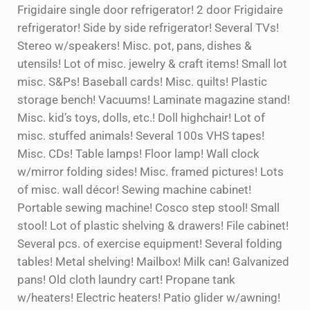
Frigidaire single door refrigerator! 2 door Frigidaire
refrigerator! Side by side refrigerator! Several TVs!
Stereo w/speakers! Misc. pot, pans, dishes &
utensils! Lot of misc. jewelry & craft items! Small lot
misc. S&Ps! Baseball cards! Misc. quilts! Plastic
storage bench! Vacuums! Laminate magazine stand!
Misc. kid’s toys, dolls, etc.! Doll highchair! Lot of
misc. stuffed animals! Several 100s VHS tapes!
Misc. CDs! Table lamps! Floor lamp! Wall clock
w/mirror folding sides! Misc. framed pictures! Lots
of misc. wall décor! Sewing machine cabinet!
Portable sewing machine! Cosco step stool! Small
stool! Lot of plastic shelving & drawers! File cabinet!
Several pcs. of exercise equipment! Several folding
tables! Metal shelving! Mailbox! Milk can! Galvanized
pans! Old cloth laundry cart! Propane tank
w/heaters! Electric heaters! Patio glider w/awning!