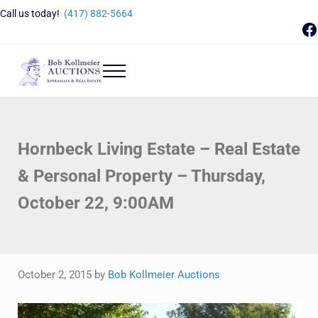
Skip to main content
Skip to header right navigation
Skip to site footer
Call us today!
(417) 882-5664
F
Menu
Bob Kollmeier Auctions
Springfield, MO Auctions and Auctioneer Company
Hornbeck Living Estate – Real Estate
& Personal Property – Thursday,
October 22, 9:00AM
October 2, 2015
by
Bob Kollmeier Auctions