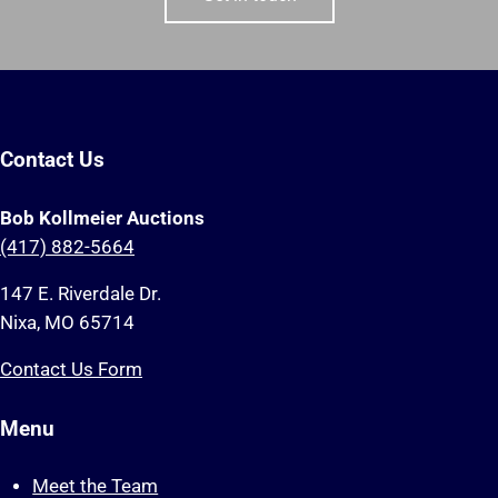
Contact Us
Bob Kollmeier Auctions
(417) 882-5664
147 E. Riverdale Dr.
Nixa, MO 65714
Contact Us Form
Menu
Meet the Team