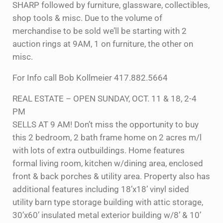
SHARP followed by furniture, glassware, collectibles,
shop tools & misc. Due to the volume of
merchandise to be sold we’ll be starting with 2
auction rings at 9AM, 1 on furniture, the other on
misc.
For Info call Bob Kollmeier 417.882.5664
REAL ESTATE – OPEN SUNDAY, OCT. 11 & 18, 2-4
PM
SELLS AT 9 AM! Don’t miss the opportunity to buy
this 2 bedroom, 2 bath frame home on 2 acres m/l
with lots of extra outbuildings. Home features
formal living room, kitchen w/dining area, enclosed
front & back porches & utility area. Property also has
additional features including 18’x18’ vinyl sided
utility barn type storage building with attic storage,
30’x60’ insulated metal exterior building w/8’ & 10’