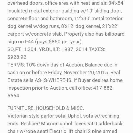
overhead doors, office area with heat and air, 34’x54’
insulated metal exterior building w/10’ sliding door,
concrete floor and bathroom, 12’x30’ metal exterior
dog kennel w/dog runs, 8’x12’ dog kennel, 21’x22’
carport w/concrete slab. Property also has billboard
sign on I-44 (pays $850 per year).
SQ.FT.: 1,204. YR.BUILT: 1987. 2014 TAXES:
$928.92.
TERMS: 10% down day of Auction, Balance due in
cash on or before Friday, November 20, 2015. Real
Estate sells AS-IS-WHERE-IS. If Buyer desires home
inspection prior to Auction, call office: 417-882-
5664
FURNITURE, HOUSEHOLD & MISC.
Victorian style parlor sofa! Uphol. sofa w/reclining
ends! Recliner! Maroon uphol. loveseat! Ladderback
chair w/rope seat! Electric lift chair! 2 pine armed