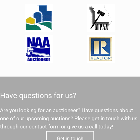
Have questions for us?
Are you looking for an auctioneer? Have questions about
one of our upcoming auctions? Please get in touch with us
through our contact form or give us a call today!
Get in touch