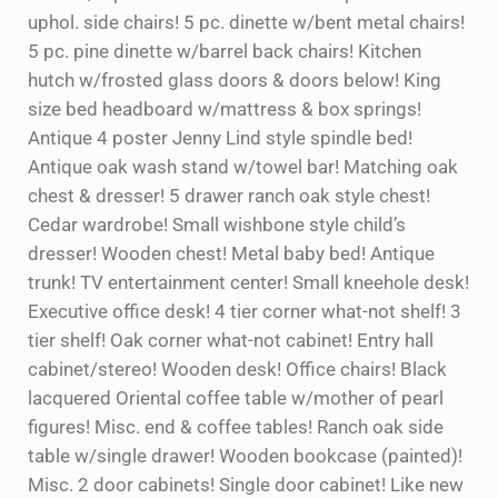
uphol. side chairs! 5 pc. dinette w/bent metal chairs!
5 pc. pine dinette w/barrel back chairs! Kitchen
hutch w/frosted glass doors & doors below! King
size bed headboard w/mattress & box springs!
Antique 4 poster Jenny Lind style spindle bed!
Antique oak wash stand w/towel bar! Matching oak
chest & dresser! 5 drawer ranch oak style chest!
Cedar wardrobe! Small wishbone style child’s
dresser! Wooden chest! Metal baby bed! Antique
trunk! TV entertainment center! Small kneehole desk!
Executive office desk! 4 tier corner what-not shelf! 3
tier shelf! Oak corner what-not cabinet! Entry hall
cabinet/stereo! Wooden desk! Office chairs! Black
lacquered Oriental coffee table w/mother of pearl
figures! Misc. end & coffee tables! Ranch oak side
table w/single drawer! Wooden bookcase (painted)!
Misc. 2 door cabinets! Single door cabinet! Like new