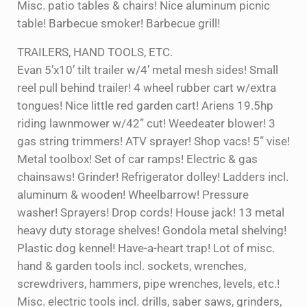
Misc. patio tables & chairs! Nice aluminum picnic
table! Barbecue smoker! Barbecue grill!
TRAILERS, HAND TOOLS, ETC.
Evan 5’x10’ tilt trailer w/4’ metal mesh sides! Small
reel pull behind trailer! 4 wheel rubber cart w/extra
tongues! Nice little red garden cart! Ariens 19.5hp
riding lawnmower w/42” cut! Weedeater blower! 3
gas string trimmers! ATV sprayer! Shop vacs! 5” vise!
Metal toolbox! Set of car ramps! Electric & gas
chainsaws! Grinder! Refrigerator dolley! Ladders incl.
aluminum & wooden! Wheelbarrow! Pressure
washer! Sprayers! Drop cords! House jack! 13 metal
heavy duty storage shelves! Gondola metal shelving!
Plastic dog kennel! Have-a-heart trap! Lot of misc.
hand & garden tools incl. sockets, wrenches,
screwdrivers, hammers, pipe wrenches, levels, etc.!
Misc. electric tools incl. drills, saber saws, grinders,