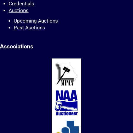
Credentials
Auctions
Upcoming Auctions
Past Auctions
Associations