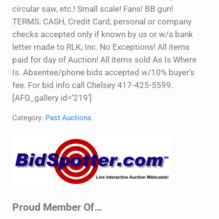
circular saw, etc.! Small scale! Fans! BB gun!
TERMS: CASH, Credit Card, personal or company
checks accepted only if known by us or w/a bank
letter made to RLK, Inc. No Exceptions! All items
paid for day of Auction! All items sold As Is Where
Is. Absentee/phone bids accepted w/10% buyer’s
fee. For bid info call Chelsey 417-425-5599.
[AFG_gallery id=’219′]
Category:
Past Auctions
Sidebar
Proud Member Of…