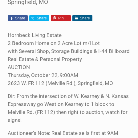
Springfield, MO
Share
Share
Pin
Share
Hornbeck Living Estate
2 Bedroom Home on 2 Acre Lot m/l Lot
with Several Shop, Storage Buildings & I-44 Billboard
Real Estate & Personal Property
AUCTION
Thursday, October 22, 9:00AM
2623 W. FR 112 (Melville Rd.), Springfield, MO
Dir: From the intersection of W. Kearney & N. Kansas
Expressway go West on Kearney to 1 block to
Melville Rd. (FR 112) then right to auction, watch for
signs!
Auctioneer’s Note: Real Estate sells first at 9AM