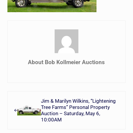
About
Bob Kollmeier Auctions
Previous Post:
Jim & Marilyn Wilkins, “Lightening
Tree Farms” Personal Property
Auction – Saturday, May 6,
10:00AM