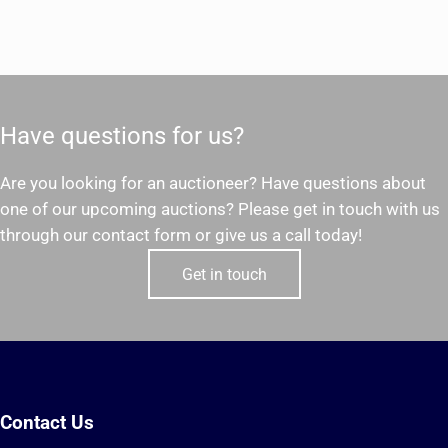
Have questions for us?
Are you looking for an auctioneer? Have questions about
one of our upcoming auctions? Please get in touch with us
through our contact form or give us a call today!
Get in touch
Contact Us