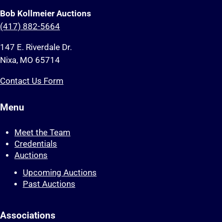
Bob Kollmeier Auctions
(417) 882-5664
147 E. Riverdale Dr.
Nixa, MO 65714
Contact Us Form
Menu
Meet the Team
Credentials
Auctions
Upcoming Auctions
Past Auctions
Associations