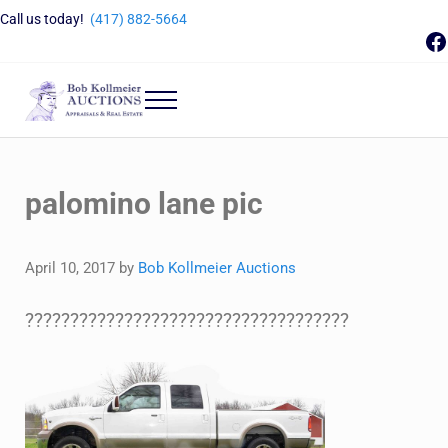
Skip to main content
Skip to header right navigation
Skip to site footer
Call us today!
(417) 882-5664
F
Menu
Bob Kollmeier Auctions
Springfield, MO Auctions and Auctioneer Company
palomino lane pic
April 10, 2017
by
Bob Kollmeier Auctions
????????????????????????????????????