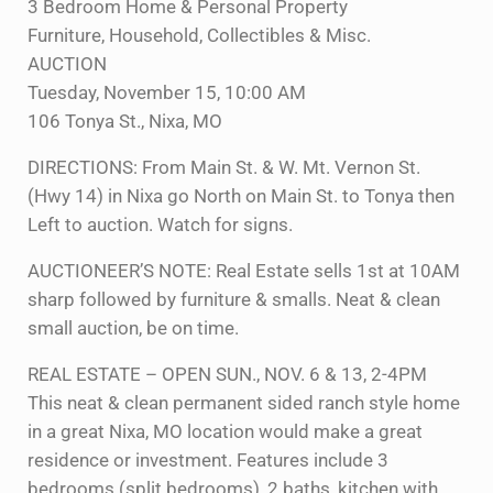
3 Bedroom Home & Personal Property
Furniture, Household, Collectibles & Misc.
AUCTION
Tuesday, November 15, 10:00 AM
106 Tonya St., Nixa, MO
DIRECTIONS: From Main St. & W. Mt. Vernon St.
(Hwy 14) in Nixa go North on Main St. to Tonya then
Left to auction. Watch for signs.
AUCTIONEER’S NOTE: Real Estate sells 1st at 10AM
sharp followed by furniture & smalls. Neat & clean
small auction, be on time.
REAL ESTATE – OPEN SUN., NOV. 6 & 13, 2-4PM
This neat & clean permanent sided ranch style home
in a great Nixa, MO location would make a great
residence or investment. Features include 3
bedrooms (split bedrooms), 2 baths, kitchen with