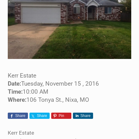
Kerr Estate
Date:
Tuesday, November 15 , 2016
Time:
10:00 AM
Where:
106 Tonya St., Nixa, MO
Share
Share
Pin
Share
Kerr Estate