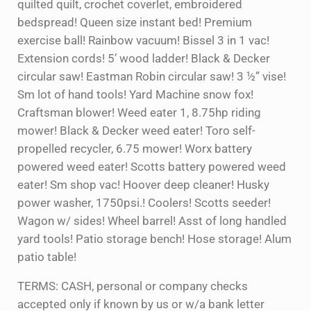
quilted quilt, crochet coverlet, embroidered
bedspread! Queen size instant bed! Premium
exercise ball! Rainbow vacuum! Bissel 3 in 1 vac!
Extension cords! 5’ wood ladder! Black & Decker
circular saw! Eastman Robin circular saw! 3 ½” vise!
Sm lot of hand tools! Yard Machine snow fox!
Craftsman blower! Weed eater 1, 8.75hp riding
mower! Black & Decker weed eater! Toro self-
propelled recycler, 6.75 mower! Worx battery
powered weed eater! Scotts battery powered weed
eater! Sm shop vac! Hoover deep cleaner! Husky
power washer, 1750psi.! Coolers! Scotts seeder!
Wagon w/ sides! Wheel barrel! Asst of long handled
yard tools! Patio storage bench! Hose storage! Alum
patio table!
TERMS: CASH, personal or company checks
accepted only if known by us or w/a bank letter