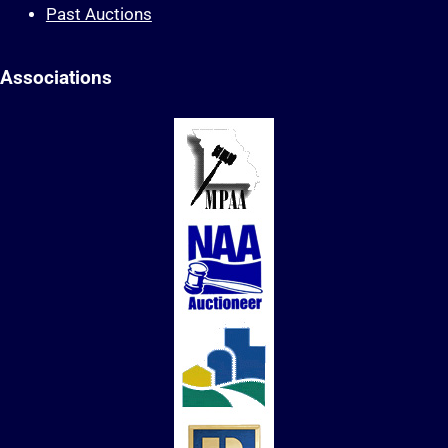
Past Auctions
Associations