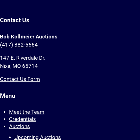
Contact Us
Bob Kollmeier Auctions
(417) 882-5664
147 E. Riverdale Dr.
Nixa, MO 65714
Contact Us Form
Menu
Meet the Team
Credentials
Auctions
Upcoming Auctions