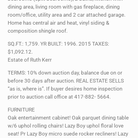
dining area, living room with gas fireplace, dining
room/office, utility area and 2 car attached garage.
Home has central air and heat, vinyl siding &
composition shingle roof.
SQ.FT.: 1,759. YR BUILT: 1996. 2015 TAXES:
$1,092.12.
Estate of Ruth Kerr
TERMS: 10% down auction day, balance due on or
before 30 days after auction. REAL ESTATE SELLS
“as is, where is”. If buyer desires home inspection
prior to auction call office at 417-882- 5664.
FURNITURE
Oak entertainment cabinet! Oak parquet dining table
w/6 uphol rolling chairs! Lazy Boy uphol floral love
seat! Pr Lazy Boy micro suede rocker recliners! Lazy