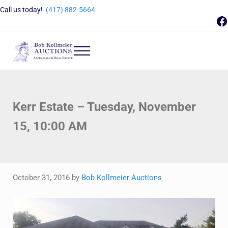
Skip to main content
Skip to header right navigation
Skip to site footer
Call us today!
(417) 882-5664
F
Menu
Bob Kollmeier Auctions
Springfield, MO Auctions and Auctioneer Company
Kerr Estate – Tuesday, November
15, 10:00 AM
October 31, 2016
by
Bob Kollmeier Auctions