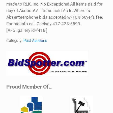
made to RLK, Inc. No Exceptions! All items paid for
day of Auction! All items sold As Is Where Is.
Absentee/phone bids accepted w/10% buyer’s fee.
For bid info call Chelsey 417-425-5599.
[AFG_gallery id=’418′]
Category:
Past Auctions
Sidebar
Proud Member Of…