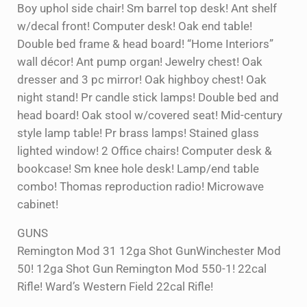
Boy uphol side chair! Sm barrel top desk! Ant shelf
w/decal front! Computer desk! Oak end table!
Double bed frame & head board! “Home Interiors”
wall décor! Ant pump organ! Jewelry chest! Oak
dresser and 3 pc mirror! Oak highboy chest! Oak
night stand! Pr candle stick lamps! Double bed and
head board! Oak stool w/covered seat! Mid-century
style lamp table! Pr brass lamps! Stained glass
lighted window! 2 Office chairs! Computer desk &
bookcase! Sm knee hole desk! Lamp/end table
combo! Thomas reproduction radio! Microwave
cabinet!
GUNS
Remington Mod 31 12ga Shot GunWinchester Mod
50! 12ga Shot Gun Remington Mod 550-1! 22cal
Rifle! Ward’s Western Field 22cal Rifle!