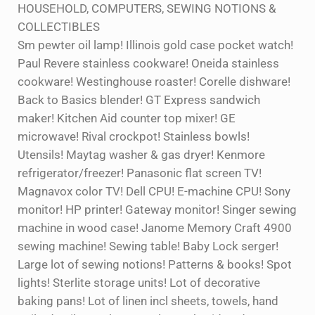
HOUSEHOLD, COMPUTERS, SEWING NOTIONS &
COLLECTIBLES
Sm pewter oil lamp! Illinois gold case pocket watch!
Paul Revere stainless cookware! Oneida stainless
cookware! Westinghouse roaster! Corelle dishware!
Back to Basics blender! GT Express sandwich
maker! Kitchen Aid counter top mixer! GE
microwave! Rival crockpot! Stainless bowls!
Utensils! Maytag washer & gas dryer! Kenmore
refrigerator/freezer! Panasonic flat screen TV!
Magnavox color TV! Dell CPU! E-machine CPU! Sony
monitor! HP printer! Gateway monitor! Singer sewing
machine in wood case! Janome Memory Craft 4900
sewing machine! Sewing table! Baby Lock serger!
Large lot of sewing notions! Patterns & books! Spot
lights! Sterlite storage units! Lot of decorative
baking pans! Lot of linen incl sheets, towels, hand