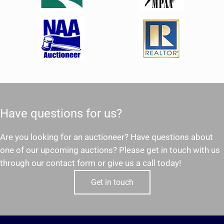
Have questions for us?
Are you looking for an auctioneer? Have questions about
one of our upcoming auctions? Please get in touch with us
through our contact form or give us a call today!
Get in touch