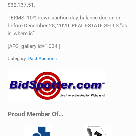
$32,137.51.
TERMS: 10% down auction day, balance due on or
before December 28, 2020. REAL ESTATE SELLS “as
is, where is”.
[AFG_gallery id=’1034′]
Category:
Past Auctions
Sidebar
Proud Member Of…