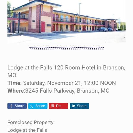
????????????????????????????????????
Lodge at the Falls 120 Room Hotel in Branson,
MO
Time:
Saturday, November 21, 12:00 NOON
Where:
3245 Falls Parkway, Branson, MO
Share
Share
Pin
Share
Foreclosed Property
Lodge at the Falls