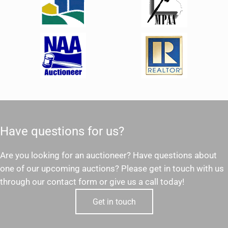
Have questions for us?
Are you looking for an auctioneer? Have questions about
one of our upcoming auctions? Please get in touch with us
through our contact form or give us a call today!
Get in touch