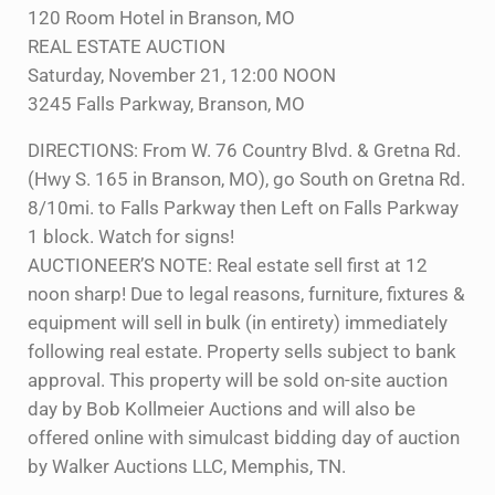
120 Room Hotel in Branson, MO
REAL ESTATE AUCTION
Saturday, November 21, 12:00 NOON
3245 Falls Parkway, Branson, MO
DIRECTIONS: From W. 76 Country Blvd. & Gretna Rd.
(Hwy S. 165 in Branson, MO), go South on Gretna Rd.
8/10mi. to Falls Parkway then Left on Falls Parkway
1 block. Watch for signs!
AUCTIONEER’S NOTE: Real estate sell first at 12
noon sharp! Due to legal reasons, furniture, fixtures &
equipment will sell in bulk (in entirety) immediately
following real estate. Property sells subject to bank
approval. This property will be sold on-site auction
day by Bob Kollmeier Auctions and will also be
offered online with simulcast bidding day of auction
by Walker Auctions LLC, Memphis, TN.