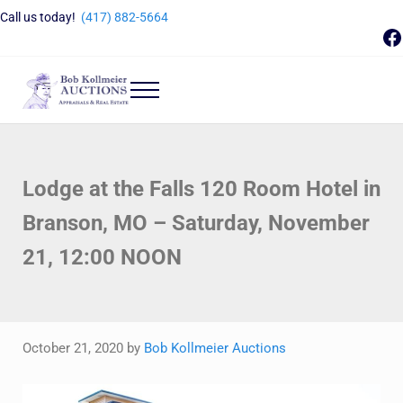
Skip to main content
Skip to header right navigation
Skip to site footer
Call us today!
(417) 882-5664
F
Menu
Bob Kollmeier Auctions
Springfield, MO Auctions and Auctioneer Company
Lodge at the Falls 120 Room Hotel in
Branson, MO – Saturday, November
21, 12:00 NOON
October 21, 2020
by
Bob Kollmeier Auctions