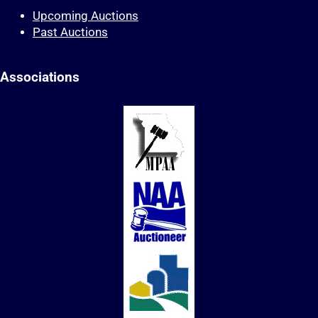
Upcoming Auctions
Past Auctions
Associations