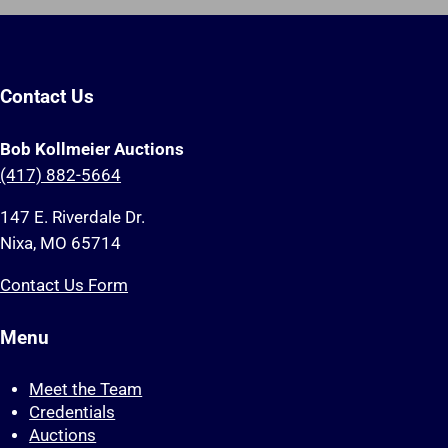
Contact Us
Bob Kollmeier Auctions
(417) 882-5664
147 E. Riverdale Dr.
Nixa, MO 65714
Contact Us Form
Menu
Meet the Team
Credentials
Auctions