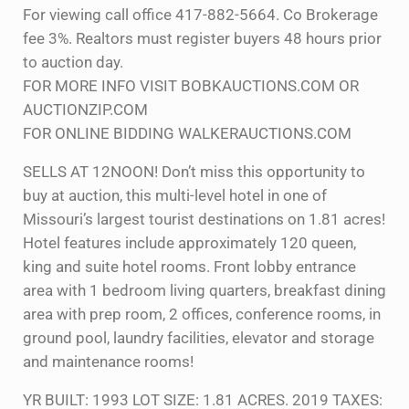
For viewing call office 417-882-5664. Co Brokerage
fee 3%. Realtors must register buyers 48 hours prior
to auction day.
FOR MORE INFO VISIT BOBKAUCTIONS.COM OR
AUCTIONZIP.COM
FOR ONLINE BIDDING WALKERAUCTIONS.COM
SELLS AT 12NOON! Don’t miss this opportunity to
buy at auction, this multi-level hotel in one of
Missouri’s largest tourist destinations on 1.81 acres!
Hotel features include approximately 120 queen,
king and suite hotel rooms. Front lobby entrance
area with 1 bedroom living quarters, breakfast dining
area with prep room, 2 offices, conference rooms, in
ground pool, laundry facilities, elevator and storage
and maintenance rooms!
YR BUILT: 1993 LOT SIZE: 1.81 ACRES. 2019 TAXES: