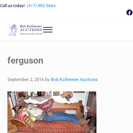
Skip to main content
Skip to header right navigation
Skip to site footer
Call us today!
(417) 882-5664
F
Menu
Bob Kollmeier Auctions
Springfield, MO Auctions and Auctioneer Company
ferguson
September 2, 2016
by
Bob Kollmeier Auctions