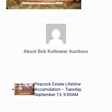
About
Bob Kollmeier Auctions
Previous Post:
Peacock Estate Lifetime
Accumulation – Tuesday,
September 13, 9:00AM