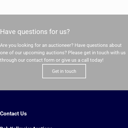
Have questions for us?
Are you looking for an auctioneer? Have questions about
one of our upcoming auctions? Please get in touch with us
through our contact form or give us a call today!
Get in touch
Contact Us