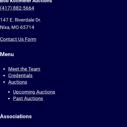
Bob Kollmeier Auctions
(417) 882-5664
147 E. Riverdale Dr.
Nixa, MO 65714
Contact Us Form
Menu
Meet the Team
Credentials
Auctions
Upcoming Auctions
Past Auctions
Associations