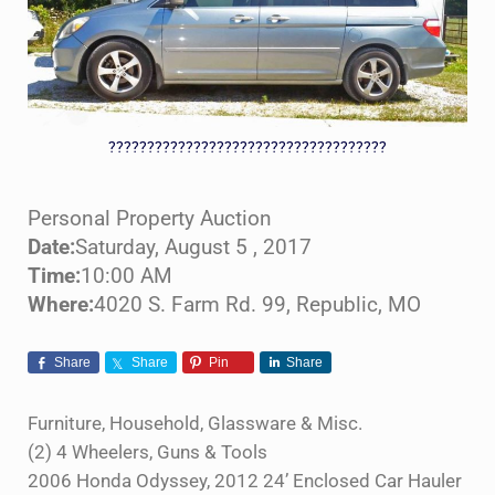
????????????????????????????????????
Personal Property Auction
Date:
Saturday, August 5 , 2017
Time:
10:00 AM
Where:
4020 S. Farm Rd. 99, Republic, MO
Share
Share
Pin
Share
Furniture, Household, Glassware & Misc.
(2) 4 Wheelers, Guns & Tools
2006 Honda Odyssey, 2012 24’ Enclosed Car Hauler