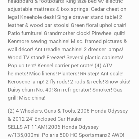
headboard & footboard! King size bed w/ electric
adjustable mattress & box springs! Cedar chest on
legs! Kneehole desk! Single drawer stand table! 2
leather & wood bar stools! Green floral uphol chair!
Patio furniture! Grandmother clock! Pinwheel quilt!
Kenmore sewing machine! Misc. framed pictures &
wall décor! Ant treadle machine! 2 dresser lamps!
Wood TV stand! Freezer! Several plastic cabinets!
Pop up tent! Kennel carrier pet crate! (4) ATV
helmets! Misc linens! Planters! RR step! Ant scale!
Kerosene lamp! 2 fly rods! 2 rods & reels! Snow skis!
Daisy churn No. 40! Sm refrigerator! Smoker! Gas
grill! Misc china!
(2) 4 Wheelers, Guns & Tools, 2006 Honda Odyssey
& 2012 24’ Enclosed Car Hauler
SELLS AT 11AM! 2006 Honda Odyssey
w/135,000mi! Polaris 500 HO Sportsmanx2 AWD!