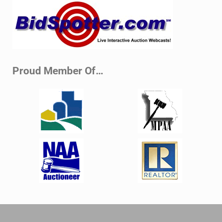
Sidebar
Proud Member Of…