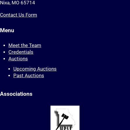
Nixa, MO 65714
Contact Us Form
Menu
Meet the Team
Credentials
Auctions
Upcoming Auctions
Past Auctions
Associations