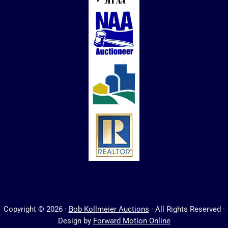
Copyright © 2026 ·
Bob Kollmeier Auctions
· All Rights Reserved ·
Design by
Forward Motion Online