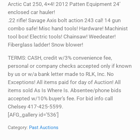
Arctic Cat 250, 4×4! 2012 Patten Equipment 24’
enclosed car hauler!
.22 rifle! Savage Axis bolt action 243 cal! 14 gun
combo safe! Misc hand tools! Hardware! Machinist
tool box! Electric tools! Chainsaw! Weedeater!
Fiberglass ladder! Snow blower!
TERMS: CASH, credit w/3% convenience fee,
personal or company checks accepted only if known
by us or w/a bank letter made to RLK, Inc. No
Exceptions! All items paid for day of Auction! All
items sold As Is Where Is. Absentee/phone bids
accepted w/10% buyer’s fee. For bid info call
Chelsey 417-425-5599.
[AFG_gallery id=’536′]
Category:
Past Auctions