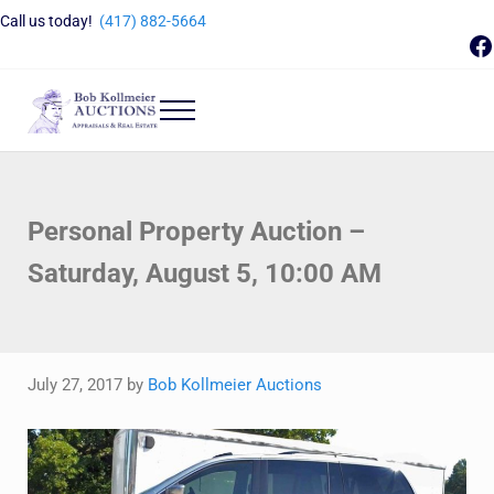
Skip to main content
Skip to header right navigation
Skip to site footer
Call us today!
(417) 882-5664
F
Menu
Bob Kollmeier Auctions
Springfield, MO Auctions and Auctioneer Company
Personal Property Auction –
Saturday, August 5, 10:00 AM
July 27, 2017
by
Bob Kollmeier Auctions