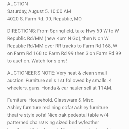
AUCTION
Saturday, August 5, 10:00 AM
4020 S. Farm Rd. 99, Republic, MO
DIRECTIONS: From Springfield, take Hwy 60 W to W
Republic Rd/MM (new Kum N Go), then N on W
Republic Rd/MM over RR tracks to Farm Rd 168, W
on Farm Rd 168 to Farm Rd 99 then S on Farm Rd 99
to auction. Watch for signs!
AUCTIONEER’S NOTE: Very neat & clean small
auction. Furniture sells 1st followed by smalls. 4
wheelers, guns, Honda & car hauler sell at 11AM.
Furniture, Household, Glassware & Misc.
Ashley furniture reclining sofa! Ashley furniture
theatre style sofa! Nice oak pedestal table w/4
patterned chairs! King sized bed w/leather