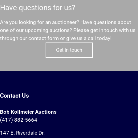
Have questions for us?
Are you looking for an auctioneer? Have questions about
one of our upcoming auctions? Please get in touch with us
through our contact form or give us a call today!
Get in touch
Contact Us
Bob Kollmeier Auctions
(417) 882-5664
147 E. Riverdale Dr.