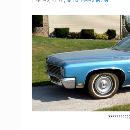
October 3, 2017
by
Bob Kollmeier Auctions
??????????