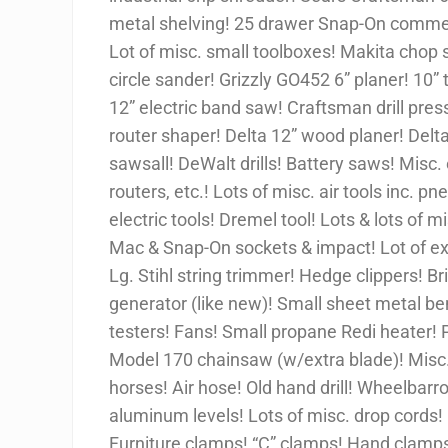
metal shelving! 25 drawer Snap-On commerci
Lot of misc. small toolboxes! Makita chop s
circle sander! Grizzly GO452 6” planer! 10
12” electric band saw! Craftsman drill press
router shaper! Delta 12” wood planer! Delta
sawsall! DeWalt drills! Battery saws! Misc. el
routers, etc.! Lots of misc. air tools inc. 
electric tools! Dremel tool! Lots & lots of 
Mac & Snap-On sockets & impact! Lot of ext
Lg. Stihl string trimmer! Hedge clippers! Br
generator (like new)! Small sheet metal b
testers! Fans! Small propane Redi heater! 
Model 170 chainsaw (w/extra blade)! Misc. 
horses! Air hose! Old hand drill! Wheelbar
aluminum levels! Lots of misc. drop cords! 
Furniture clamps! “C” clamps! Hand clamps