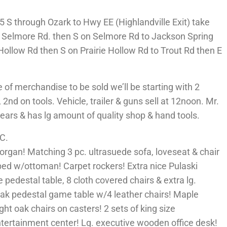
 S through Ozark to Hwy EE (Highlandville Exit) take
o Selmore Rd. then S on Selmore Rd to Jackson Spring
Hollow Rd then S on Prairie Hollow Rd to Trout Rd then E
f merchandise to be sold we’ll be starting with 2
 2nd on tools. Vehicle, trailer & guns sell at 12noon. Mr.
rs & has lg amount of quality shop & hand tools.
C.
organ! Matching 3 pc. ultrasuede sofa, loveseat & chair
bed w/ottoman! Carpet rockers! Extra nice Pulaski
e pedestal table, 8 cloth covered chairs & extra lg.
 oak pedestal game table w/4 leather chairs! Maple
ght oak chairs on casters! 2 sets of king size
ntertainment center! Lg. executive wooden office desk!