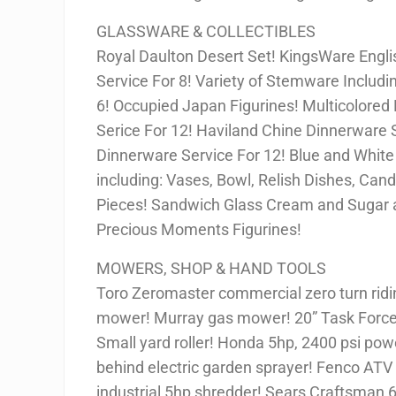
GLASSWARE & COLLECTIBLES
Royal Daulton Desert Set! KingsWare Engli
Service For 8! Variety of Stemware Includi
6! Occupied Japan Figurines! Multicolored 
Serice For 12! Haviland Chine Dinnerware S
Dinnerware Service For 12! Blue and White
including: Vases, Bowl, Relish Dishes, Can
Pieces! Sandwich Glass Cream and Sugar a
Precious Moments Figurines!
MOWERS, SHOP & HAND TOOLS
Toro Zeromaster commercial zero turn rid
mower! Murray gas mower! 20” Task Force 
Small yard roller! Honda 5hp, 2400 psi pow
behind electric garden sprayer! Fenco AT
industrial 5hp shredder! Sears Craftsman 6