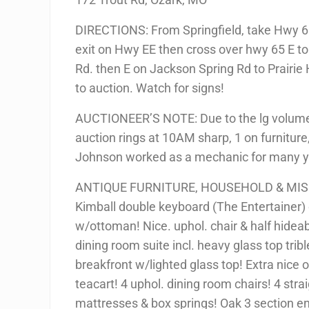
DIRECTIONS: From Springfield, take Hwy 65
exit on Hwy EE then cross over hwy 65 E t
Rd. then E on Jackson Spring Rd to Prairie 
to auction. Watch for signs!
AUCTIONEER’S NOTE: Due to the lg volume o
auction rings at 10AM sharp, 1 on furniture,
Johnson worked as a mechanic for many yea
ANTIQUE FURNITURE, HOUSEHOLD & MIS
Kimball double keyboard (The Entertainer) 
w/ottoman! Nice. uphol. chair & half hidea
dining room suite incl. heavy glass top tribl
breakfront w/lighted glass top! Extra nice
teacart! 4 uphol. dining room chairs! 4 strai
mattresses & box springs! Oak 3 section e