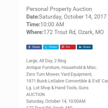
Personal Property Auction
Date:
Saturday, October 14, 2017
Time:
10:00 AM
Where:
172 Trout Rd, Ozark, MO
Share
Share
Pin
Share
Large, All Day, 2 Ring
Antique Furniture, Household & Misc.
Zero Turn Mower, Yard Equipment,
1971 Buick LeSabre Convertible & 5’x8’ Car
Lg. Lot Shop & Hand Tools, Guns
AUCTION
Saturday, October 14, 10:00AM
172 Trout Rd, Ozark, MO