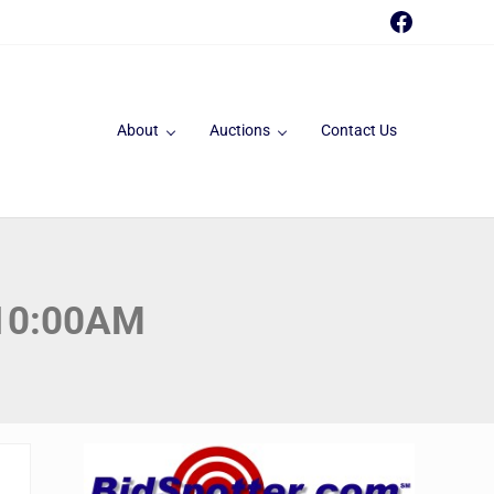
Faceboo
About
Auctions
Contact Us
 10:00AM
Sidebar