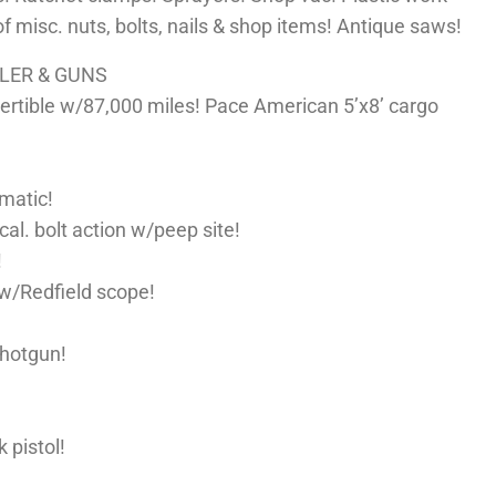
 of misc. nuts, bolts, nails & shop items! Antique saws!
ILER & GUNS
tible w/87,000 miles! Pace American 5’x8’ cargo
matic!
cal. bolt action w/peep site!
!
w/Redfield scope!
shotgun!
 pistol!