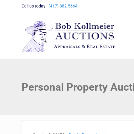
Skip to main content
Skip to header right navigation
Skip to site footer
Call us today!
(417) 882-5664
Bob Kollmeier Auctions
Springfield, MO Auctions and Auctioneer Company
Personal Property Auct