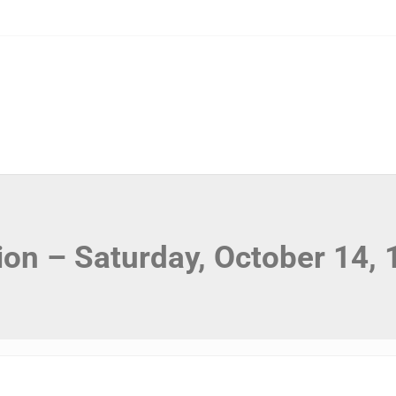
ion – Saturday, October 14,