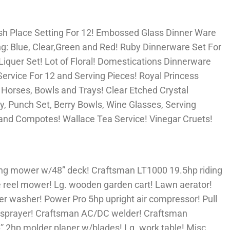
sh Place Setting For 12! Embossed Glass Dinner Ware
ng: Blue, Clear,Green and Red! Ruby Dinnerware Set For
Liquer Set! Lot of Floral! Domestications Dinnerware
ervice For 12 and Serving Pieces! Royal Princess
 Horses, Bowls and Trays! Clear Etched Crystal
dy, Punch Set, Berry Bowls, Wine Glasses, Serving
nd Compotes! Wallace Tea Service! Vinegar Cruets!
ing mower w/48” deck! Craftsman LT1000 19.5hp riding
reel mower! Lg. wooden garden cart! Lawn aerator!
er washer! Power Pro 5hp upright air compressor! Pull
V sprayer! Craftsman AC/DC welder! Craftsman
” 2hp molder planer w/blades! Lg. work table! Misc.