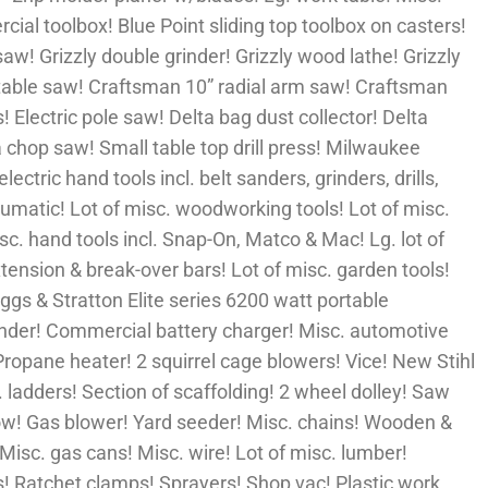
al toolbox! Blue Point sliding top toolbox on casters!
aw! Grizzly double grinder! Grizzly wood lathe! Grizzly
” table saw! Craftsman 10” radial arm saw! Craftsman
! Electric pole saw! Delta bag dust collector! Delta
 chop saw! Small table top drill press! Milwaukee
ectric hand tools incl. belt sanders, grinders, drills,
pneumatic! Lot of misc. woodworking tools! Lot of misc.
misc. hand tools incl. Snap-On, Matco & Mac! Lg. lot of
ension & break-over bars! Lot of misc. garden tools!
iggs & Stratton Elite series 6200 watt portable
ender! Commercial battery charger! Misc. automotive
Propane heater! 2 squirrel cage blowers! Vice! New Stihl
ladders! Section of scaffolding! 2 wheel dolley! Saw
row! Gas blower! Yard seeder! Misc. chains! Wooden &
Misc. gas cans! Misc. wire! Lot of misc. lumber!
! Ratchet clamps! Sprayers! Shop vac! Plastic work