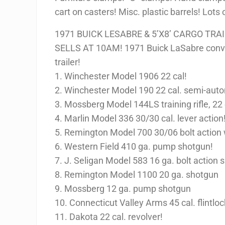
cart on casters! Misc. plastic barrels! Lots
1971 BUICK LESABRE & 5’X8’ CARGO TRA
SELLS AT 10AM! 1971 Buick LaSabre conver
trailer!
1. Winchester Model 1906 22 cal!
2. Winchester Model 190 22 cal. semi-auto
3. Mossberg Model 144LS training rifle, 22 
4. Marlin Model 336 30/30 cal. lever action
5. Remington Model 700 30/06 bolt action 
6. Western Field 410 ga. pump shotgun!
7. J. Seligan Model 583 16 ga. bolt action 
8. Remington Model 1100 20 ga. shotgun
9. Mossberg 12 ga. pump shotgun
10. Connecticut Valley Arms 45 cal. flintlock
11. Dakota 22 cal. revolver!