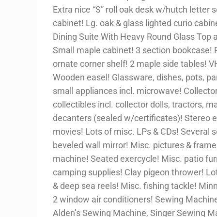
Extra nice “S” roll oak desk w/hutch letter 
cabinet! Lg. oak & glass lighted curio cab
Dining Suite With Heavy Round Glass Top 
Small maple cabinet! 3 section bookcase! 
ornate corner shelf! 2 maple side tables! V
Wooden easel! Glassware, dishes, pots, pans,
small appliances incl. microwave! Collector 
collectibles incl. collector dolls, tractors,
decanters (sealed w/certificates)! Stereo
movies! Lots of misc. LPs & CDs! Several 
beveled wall mirror! Misc. pictures & frames
machine! Seated exercycle! Misc. patio furn
camping supplies! Clay pigeon thrower! Lot o
& deep sea reels! Misc. fishing tackle! Minn
2 window air conditioners! Sewing Machines
Alden’s Sewing Machine, Singer Sewing M