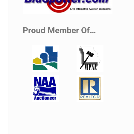
Proud Member Of…