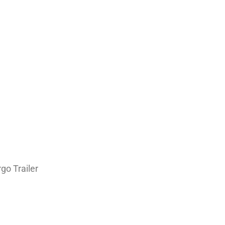
go Trailer