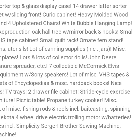
sorter top & glass display case! 14 drawer letter sorter
inet w/sliding front! Curio cabinet! Heavy Molded Wood
and 4 Upholstered Chairs! White Bubble Hanging Lamp!
Reproduction oak hall tree w/mirror back & hooks! Small
HS tape cabinet! Small quilt rack! Ornate fern stand!
 utensils! Lot of canning supplies (incl. jars)! Misc.
plates! Lots & lots of collector dolls! John Deere
 manure spreader, etc.! 7 collectible McCormick Elvis
 equipment w/Sony speakers! Lot of misc. VHS tapes &
sets of Encyclopedias & misc. hardback books! Nice
! TV trays! 2 drawer file cabinet! Stride-cycle exercise
iture! Picnic table! Propane turkey cooker! Misc.
f misc. fishing rods & reels incl. baitcasting, spinning
ekota 4 wheel drive electric trolling motor w/batteries!
 incl. Simplicity Serger! Brother Sewing Machine,
achine!