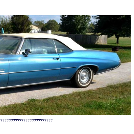
??????????????????????????