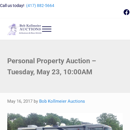
Skip to main content
Skip to header right navigation
Skip to site footer
Call us today!
(417) 882-5664
F
Menu
Bob Kollmeier Auctions
Springfield, MO Auctions and Auctioneer Company
Personal Property Auction –
Tuesday, May 23, 10:00AM
May 16, 2017
by
Bob Kollmeier Auctions