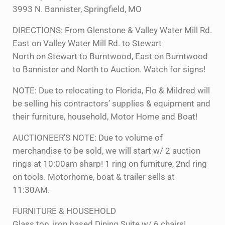
3993 N. Bannister, Springfield, MO
DIRECTIONS: From Glenstone & Valley Water Mill Rd.
East on Valley Water Mill Rd. to Stewart
North on Stewart to Burntwood, East on Burntwood
to Bannister and North to Auction. Watch for signs!
NOTE: Due to relocating to Florida, Flo & Mildred will
be selling his contractors’ supplies & equipment and
their furniture, household, Motor Home and Boat!
AUCTIONEER’S NOTE: Due to volume of
merchandise to be sold, we will start w/ 2 auction
rings at 10:00am sharp! 1 ring on furniture, 2nd ring
on tools. Motorhome, boat & trailer sells at
11:30AM.
FURNITURE & HOUSEHOLD
Glass top, iron based Dining Suite w/ 6 chairs!