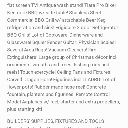
flat screen TV! Antique wash stand! Tiara Pro Bike!
Kenmore BBQ w/ side table! Stainless Steel
Commercial BBQ Grill w/ attachable Beer Keg
refrigeration and sink! Frigidaire 2 door Refrigerator!
BBQ Grills! Lot of Cookware, Dinnerware and
Glassware! Squier Fender Guitar! Physician Scales!
Several Area Rugs! Vacuum Cleaners! Fire
Extinguishers! Large group of Christmas décor incl.
ornaments, wreaths and trees! Fishing rods and
reels! Touch exercycle! Ceiling Fans and Fixtures!
Carved Dragon Horn! Figurines incl LLADRO! Lot of
flower pots! Rubber made hose reel! Concrete
fountain, planters and figurines! Remote Control
Model Airplanes w/ fuel, starter and extra propellers,
plus starting kit!
BUILDERS’ SUPPLIES, FIXTURES AND TOOLS