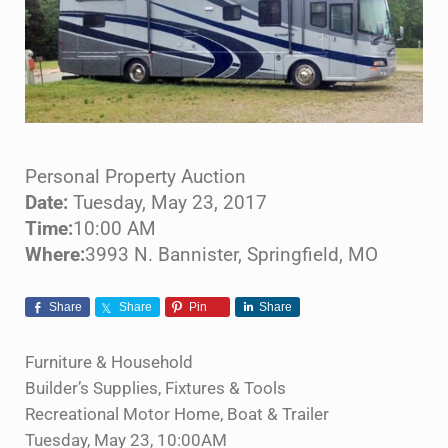
Personal Property Auction
Date:
Tuesday, May 23, 2017
Time:
10:00 AM
Where:
3993 N. Bannister, Springfield, MO
Share
Share
Pin
Share
Furniture & Household
Builder’s Supplies, Fixtures & Tools
Recreational Motor Home, Boat & Trailer
Tuesday, May 23, 10:00AM