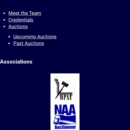
Meet the Team
Credentials
Auctions
Upcoming Auctions
Past Auctions
Associations