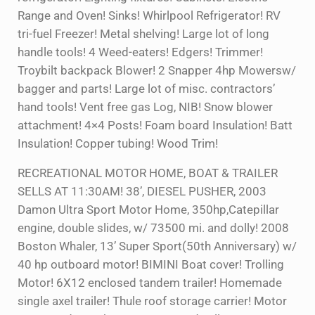
Range and Oven! Sinks! Whirlpool Refrigerator! RV
tri-fuel Freezer! Metal shelving! Large lot of long
handle tools! 4 Weed-eaters! Edgers! Trimmer!
Troybilt backpack Blower! 2 Snapper 4hp Mowersw/
bagger and parts! Large lot of misc. contractors’
hand tools! Vent free gas Log, NIB! Snow blower
attachment! 4×4 Posts! Foam board Insulation! Batt
Insulation! Copper tubing! Wood Trim!
RECREATIONAL MOTOR HOME, BOAT & TRAILER
SELLS AT 11:30AM! 38’, DIESEL PUSHER, 2003
Damon Ultra Sport Motor Home, 350hp,Catepillar
engine, double slides, w/ 73500 mi. and dolly! 2008
Boston Whaler, 13’ Super Sport(50th Anniversary) w/
40 hp outboard motor! BIMINI Boat cover! Trolling
Motor! 6X12 enclosed tandem trailer! Homemade
single axel trailer! Thule roof storage carrier! Motor