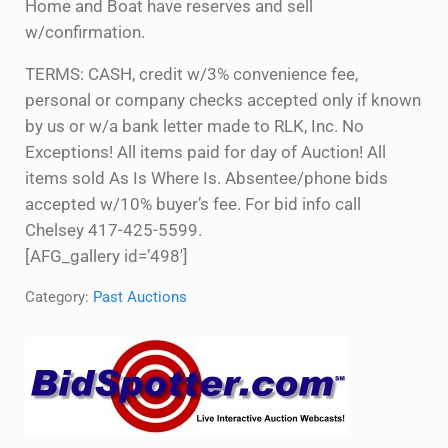
Home and Boat have reserves and sell
w/confirmation.
TERMS: CASH, credit w/3% convenience fee,
personal or company checks accepted only if known
by us or w/a bank letter made to RLK, Inc. No
Exceptions! All items paid for day of Auction! All
items sold As Is Where Is. Absentee/phone bids
accepted w/10% buyer’s fee. For bid info call
Chelsey 417-425-5599.
[AFG_gallery id=’498′]
Category:
Past Auctions
Sidebar