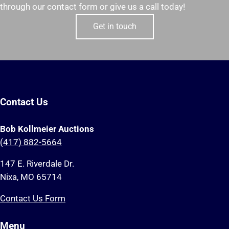
through our contact form or give us a call today!
Get in touch
Contact Us
Bob Kollmeier Auctions
(417) 882-5664
147 E. Riverdale Dr.
Nixa, MO 65714
Contact Us Form
Menu