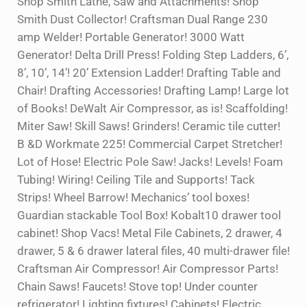
Shop Smith Lathe, Saw and Attachments! Shop
Smith Dust Collector! Craftsman Dual Range 230
amp Welder! Portable Generator! 3000 Watt
Generator! Delta Drill Press! Folding Step Ladders, 6’,
8’, 10’, 14’! 20’ Extension Ladder! Drafting Table and
Chair! Drafting Accessories! Drafting Lamp! Large lot
of Books! DeWalt Air Compressor, as is! Scaffolding!
Miter Saw! Skill Saws! Grinders! Ceramic tile cutter!
B &D Workmate 225! Commercial Carpet Stretcher!
Lot of Hose! Electric Pole Saw! Jacks! Levels! Foam
Tubing! Wiring! Ceiling Tile and Supports! Tack
Strips! Wheel Barrow! Mechanics’ tool boxes!
Guardian stackable Tool Box! Kobalt10 drawer tool
cabinet! Shop Vacs! Metal File Cabinets, 2 drawer, 4
drawer, 5 & 6 drawer lateral files, 40 multi-drawer file!
Craftsman Air Compressor! Air Compressor Parts!
Chain Saws! Faucets! Stove top! Under counter
refrigerator! Lighting fixtures! Cabinets! Electric