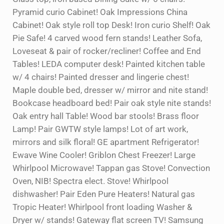
Pyramid curio Cabinet! Oak Impressions China
Cabinet! Oak style roll top Desk! Iron curio Shelf! Oak
Pie Safe! 4 carved wood fern stands! Leather Sofa,
Loveseat & pair of rocker/recliner! Coffee and End
Tables! LEDA computer desk! Painted kitchen table
w/ 4 chairs! Painted dresser and lingerie chest!
Maple double bed, dresser w/ mirror and nite stand!
Bookcase headboard bed! Pair oak style nite stands!
Oak entry hall Table! Wood bar stools! Brass floor
Lamp! Pair GWTW style lamps! Lot of art work,
mirrors and silk floral! GE apartment Refrigerator!
Ewave Wine Cooler! Griblon Chest Freezer! Large
Whirlpool Microwave! Tappan gas Stove! Convection
Oven, NIB! Spectra elect. Stove! Whirlpool
dishwasher! Pair Eden Pure Heaters! Natural gas
Tropic Heater! Whirlpool front loading Washer &
Dryer w/ stands! Gateway flat screen TV! Samsung