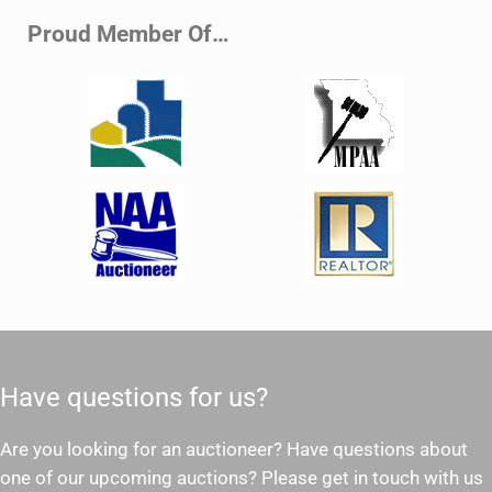
Proud Member Of…
Have questions for us?
Are you looking for an auctioneer? Have questions about
one of our upcoming auctions? Please get in touch with us