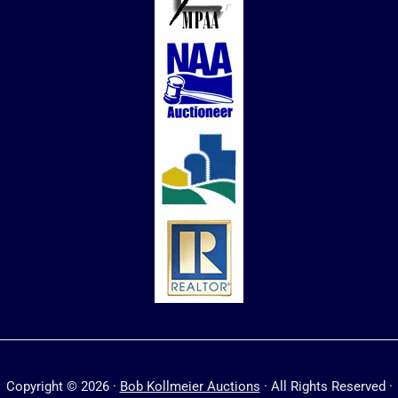
Copyright © 2026 ·
Bob Kollmeier Auctions
· All Rights Reserved ·