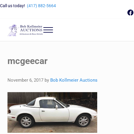
Skip to main content
Skip to header right navigation
Skip to site footer
Call us today!
(417) 882-5664
F
Menu
Bob Kollmeier Auctions
Springfield, MO Auctions and Auctioneer Company
mcgeecar
November 6, 2017
by
Bob Kollmeier Auctions