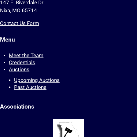
147 E. Riverdale Dr.
Nixa, MO 65714
Contact Us Form
Menu
Meet the Team
Credentials
Auctions
Upcoming Auctions
Past Auctions
Associations