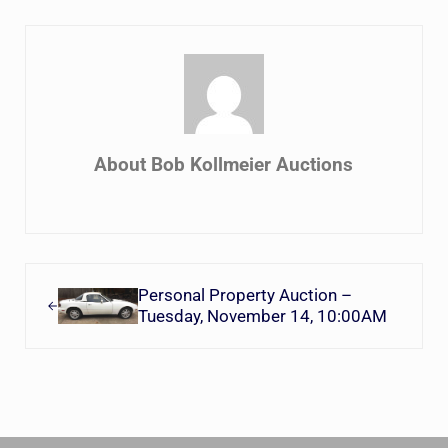
About
Bob Kollmeier Auctions
Previous Post:
Personal Property Auction –
Tuesday, November 14, 10:00AM