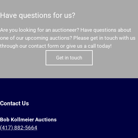
Have questions for us?
Are you looking for an auctioneer? Have questions about
one of our upcoming auctions? Please get in touch with us
through our contact form or give us a call today!
Get in touch
Contact Us
Bob Kollmeier Auctions
(417) 882-5664