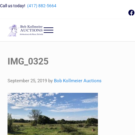
Skip to main content
Skip to header right navigation
Skip to site footer
Call us today!
(417) 882-5664
F
Menu
Bob Kollmeier Auctions
Springfield, MO Auctions and Auctioneer Company
IMG_0325
September 25, 2019
by
Bob Kollmeier Auctions