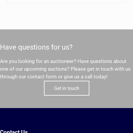
Have questions for us?
Are you looking for an auctioneer? Have questions about
one of our upcoming auctions? Please get in touch with us
through our contact form or give us a call today!
Get in touch
Contact Us