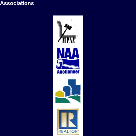
Associations