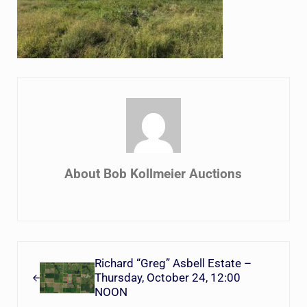
About
Bob Kollmeier Auctions
Previous Post:
Richard “Greg” Asbell Estate –
Thursday, October 24, 12:00
NOON