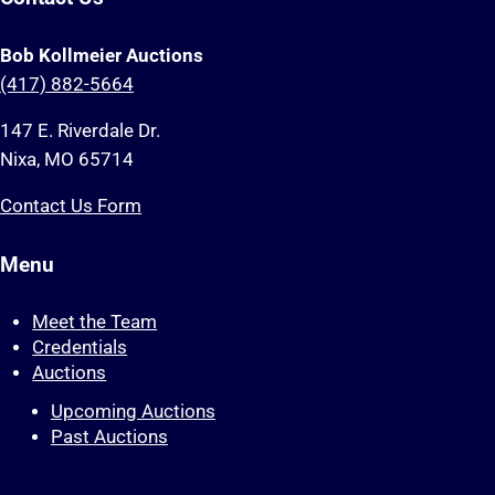
Bob Kollmeier Auctions
(417) 882-5664
147 E. Riverdale Dr.
Nixa, MO 65714
Contact Us Form
Menu
Meet the Team
Credentials
Auctions
Upcoming Auctions
Past Auctions