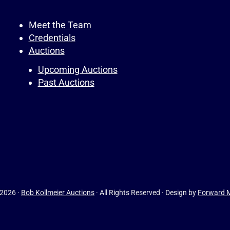
Meet the Team
Credentials
Auctions
Upcoming Auctions
Past Auctions
 2026 ·
Bob Kollmeier Auctions
· All Rights Reserved · Design by
Forward M