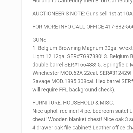
Holland to Cantebury then E. on Cantebury 
AUCTIONEER’S NOTE: Guns sell 1st at 10AM
FOR MORE INFO CALL OFFICE 417-882-56
GUNS
1. Belgium Browning Magnum 20ga. w/extr
Light 12 12ga. SER#7G97380! 3. Belgium 
double barrel SER#166438! 5. Springfield 
Winchester MOD.62A 22cal. SER#312429! 
Savage MOD.1895 308cal. Hex barrel SER
will require FFL background check).
FURNITURE, HOUSEHOLD & MISC.
Nice uphol. recliner! 4 pc. bedroom suite! 
chest! Wooden blanket chest! Nice oak 3 s
4 drawer oak file cabinet! Leather office ch