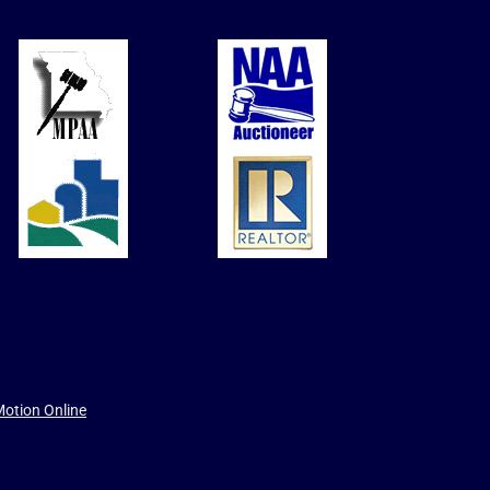
otion Online