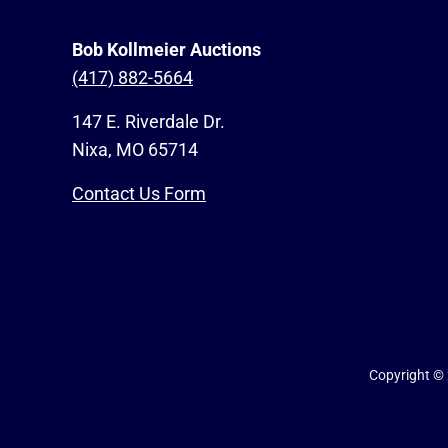
Bob Kollmeier Auctions
(417) 882-5664
147 E. Riverdale Dr.
Nixa, MO 65714
Contact Us Form
Copyright ©