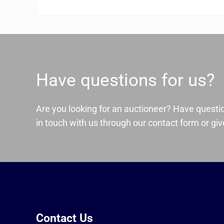
Have questions for us?
Are you looking for an auctioneer? Have questi
in touch with us through our contact form or give
Contact Us