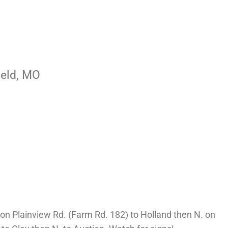
ield, MO
n Plainview Rd. (Farm Rd. 182) to Holland then N. on