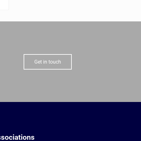
Get in touch
sociations