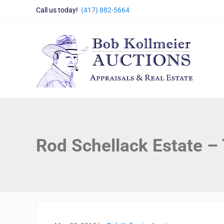
Skip to main content
Skip to header right navigation
Skip to site footer
Call us today!
(417) 882-5664
Bob Kollmeier Auctions
Springfield, MO Auctions and Auctioneer Company
Rod Schellack Estate –