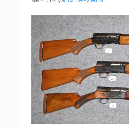
May 28, 2015
by
Bob Kollmeier Auctions