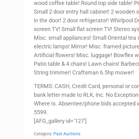
wood coffee table! Round top side table! P
Small 2 door entry hall cabinet! 2 wooden s
in the door! 2 door refrigerator! Whirlpool 
screen TV! Small flat screen TV! Stereo s
Misc. small appliances! Small Oriental tea 
electric lamps! Mirror! Misc. framed pictur
Artificial flowers! Misc. luggage! Bowflex 
Patio table & 4 chairs! Lawn chairs! Barbecu
String trimmer! Craftsman 6.5hp mower!
TERMS: CASH, Credit Card, personal or co
bank letter made to RLK, Inc. No Exceptions!
Where Is. Absentee/phone bids accepted w/
5599.
[AFG_gallery id=’127′]
Category:
Past Auctions