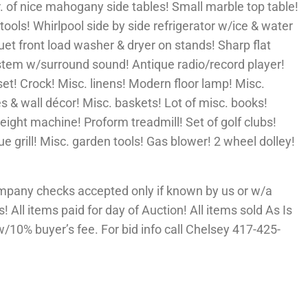
r. of nice mahogany side tables! Small marble top table!
tools! Whirlpool side by side refrigerator w/ice & water
Duet front load washer & dryer on stands! Sharp flat
ystem w/surround sound! Antique radio/record player!
set! Crock! Misc. linens! Modern floor lamp! Misc.
es & wall décor! Misc. baskets! Lot of misc. books!
weight machine! Proform treadmill! Set of golf clubs!
e grill! Misc. garden tools! Gas blower! 2 wheel dolley!
mpany checks accepted only if known by us or w/a
 All items paid for day of Auction! All items sold As Is
10% buyer’s fee. For bid info call Chelsey 417-425-