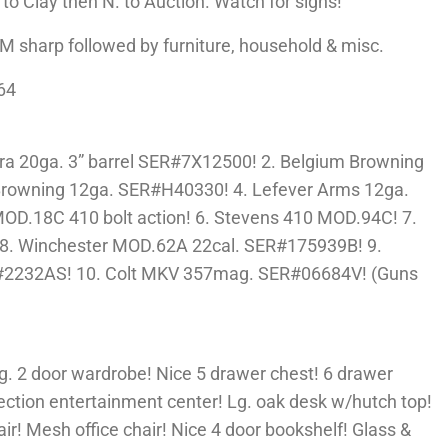
to Clay then N. to Auction. Watch for signs!
 sharp followed by furniture, household & misc.
64
a 20ga. 3” barrel SER#7X12500! 2. Belgium Browning
Browning 12ga. SER#H40330! 4. Lefever Arms 12ga.
MOD.18C 410 bolt action! 6. Stevens 410 MOD.94C! 7.
8. Winchester MOD.62A 22cal. SER#175939B! 9.
#2232AS! 10. Colt MKV 357mag. SER#06684V! (Guns
Lg. 2 door wardrobe! Nice 5 drawer chest! 6 drawer
ection entertainment center! Lg. oak desk w/hutch top!
air! Mesh office chair! Nice 4 door bookshelf! Glass &