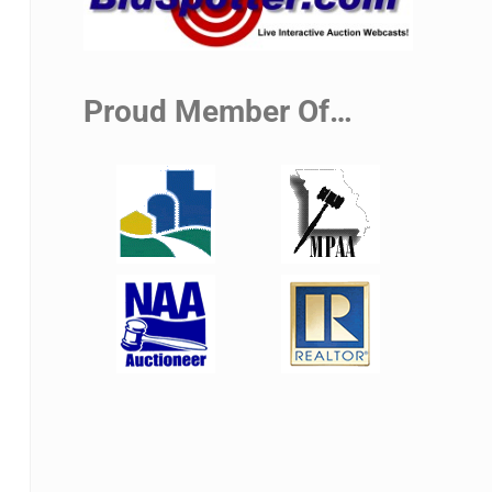
Proud Member Of…