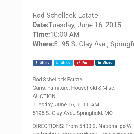
Rod Schellack Estate
Date:
Tuesday, June 16, 2015
Time:
10:00 AM
Where:
5195 S. Clay Ave., Springf
Share
Share
Pin
Share
Rod Schellack Estate
Guns, Furniture, Household & Misc.
AUCTION
Tuesday, June 16, 10:00 AM
5195 S. Clay Ave., Springfield, MO
DIRECTIONS: From 5400 S. National go W. o