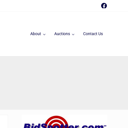
Faceboo
About
Auctions
Contact Us
Sidebar