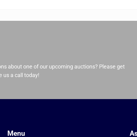
ons about one of our upcoming auctions? Please get
 us a call today!
Menu
As