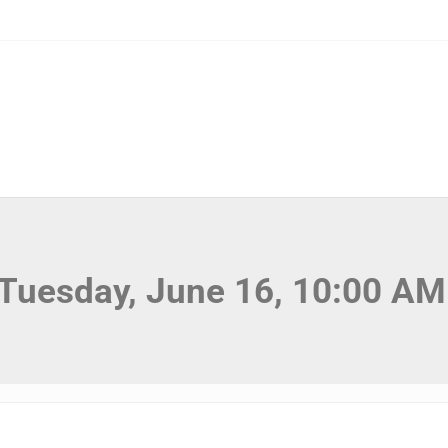
 Tuesday, June 16, 10:00 AM