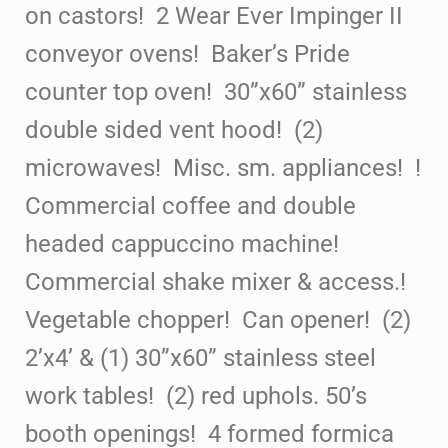
on castors! 2 Wear Ever Impinger II
conveyor ovens! Baker’s Pride
counter top oven! 30”x60” stainless
double sided vent
hood! (2)
microwaves! Misc. sm. appliances! !
Commercial coffee and double
headed cappuccino machine!
Commercial shake mixer & access.!
Vegetable chopper! Can opener! (2)
2’x4’ & (1) 30”x60” stainless steel
work tables! (2) red uphols. 50’s
booth
openings! 4 formed formica