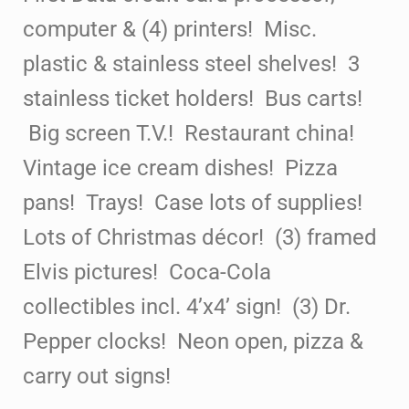
computer & (4) printers! Misc.
plastic
& stainless steel shelves! 3
stainless ticket holders!
Bus carts!
Big screen T.V.! Restaurant china!
Vintage ice cream dishes! Pizza
pans!
Trays! Case lots of
supplies!
Lots of Christmas décor! (3) framed
Elvis pictures! Coca-Cola
collectibles incl. 4’x4’ sign! (3) Dr.
Pepper clocks! Neon open, pizza &
carry out signs!