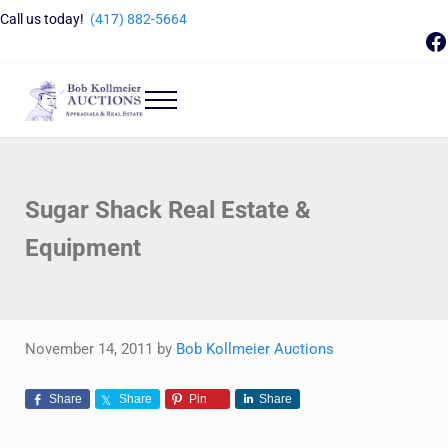
Skip to main content
Skip to header right navigation
Skip to site footer
Call us today!
(417) 882-5664
F
Menu
Bob Kollmeier Auctions
Springfield, MO Auctions and Auctioneer Company
Sugar Shack Real Estate &
Equipment
November 14, 2011
by
Bob Kollmeier Auctions
Share
Share
Pin
Share