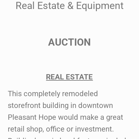
Real Estate & Equipment
AUCTION
REAL ESTATE
This completely remodeled
storefront
building in downtown
Pleasant Hope would make a great
retail shop, office or
investment.