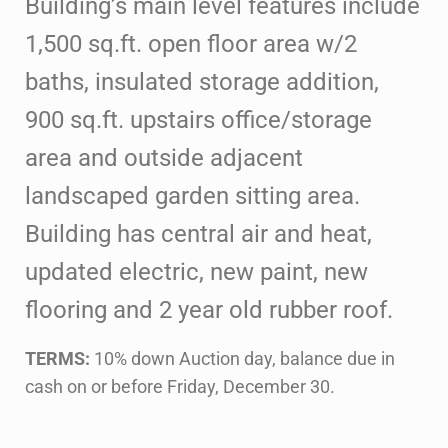
Building’s main level features include
1,500 sq.ft. open floor area
w/2
baths, insulated storage addition,
900 sq.ft. upstairs office/storage
area
and outside adjacent
landscaped garden sitting area.
Building has central air
and heat,
updated electric, new paint, new
flooring and 2 year old rubber roof.
TERMS:
10% down Auction day, balance due in
cash on or before Friday, December 30.