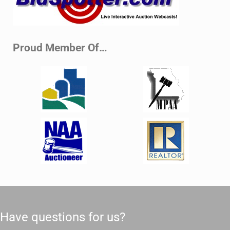
Proud Member Of…
Have questions for us?