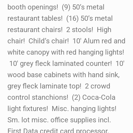
booth
openings! (9) 50’s metal
restaurant
tables! (16) 50’s metal
restaurant
chairs! 2 stools! High
chair!
Child’s chair! 10′ Alum red and
white canopy with red
hanging lights!
10′ grey fleck laminated counter! 10′
wood base cabinets with hand sink,
grey fleck laminate
top! 2 crowd
control stanchions!
(2) Coca-Cola
light fixtures! Misc. hanging lights!
Sm. lot misc. office supplies incl.
First Data credit card processor,