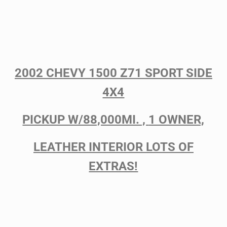
2002 CHEVY 1500 Z71 SPORT SIDE
4X4
PICKUP W/88,000MI. ,
1 OWNER,
LEATHER INTERIOR LOTS OF
EXTRAS!