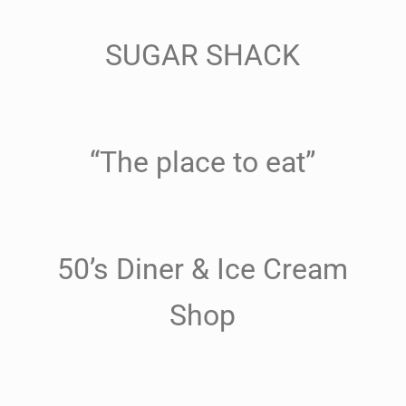
SUGAR SHACK
“The place to eat”
50’s Diner & Ice Cream
Shop