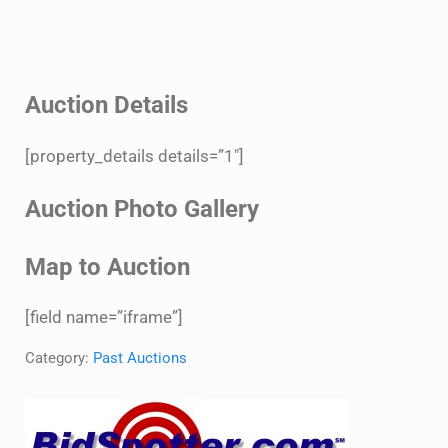
Auction Details
[property_details details=”1″]
Auction Photo Gallery
Map to Auction
[field name=”iframe”]
Category:
Past Auctions
Sidebar