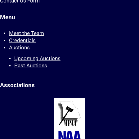
Contact Us Form
Menu
Meet the Team
Credentials
Auctions
Upcoming Auctions
Past Auctions
Associations