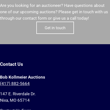
Are you looking for an auctioneer? Have questions about
one of our upcoming auctions? Please get in touch with us
through our contact form or give us a call today!
Get in touch
Contact Us
Bob Kollmeier Auctions
(417) 882-5664
147 E. Riverdale Dr.
Nixa, MO 65714