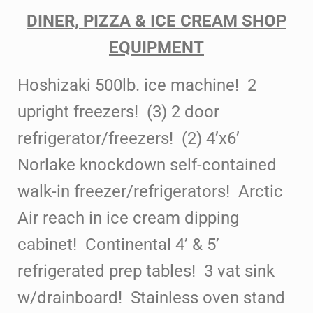
DINER, PIZZA & ICE CREAM SHOP
EQUIPMENT
Hoshizaki 500lb. ice machine! 2
upright freezers! (3) 2 door
refrigerator/freezers! (2) 4’x6’
Norlake knockdown self-contained
walk-in freezer/refrigerators! Arctic
Air reach in ice cream dipping
cabinet! Continental 4’ & 5’
refrigerated
prep tables! 3 vat sink
w/drainboard! Stainless oven stand